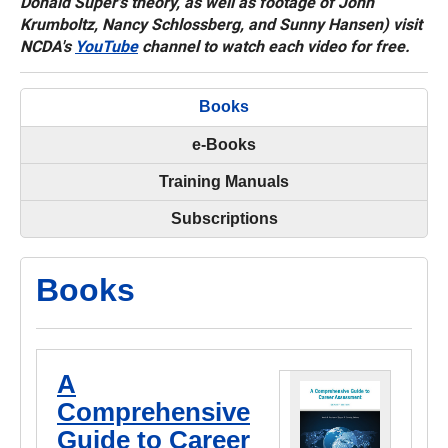
Donald Super's theory, as well as footage of John
Krumboltz, Nancy Schlossberg, and Sunny Hansen) visit
NCDA's
YouTube
channel to watch each video for free.
Books
e-Books
Training Manuals
Subscriptions
Books
A
Comprehensive
Guide to Career