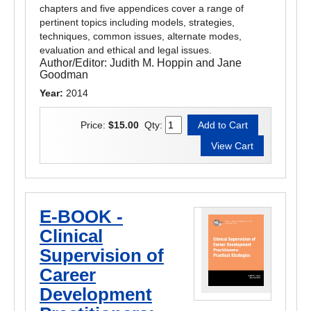
chapters and five appendices cover a range of
pertinent topics including models, strategies,
techniques, common issues, alternate modes,
evaluation and ethical and legal issues.
Author/Editor:
Judith M. Hoppin and Jane
Goodman
Year:
2014
Price:
$15.00
Qty:
E-BOOK -
Clinical
Supervision of
Career
Development