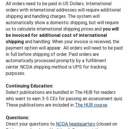
All orders need to be paid in US Dollars. International
orders with international addresses will require additional
shipping and handling charges. The system will
automatically show a domestic shipping, but will require
us to calculate international shipping prices and
you will
be invoiced for additional cost of international
shipping
and handling. When your invoice is received, the
payment option will appear. All orders will need to be paid
in full before shipping of order. Paid orders are
automatically processed promptly by a fulfillment
center. NCDA shipping method is UPS for tracking
purposes.
Continuing Education:
Select publications are bundled in The HUB for readers
who want to earn 3-5 CEs for passing an assessment quiz.
These publications are included in
The HUB course
.
Questions:
Direct your questions to
NCDA headquarters
(closed on