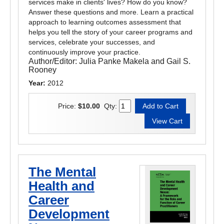
services make in clients' lives? How do you know?
Answer these questions and more. Learn a practical
approach to learning outcomes assessment that
helps you tell the story of your career programs and
services, celebrate your successes, and
continuously improve your practice.
Author/Editor:
Julia Panke Makela and Gail S.
Rooney
Year:
2012
Price:
$10.00
Qty:
The Mental
Health and
Career
Development