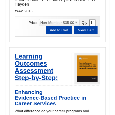
Hayden
Year:
2015
Price:
Qty:
Learning
Outcomes
Assessment
Step-by-Step:
Enhancing
Evidence-Based Practice in
Career Services
What difference do your career programs and