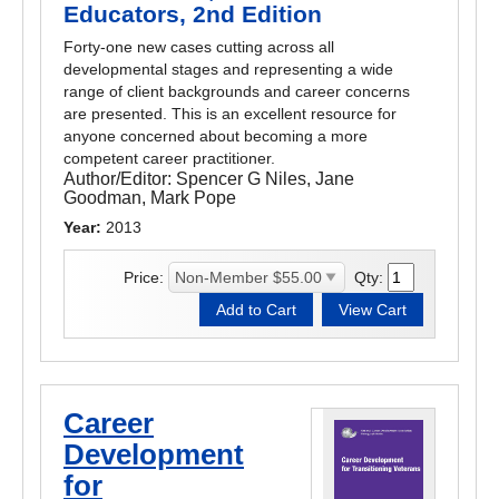
Educators, 2nd Edition
Forty-one new cases cutting across all
developmental stages and representing a wide
range of client backgrounds and career concerns
are presented. This is an excellent resource for
anyone concerned about becoming a more
competent career practitioner.
Author/Editor:
Spencer G Niles, Jane
Goodman, Mark Pope
Year:
2013
Price:
Qty:
Career
Development
for