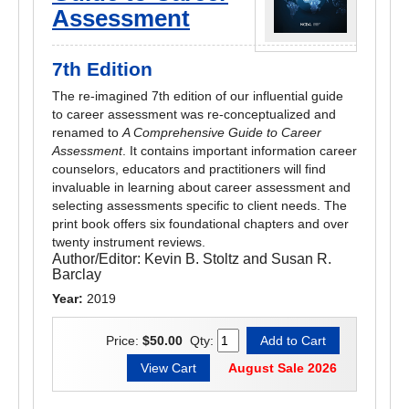
Assessment
7th Edition
The re-imagined 7th edition of our influential guide
to career assessment was re-conceptualized and
renamed to
A Comprehensive Guide to Career
Assessment
. It contains important information career
counselors, educators and practitioners will find
invaluable in learning about career assessment and
selecting assessments specific to client needs. The
print book offers six foundational chapters and over
twenty instrument reviews.
Author/Editor:
Kevin B. Stoltz and Susan R.
Barclay
Year:
2019
Price:
$50.00
Qty:
August Sale 2026