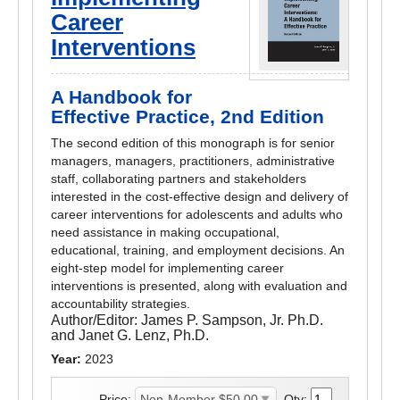
Career
Interventions
A Handbook for
Effective Practice, 2nd Edition
The second edition of this monograph is for senior
managers, managers, practitioners, administrative
staff, collaborating partners and stakeholders
interested in the cost-effective design and delivery of
career interventions for adolescents and adults who
need assistance in making occupational,
educational, training, and employment decisions. An
eight-step model for implementing career
interventions is presented, along with evaluation and
accountability strategies.
Author/Editor:
James P. Sampson, Jr. Ph.D.
and Janet G. Lenz, Ph.D.
Year:
2023
Price:
Qty: