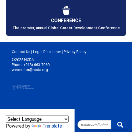
CONFERENCE
The premier, annual Global Career Development Conference
Contact Us
|
Legal Disclaimer
|
Privacy Policy
©2025 NCDA
Phone: (918) 663-7060
webeditor@ncda.org
Powered by
Translate