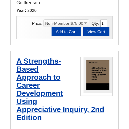
Gottfredson
Year:
2020
Price:
Qty:
A Strengths-
Based
Approach to
Career
Development
Using
Appreciative Inquiry, 2nd
Edition