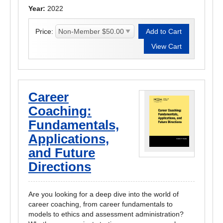
Year:
2022
Price:
Career
Coaching:
Fundamentals,
Applications,
and Future
Directions
Are you looking for a deep dive into the world of
career coaching, from career fundamentals to
models to ethics and assessment administration?