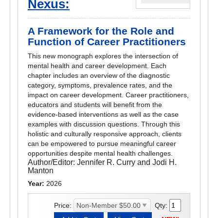
Nexus:
A Framework for the Role and
Function of Career Practitioners
This new monograph explores the intersection of
mental health and career development. Each
chapter includes an overview of the diagnostic
category, symptoms, prevalence rates, and the
impact on career development. Career practitioners,
educators and students will benefit from the
evidence-based interventions as well as the case
examples with discussion questions. Through this
holistic and culturally responsive approach, clients
can be empowered to pursue meaningful career
opportunities despite mental health challenges.
Author/Editor:
Jennifer R. Curry and Jodi H.
Manton
Year:
2026
Price:
Qty: