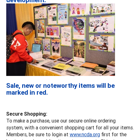
Sale, new or noteworthy items will be
marked in red.
Secure Shopping:
To make a purchase, use our secure online ordering
system, with a convenient shopping cart for all your items.
Members, be sure to login at
www.ncda.org
first for the