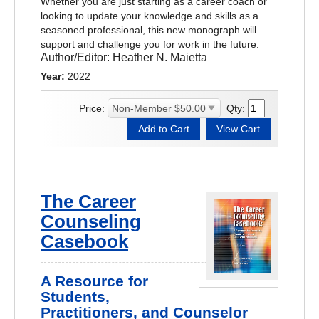
Whether you are just starting as a career coach or
looking to update your knowledge and skills as a
seasoned professional, this new monograph will
support and challenge you for work in the future.
Author/Editor:
Heather N. Maietta
Year:
2022
Price:
Qty:
The Career
Counseling
Casebook
A Resource for
Students,
Practitioners, and Counselor