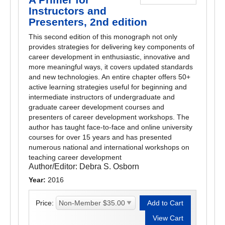
Instructors and
Presenters, 2nd edition
This second edition of this monograph not only
provides strategies for delivering key components of
career development in enthusiastic, innovative and
more meaningful ways, it covers updated standards
and new technologies. An entire chapter offers 50+
active learning strategies useful for beginning and
intermediate instructors of undergraduate and
graduate career development courses and
presenters of career development workshops. The
author has taught face-to-face and online university
courses for over 15 years and has presented
numerous national and international workshops on
teaching career development
Author/Editor:
Debra S. Osborn
Year:
2016
Price: