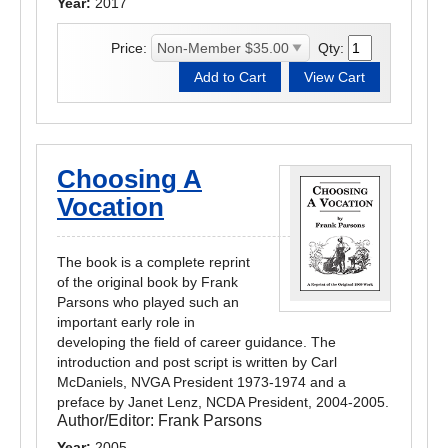
Year:
2017
Price:
Qty:
Choosing A
Vocation
The book is a complete reprint
of the original book by Frank
Parsons who played such an
important early role in
developing the field of career guidance. The
introduction and post script is written by Carl
McDaniels, NVGA President 1973-1974 and a
preface by Janet Lenz, NCDA President, 2004-2005.
Author/Editor:
Frank Parsons
Year:
2005