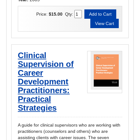
Price:
$15.00
Qty:
Clinical
Supervision of
Career
Development
Practitioners:
Practical
Strategies
A guide for clinical supervisors who are working with
practitioners (counselors and others) who are
assisting clients with career issues. The seven