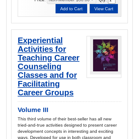
Experiential
Activities for
Teaching Career
Counseling
Classes and for
Facilitating
Career Groups
Volume III
This third volume of their best-seller has all new
tried-and-true activities designed to present career
development concepts in interesting and exciting
ways. Developed for use in both classroom and