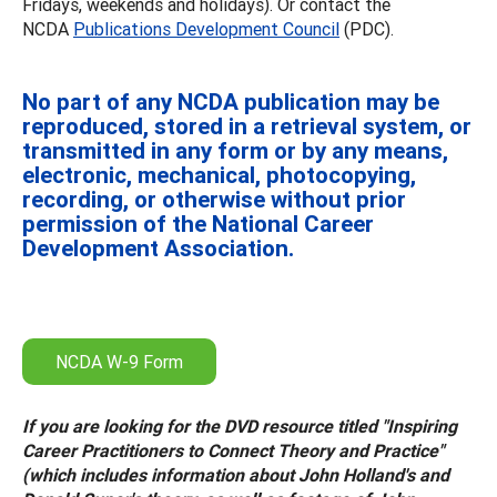
Fridays, weekends and holidays). Or contact the
NCDA
Publications Development Council
(PDC).
No part of any NCDA publication may be
reproduced, stored in a retrieval system, or
transmitted in any form or by any means,
electronic, mechanical, photocopying,
recording, or otherwise without prior
permission of the National Career
Development Association.
NCDA W-9 Form
If you are looking for the DVD resource titled "Inspiring
Career Practitioners to Connect Theory and Practice"
(which includes information about John Holland's and