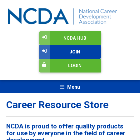
NCDA HUB
JOIN
LOGIN
Menu
Career Resource Store
NCDA is proud to offer quality products
for use by everyone in the field of career
development.