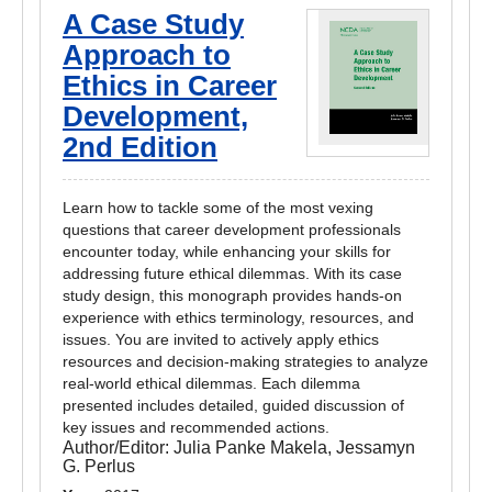
A Case Study
Approach to
Ethics in Career
Development,
2nd Edition
Learn how to tackle some of the most vexing
questions that career development professionals
encounter today, while enhancing your skills for
addressing future ethical dilemmas. With its case
study design, this monograph provides hands-on
experience with ethics terminology, resources, and
issues. You are invited to actively apply ethics
resources and decision-making strategies to analyze
real-world ethical dilemmas. Each dilemma
presented includes detailed, guided discussion of
key issues and recommended actions.
Author/Editor:
Julia Panke Makela, Jessamyn
G. Perlus