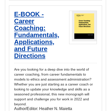
E-BOOK -
Career
Coaching:
Fundamentals,
Applications,
and Future
Directions
Are you looking for a deep dive into the world of
career coaching, from career fundamentals to
models to ethics and assessment administration?
Whether you are just starting as a career coach or
looking to update your knowledge and skills as a
seasoned professional, this new monograph will
support and challenge you for work in 2022 and
beyond.
Author/Editor:
Heather N. Maietta