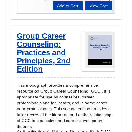
Group Career
Counseling:
Practices and
Principles, 2nd
Edition
This monograph provides a comprehensive
resource on Group Career Counseling (GCC). It is
appropriate for use by counselors, career
professionals and facilitators, and in some cases
para-professionals. This second edition provides a
fuller review of the literature and of the relationship
of GCC to counseling and career development
theories.
Author/Editor:
K. Richard Pyle and Seth C.W.