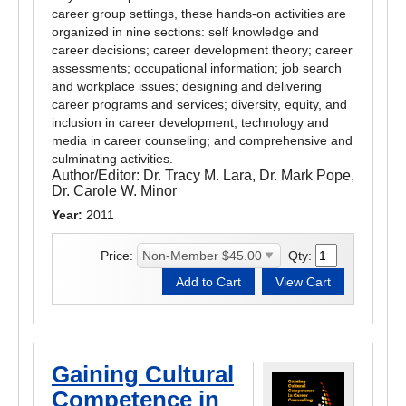
career group settings, these hands-on activities are
organized in nine sections: self knowledge and
career decisions; career development theory; career
assessments; occupational information; job search
and workplace issues; designing and delivering
career programs and services; diversity, equity, and
inclusion in career development; technology and
media in career counseling; and comprehensive and
culminating activities.
Author/Editor:
Dr. Tracy M. Lara, Dr. Mark Pope,
Dr. Carole W. Minor
Year:
2011
Price:
Qty:
Gaining Cultural
Competence in