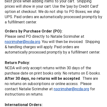
best price when adding items to your cart. Shipping
prices will show in your cart. Use the 'pay by Credit Card'
option at checkout. We do not ship to PO Boxes; we ship
UPS. Paid orders are automatically processed promptly by
a fulfillment center.
Orders by Purchase Order (PO):
Please send PO directly to Natalie Scrimsher at
nscrimsher@ncda.org
. You will then be invoiced. Shipping
& handling charges will apply. Paid orders are
automatically processed promptly by a fulfillment center.
Return Policy:
NCDA will only accept returns within 30 days of the
purchase date on print books only. No returns on E-books.
After 30 days, no returns will be accepted
. There are
no returns on subscriptions or online access. Please
contact Natalie Scrimsher at
nscrimsher@ncda.org
for
instructions on returns.
International Orders: