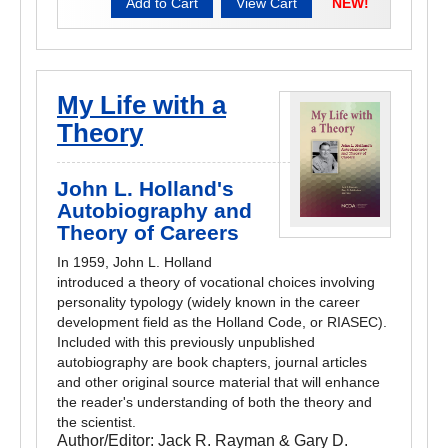
NEW!
My Life with a
Theory
John L. Holland's
Autobiography and
Theory of Careers
In 1959, John L. Holland
introduced a theory of vocational choices involving
personality typology (widely known in the career
development field as the Holland Code, or RIASEC).
Included with this previously unpublished
autobiography are book chapters, journal articles
and other original source material that will enhance
the reader's understanding of both the theory and
the scientist.
Author/Editor:
Jack R. Rayman & Gary D.