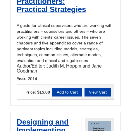
Practitioners:
Practical Strategies
A guide for clinical supervisors who are working with
practitioners – counselors and others – who are
working with clients’ career issues. The seven
chapters and five appendices cover a range of
pertinent topics including models, strategies,
techniques, common issues, alternate modes,
evaluation and ethical and legal issues.
Author/Editor:
Judith M. Hoppin and Jane
Goodman
Year:
2014
Price:
$15.00
Designing and
Implementing