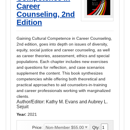
Career
Counseling, 2nd
Edition
Gaining Cultural Competence in Career Counseling,
2nd edition, goes into depth on issues of diversity,
equity, social justice and career counseling, as well
as career theories, assessment, ethics and special
populations. Each chapter includes new exercises
and questions for reflection, and case scenarios
supplement the content. This book synthesizes
competencies while offering both theoretical and
practical approaches to aid counselors-in-training
and career professionals working with marginalized
clients.
Author/Editor:
Kathy M. Evans and Aubrey L.
Sejuit
Year:
2021
Price:
Qty: