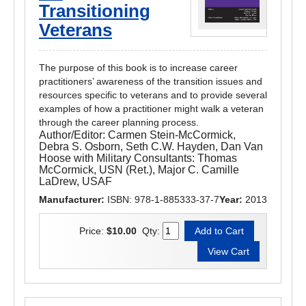
Transitioning
Veterans
The purpose of this book is to increase career
practitioners’ awareness of the transition issues and
resources specific to veterans and to provide several
examples of how a practitioner might walk a veteran
through the career planning process.
Author/Editor:
Carmen Stein-McCormick,
Debra S. Osborn, Seth C.W. Hayden, Dan Van
Hoose with Military Consultants: Thomas
McCormick, USN (Ret.), Major C. Camille
LaDrew, USAF
Manufacturer:
ISBN: 978-1-885333-37-7
Year:
2013
Price:
$10.00
Qty: