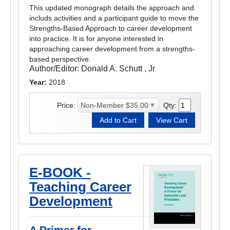
This updated monograph details the approach and
includs activities and a participant guide to move the
Strengths-Based Approach to career development
into practice. It is for anyone interested in
approaching career development from a strengths-
based perspective.
Author/Editor:
Donald A. Schutt , Jr
Year:
2018
Price:
Qty:
E-BOOK -
Teaching Career
Development
A Primer for