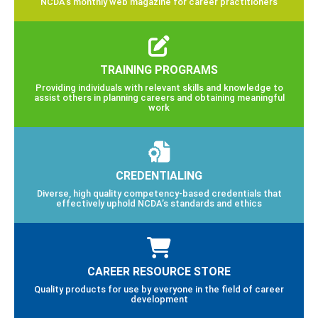
NCDA’s monthly web magazine for career practitioners
TRAINING PROGRAMS
Providing individuals with relevant skills and knowledge to
assist others in planning careers and obtaining meaningful
work
CREDENTIALING
Diverse, high quality competency-based credentials that
effectively uphold NCDA’s standards and ethics
CAREER RESOURCE STORE
Quality products for use by everyone in the field of career
development