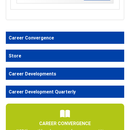
Career Convergence
Store
Career Developments
Career Development Quarterly
CAREER CONVERGENCE