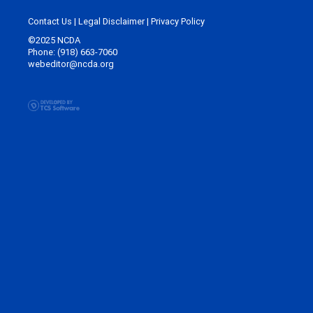
Contact Us
|
Legal Disclaimer
|
Privacy Policy
©2025 NCDA
Phone: (918) 663-7060
webeditor@ncda.org