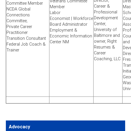
Director,
Veterans Committee
Dire
Committee Member
Career &
Member
Mast
NCDA Global
Professional
Labor
Sch
Connections
Development
Economist | Workforce
Coun
Committee;
Center,
Board Administrator
Asso
Private Career
University of
Employment &
Prof
Practitioner
Baltimore and
Economic Information
Coun
Transition Consultant
owner, Right
Center NM
and
Federal Job Coach &
Resumes &
Dev
Trainer
Career
Dire
Coaching, LLC
Fre
Tran
Initi
Geo
Was
Univ
Advocacy