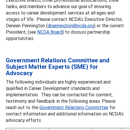
tanks, and members to advance our goal of ensuring
access to career development services at all ages and
stages of life. Please contact NCDA’s Executive Director,
Deneen Pennington (
dpennington@ncda.org
) or the current
President, (see
NCDA Board
) to discuss partnership
opportunities.
Government Relations Committee and
Subject Matter Experts (SME) for
Advocacy
The following individuals are highly experienced and
qualified in Career Development standards and
implementation. They can be contacted for content,
testimony and feedback in the following areas. Please
reach out to the
Government Relations Committee
for
contact information and additional information on NCDA's
advocacy efforts.