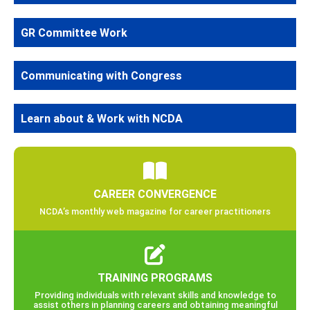
GR Committee Work
Communicating with Congress
Learn about & Work with NCDA
CAREER CONVERGENCE
NCDA’s monthly web magazine for career practitioners
TRAINING PROGRAMS
Providing individuals with relevant skills and knowledge to
assist others in planning careers and obtaining meaningful