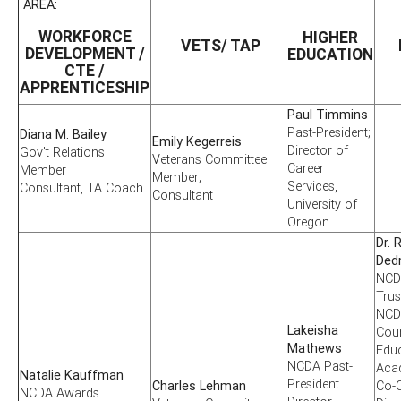
AREA:
WORKFORCE
HIGHER
VETS/ TAP
DEVELOPMENT /
EDUCATION
CTE /
APPRENTICESHIP
Paul Timmins
Past-President;
Diana M. Bailey
Emily Kegerreis
Director of
Gov't Relations
Veterans Committee
Career
Member
Member;
Services,
Consultant, TA Coach
Consultant
University of
Oregon
Dr. 
Ded
NCD
Trus
NCD
Lakeisha
Cou
Mathews
Edu
NCDA Past-
Aca
Natalie Kauffman
President
Charles Lehman
Co-C
NCDA Awards