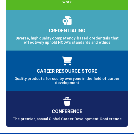
work
CREDENTIALING
Diverse, high quality competency-based credentials that
effectively uphold NCDA’s standards and ethics
CAREER RESOURCE STORE
Quality products for use by everyone in the field of career
development
CONFERENCE
The premier, annual Global Career Development Conference