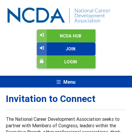
NCDA HUB
JOIN
LOGIN
Menu
Invitation to Connect
The National Career Development Association seeks to
partner with Members of Congress, leaders within the
Executive Branch, other professional associations, think