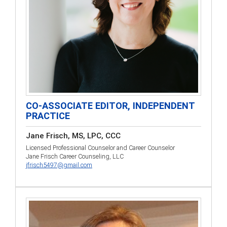
CO-ASSOCIATE EDITOR, INDEPENDENT
PRACTICE
Jane Frisch, MS, LPC, CCC
Licensed Professional Counselor and Career Counselor
Jane Frisch Career Counseling, LLC
jfrisch5497@gmail.com