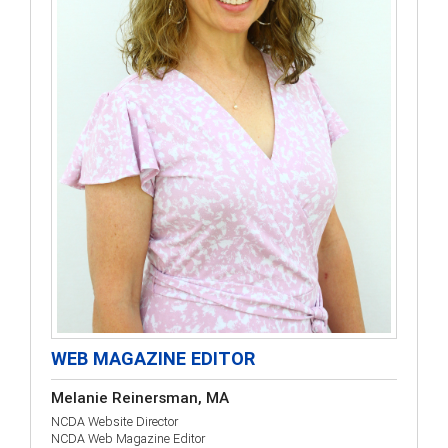
WEB MAGAZINE EDITOR
Melanie Reinersman, MA
NCDA Website Director
NCDA Web Magazine Editor