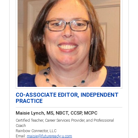
CO-ASSOCIATE EDITOR, INDEPENDENT
PRACTICE
Maisie Lynch, MS, NBCT, CCSP, MCPC
Certified Teacher, Career Services Provider, and Professional
Coach
Rainbow Connector, LLC
Email:
maisie@futureready-u.com