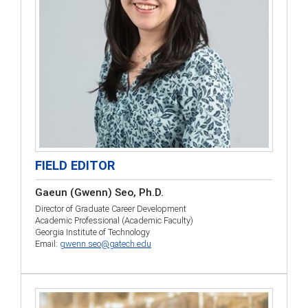
FIELD EDITOR
Gaeun (Gwenn) Seo, Ph.D.
Director of Graduate Career Development
Academic Professional (Academic Faculty)
Georgia Institute of Technology
Email:
gwenn.seo@gatech.edu