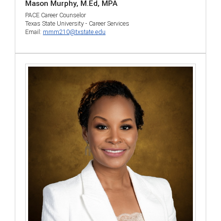
Mason Murphy, M.Ed, MPA
PACE Career Counselor
Texas State University - Career Services
Email:
mmm210@txstate.edu