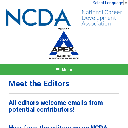
Select Language
▼
Menu
Meet the Editors
All editors welcome emails from
potential contributors!
Hear from the editors on an NCDA