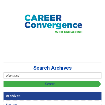
Search Archives
Archives
Features