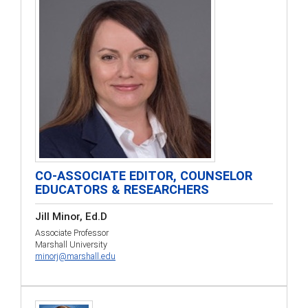
CO-ASSOCIATE EDITOR, COUNSELOR
EDUCATORS & RESEARCHERS
Jill Minor, Ed.D
Associate Professor
Marshall University
minorj@marshall.edu