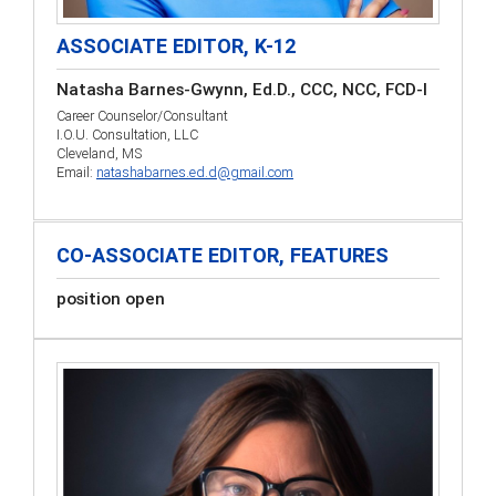
ASSOCIATE EDITOR, K-12
Natasha Barnes-Gwynn, Ed.D., CCC, NCC, FCD-I
Career Counselor/Consultant
I.O.U. Consultation, LLC
Cleveland, MS
Email:
natashabarnes.ed.d@gmail.com
CO-ASSOCIATE EDITOR, FEATURES
position open