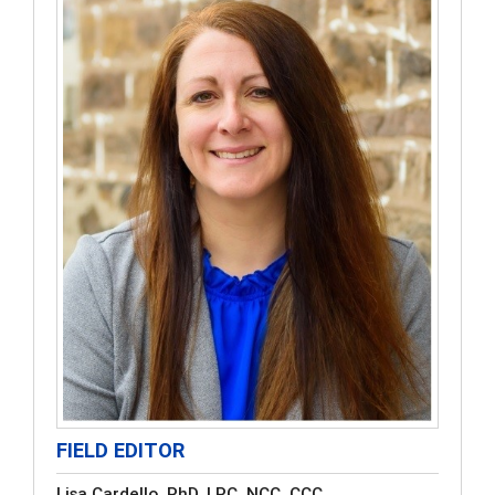
FIELD EDITOR
Lisa Cardello, PhD, LPC, NCC, CCC