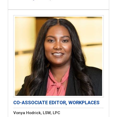
CO-ASSOCIATE EDITOR, WORKPLACES
Vonya Hodrick, LSW, LPC