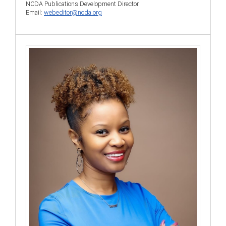
NCDA Publications Development Director
Email:
webeditor@ncda.org