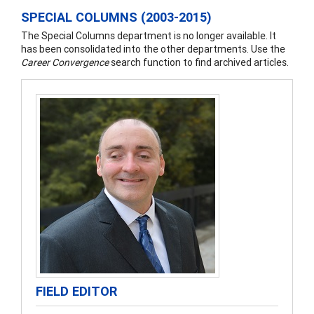
SPECIAL COLUMNS (2003-2015)
The Special Columns department is no longer available. It
has been consolidated into the other departments. Use the
Career Convergence
search function to find archived articles.
FIELD EDITOR