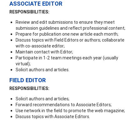
ASSOCIATE EDITOR
RESPONSIBILITIES:
Review and edit submissions to ensure they meet
submission guidelines and reflect professional content;
Prepare for publication one new article each month;
Discuss topics with Field Editors or authors; collaborate
with co-associate editor;
Maintain contact with Editor;
Participate in 1-2 team meetings each year (usually
virtual);
Solicit authors and articles.
FIELD EDITOR
RESPONSIBILITIES:
Solicit authors and articles;
Forward recommendations to Associate Editors;
Use network in the field to promote the web magazine;
Discuss topics with Associate Editors.