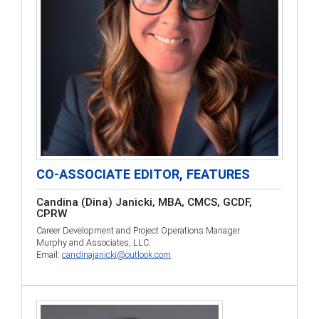
CO-ASSOCIATE EDITOR, FEATURES
Candina (Dina) Janicki, MBA, CMCS, GCDF,
CPRW
Career Development and Project Operations Manager
Murphy and Associates, LLC.
Email:
candinajanicki@outlook.com