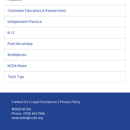
Counselor Educators & Researchers
Independent Practice
K-12
Post-Secondary
Workplaces
NCDA News
Tech Tips
Contact Us
|
Legal Disclaimer
|
Privacy Policy
©2025 NCDA
Phone: (918) 663-7060
webeditor@ncda.org