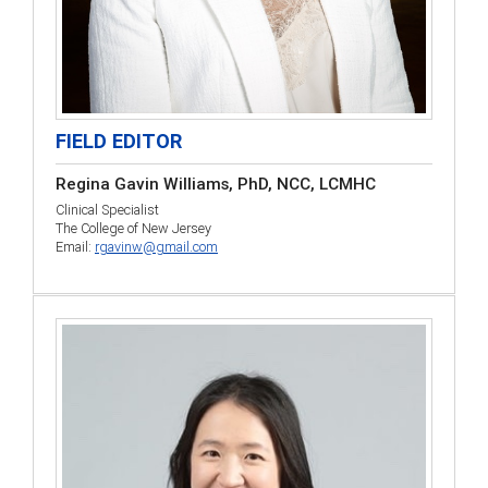
FIELD EDITOR
Regina Gavin Williams, PhD, NCC, LCMHC
Clinical Specialist
The College of New Jersey
Email:
rgavinw@gmail.com