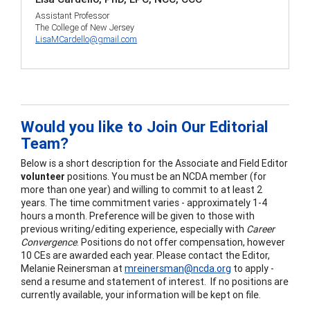
Assistant Professor
The College of New Jersey
LisaMCardello@gmail.com
Would you like to Join Our Editorial
Team?
Below is a short description for the Associate and Field Editor
volunteer
positions. You must be an NCDA member (for
more than one year) and willing to commit to at least 2
years. The time commitment varies - approximately 1-4
hours a month. Preference will be given to those with
previous writing/editing experience, especially with
Career
Convergence
. Positions do not offer compensation, however
10 CEs are awarded each year. Please contact the Editor,
Melanie Reinersman at
mreinersman@ncda.org
to apply -
send a resume and statement of interest. If no positions are
currently available, your information will be kept on file.