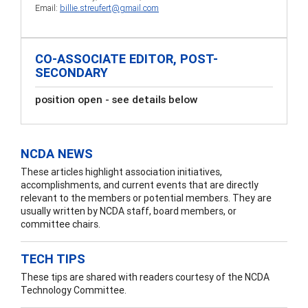
Email:
billie.streufert@gmail.com
CO-ASSOCIATE EDITOR, POST-
SECONDARY
position open - see details below
NCDA NEWS
These articles highlight association initiatives,
accomplishments, and current events that are directly
relevant to the members or potential members. They are
usually written by NCDA staff, board members, or
committee chairs.
TECH TIPS
These tips are shared with readers courtesy of the NCDA
Technology Committee.