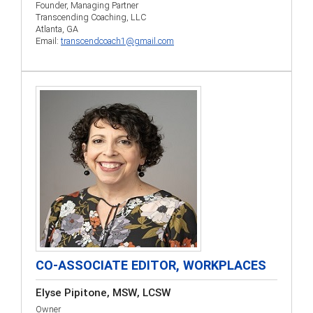
Founder, Managing Partner
Transcending Coaching, LLC
Atlanta, GA
Email:
transcendcoach1@gmail.com
CO-ASSOCIATE EDITOR, WORKPLACES
Elyse Pipitone, MSW, LCSW
Owner