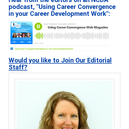
podcast, "Using Career Convergence
in your Career Development Work":
Would you like to Join Our Editorial
Staff?