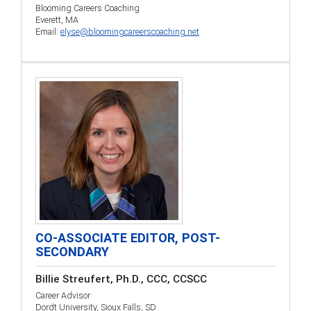
Blooming Careers Coaching
Everett, MA
Email:
elyse@bloomingcareerscoaching.net
CO-ASSOCIATE EDITOR, POST-
SECONDARY
Billie Streufert, Ph.D., CCC, CCSCC
Career Advisor
Dordt University, Sioux Falls, SD