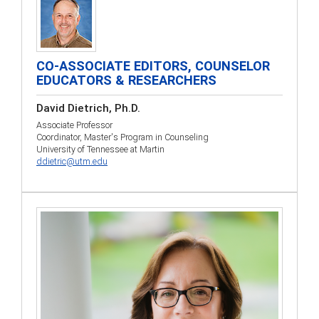
CO-ASSOCIATE EDITORS, COUNSELOR
EDUCATORS & RESEARCHERS
David Dietrich, Ph.D.
Associate Professor
Coordinator, Master's Program in Counseling
University of Tennessee at Martin
ddietric@utm.edu