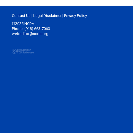
Contact Us
|
Legal Disclaimer
|
Privacy Policy
©2025 NCDA
Phone: (918) 663-7060
webeditor@ncda.org