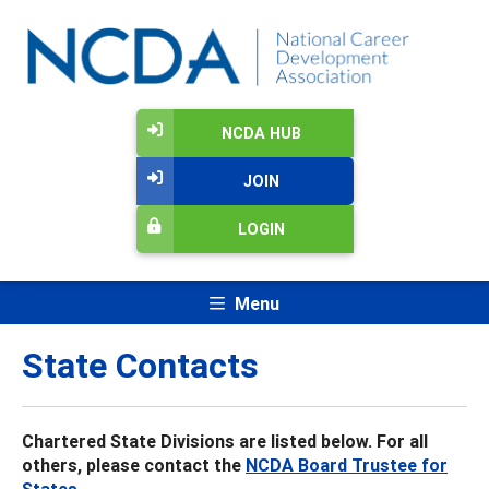
NCDA HUB
JOIN
LOGIN
Menu
State Contacts
Chartered State Divisions are listed below. For all
others, please contact the
NCDA Board Trustee for
States