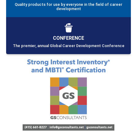
Quality products for use by everyone in the field of career
development
CONFERENCE
The premier, annual Global Career Development Conference