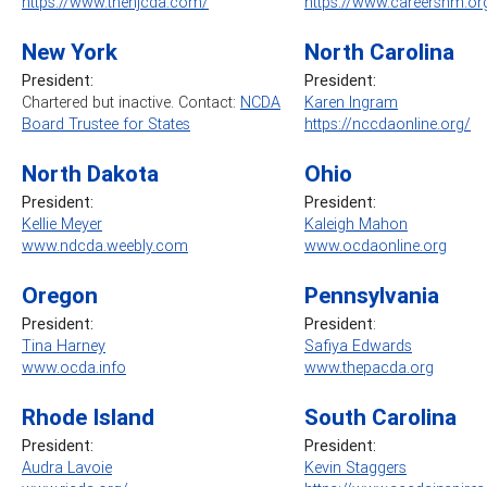
https://www.thenjcda.com/
https://www.careersnm.or
New York
North Carolina
President:
President:
Chartered but inactive. Contact:
NCDA
Karen Ingram
Board Trustee for States
https://nccdaonline.org/
North Dakota
Ohio
President:
President:
Kellie Meyer
Kaleigh Mahon
www.ndcda.weebly.com
www.ocdaonline.org
Oregon
Pennsylvania
President:
President
:
Tina Harney
Safiya Edwards
www.ocda.info
www.thepacda.org
Rhode Island
South Carolina
President:
President:
Audra Lavoie
Kevin Staggers