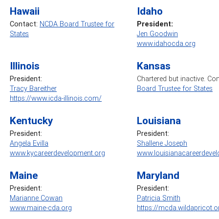
Hawaii
Idaho
Contact:
NCDA Board Trustee for
President:
States
Jen Goodwin
www.idahocda.org
Illinois
Kansas
President:
Chartered but inactive. Co
Tracy Bareither
Board Trustee for States
https://www.icda-illinois.com/
Kentucky
Louisiana
President:
President:
Angela Evilla
Shallene Joseph
www.kycareerdevelopment.org
www.louisianacareerdevel
Maine
Maryland
President:
President:
Marianne Cowan
Patricia Smith
www.maine-cda.org
https://mcda.wildapricot.o