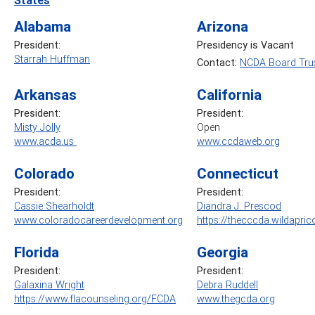
Alabama
Arizona
President:
Presidency is Vacant
Starrah Huffman
Contact:
NCDA Board Trus
Arkansas
California
President:
President:
Misty Jolly
Open
www.acda.us
www.ccdaweb.org
Colorado
Connecticut
President:
President:
Cassie Shearholdt
Diandra J. Prescod
www.coloradocareerdevelopment.org
https://thecccda.wildapric
Florida
Georgia
President:
President:
Galaxina Wright
Debra Ruddell
https://www.flacounseling.org/FCDA
www.thegcda.org