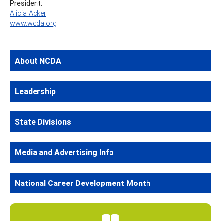
President:
Alicia Acker
www.wcda.org
About NCDA
Leadership
State Divisions
Media and Advertising Info
National Career Development Month