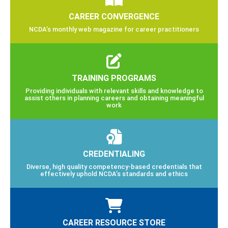
CAREER CONVERGENCE
NCDA’s monthly web magazine for career practitioners
TRAINING PROGRAMS
Providing individuals with relevant skills and knowledge to
assist others in planning careers and obtaining meaningful
work
CREDENTIALING
Diverse, high quality competency-based credentials that
effectively uphold NCDA’s standards and ethics
CAREER RESOURCE STORE