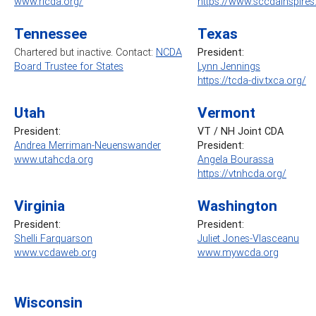
www.ricda.org/
https://www.sccdainspire
Tennessee
Texas
Chartered but inactive. Contact:
NCDA
President:
Board Trustee for States
Lynn Jennings
https://tcda-div.txca.org/
Utah
Vermont
President:
VT / NH Joint CDA
Andrea Merriman-Neuenswander
President:
www.utahcda.org
Angela Bourassa
https://vtnhcda.org/
Virginia
Washington
President:
President:
Shelli Farquarson
Juliet Jones-Vlasceanu
www.vcdaweb.org
www.mywcda.org
Wisconsin