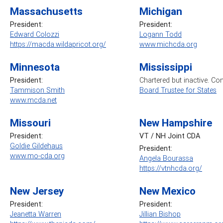
Massachusetts
Michigan
President:
President:
Edward Colozzi
Logann Todd
https://macda.wildapricot.org/
www.michcda.org
Minnesota
Mississippi
President:
Chartered but inactive. Co
Tammison Smith
Board Trustee for States
www.mcda.net
Missouri
New Hampshire
President:
VT / NH Joint CDA
Goldie Gildehaus
President:
www.mo-cda.org
Angela Bourassa
https://vtnhcda.org/
New Jersey
New Mexico
President:
President:
Jeanetta Warren
Jillian Bishop