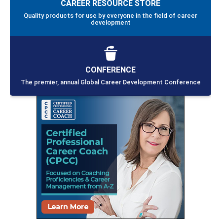
CAREER RESOURCE STORE
Quality products for use by everyone in the field of career
development
CONFERENCE
The premier, annual Global Career Development Conference