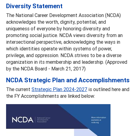
Diversity Statement
The National Career Development Association (NCDA)
acknowledges the worth, dignity, potential, and
uniqueness of everyone by honoring diversity and
promoting social justice. NCDA views diversity from an
intersectional perspective, acknowledging the ways in
which identities operate within systems of power,
privilege, and oppression. NCDA strives to be a diverse
organization in its membership and leadership. (Approved
by the NCDA Board - March 21, 2017)
NCDA Strategic Plan and Accomplishments
The current
Strategic Plan 2024-2027
is outlined here and
the FY Accomplishments are linked below: