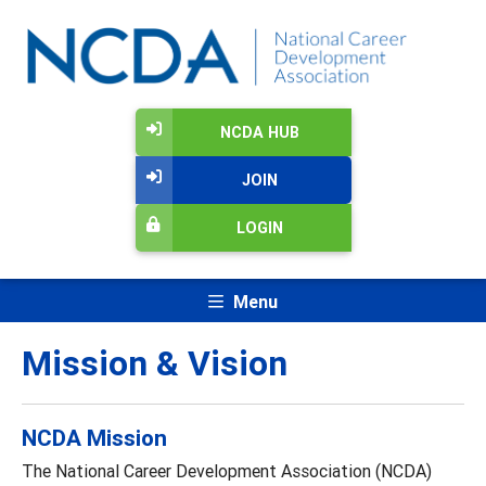
NCDA HUB
JOIN
LOGIN
Menu
Mission & Vision
NCDA Mission
The National Career Development Association (NCDA)