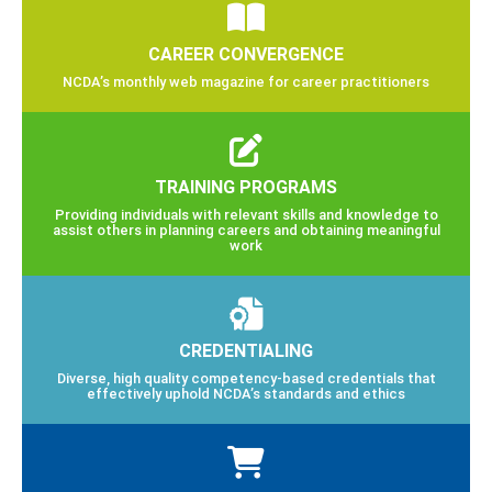
CAREER CONVERGENCE
NCDA’s monthly web magazine for career practitioners
TRAINING PROGRAMS
Providing individuals with relevant skills and knowledge to
assist others in planning careers and obtaining meaningful
work
CREDENTIALING
Diverse, high quality competency-based credentials that
effectively uphold NCDA’s standards and ethics