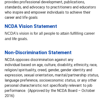
provides professional development, publications,
standards, and advocacy to practitioners and educators
who inspire and empower individuals to achieve their
career and life goals.
NCDA Vision Statement
NCDA’s vision is for all people to attain fulfilling career
and life goals.
Non-Discrimination Statement
NCDA opposes discrimination against any
individual based on age, culture, disability, ethnicity, race,
religion/spirituality, creed, gender, gender identity and
expression, sexual orientation, marital/partnership status,
language preference, socioeconomic status, or any other
personal characteristic not specifically relevant to job
performance. (Approved by the NCDA Board – October
2016)