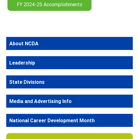
FY 2024-25 Accomplishments
About NCDA
Leadership
State Divisions
Media and Advertising Info
National Career Development Month