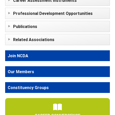
Career Assessment Instruments
Professional Development Opportunities
Publications
Related Associations
Join NCDA
Our Members
Constituency Groups