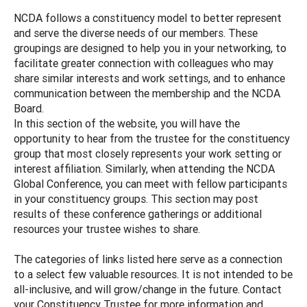
NCDA follows a constituency model to better represent
and serve the diverse needs of our members. These
groupings are designed to help you in your networking, to
facilitate greater connection with colleagues who may
share similar interests and work settings, and to enhance
communication between the membership and the NCDA
Board.
In this section of the website, you will have the
opportunity to hear from the trustee for the constituency
group that most closely represents your work setting or
interest affiliation. Similarly, when attending the NCDA
Global Conference, you can meet with fellow participants
in your constituency groups. This section may post
results of these conference gatherings or additional
resources your trustee wishes to share.
The categories of links listed here serve as a connection
to a select few valuable resources. It is not intended to be
all-inclusive, and will grow/change in the future. Contact
your Constituency Trustee for more information and