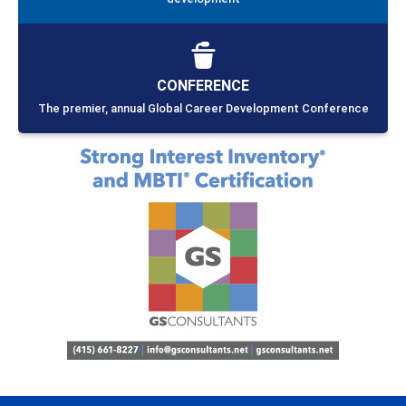
CONFERENCE
The premier, annual Global Career Development Conference