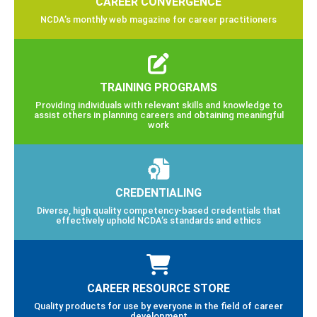
CAREER CONVERGENCE
NCDA’s monthly web magazine for career practitioners
TRAINING PROGRAMS
Providing individuals with relevant skills and knowledge to
assist others in planning careers and obtaining meaningful
work
CREDENTIALING
Diverse, high quality competency-based credentials that
effectively uphold NCDA’s standards and ethics
CAREER RESOURCE STORE
Quality products for use by everyone in the field of career
development