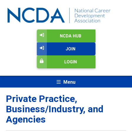
NCDA HUB
JOIN
LOGIN
Menu
Private Practice,
Business/Industry, and
Agencies