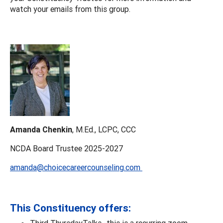
watch your emails from this group.
Amanda Chenkin
, M.Ed., LCPC, CCC
NCDA Board Trustee 2025-2027
amanda@choicecareercounseling.com
This Constituency offers:
Third ThursdayTalks -this is a recurring zoom