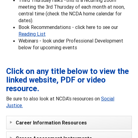
meeting the 3rd Thursday of each month at noon,
central time (check the NCDA home calendar for
dates).
Book Recommendations - click here to see our
Reading List
Webinars - look under Professional Development
below for upcoming events
Click on any title below to view the
linked website, PDF or video
resource.
Be sure to also look at NCDA's resources on
Social
Justice.
Career Information Resources