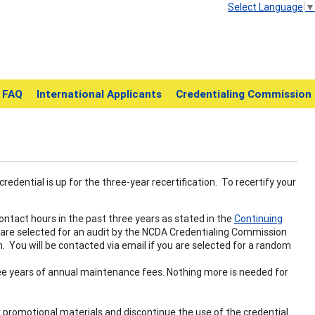
Select Language
▼
FAQ
International Applicants
Credentialing Commission
credential is up for the three-year recertification. To recertify your
ntact hours in the past three years as stated in the
Continuing
 are selected for an audit by the NCDA Credentialing Commission
. You will be contacted via email if you are selected for a random
ee years of annual maintenance fees. Nothing more is needed for
our promotional materials and discontinue the use of the credential