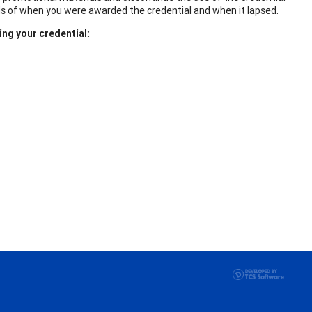
ds of when you were awarded the credential and when it lapsed.
ing your credential: