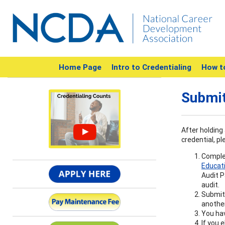
Home Page
Intro to Credentialing
How t
Submit
After holding 
credential, pl
Complet
Educat
Audit P
audit.
Submit 
another
You hav
If you 