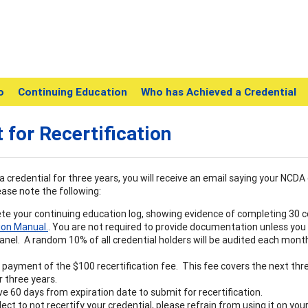
o
Continuing Education
Who has Achieved a Credential
 for Recertification
a credential for three years, you will receive an email saying your NCDA 
ease note the following:
e your continuing education log, showing evidence of completing 30 co
ion Manual.
. You are not required to provide documentation unless you
anel. A random 10% of all credential holders will be audited each month
payment of the $100 recertification fee. This fee covers the next thr
 three years.
e 60 days from expiration date to submit for recertification.
elect to not recertify your credential, please refrain from using it on y