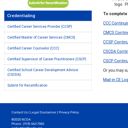
logo. 
To complete t
Credentialing
CCC Continuin
Certified Career Services Provider (CCSP)
CMCS Continui
Certified Master of Career Services (CMCS)
CCSP Continui
Certified Career Counselor (CCC)
CSCDA Continu
Certified Supervisor of Career Practitioners (CSCP)
CSCP Continui
Or you may sub
Certified School Career Development Advisor
(CSCDA)
Mail-in CE Lo
Submit for Recertification
Contact Us
|
Legal Disclaimer
|
Privacy Policy
©2025 NCDA
Phone: (918) 663-7060
webeditor@ncda.org