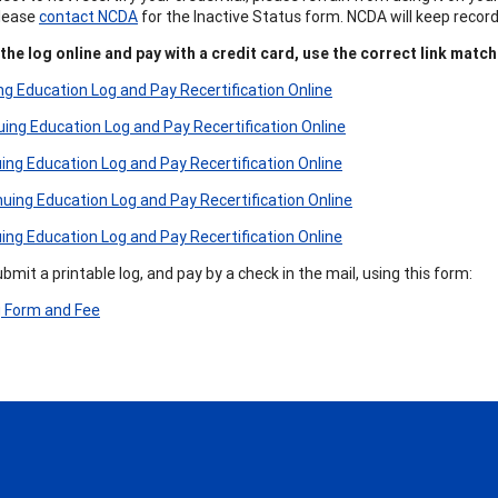
Please
contact NCDA
for the Inactive Status form. NCDA will keep recor
he log online and pay with a credit card, use the correct link match
g Education Log and Pay Recertification Online
ng Education Log and Pay Recertification Online
ng Education Log and Pay Recertification Online
ing Education Log and Pay Recertification Online
ng Education Log and Pay Recertification Online
mit a printable log, and pay by a check in the mail, using this form:
g Form and Fee