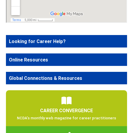
Looking for Career Help?
Online Resources
Global Connections & Resources
CAREER CONVERGENCE
NCDA’s monthly web magazine for career practitioners