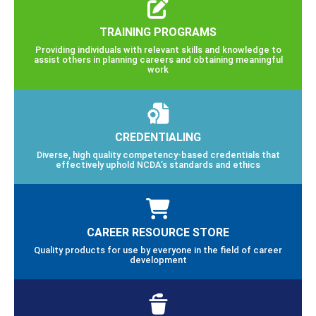
TRAINING PROGRAMS
Providing individuals with relevant skills and knowledge to
assist others in planning careers and obtaining meaningful
work
CREDENTIALING
Diverse, high quality competency-based credentials that
effectively uphold NCDA’s standards and ethics
CAREER RESOURCE STORE
Quality products for use by everyone in the field of career
development