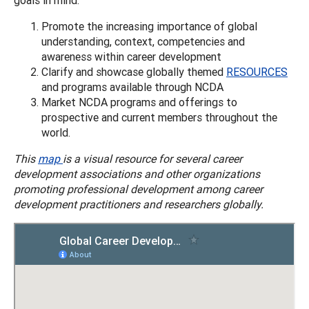
Promote the increasing importance of global
understanding, context, competencies and
awareness within career development
Clarify and showcase globally themed
RESOURCES
and programs available through NCDA
Market NCDA programs and offerings to
prospective and current members throughout the
world.
This
map
is a visual resource for several career
development associations and other organizations
promoting professional development among career
development practitioners and researchers globally.