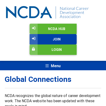
NCDA HUB
JOIN
LOGIN
Menu
Global Connections
NCDA recognizes the global nature of career development
work. The NCDA website has been updated with these
goals in mind: