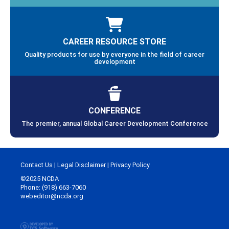
CAREER RESOURCE STORE
Quality products for use by everyone in the field of career
development
CONFERENCE
The premier, annual Global Career Development Conference
Contact Us
|
Legal Disclaimer
|
Privacy Policy
©2025 NCDA
Phone: (918) 663-7060
webeditor@ncda.org