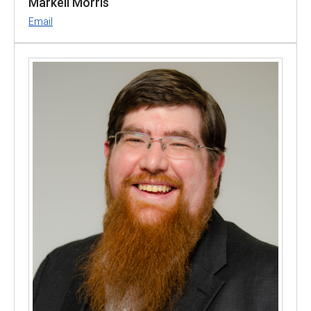
Markell Morris
Email