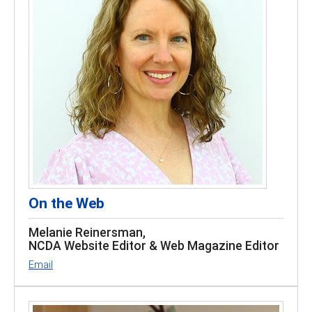
On the Web
Melanie Reinersman,
NCDA Website Editor & Web Magazine Editor
Email