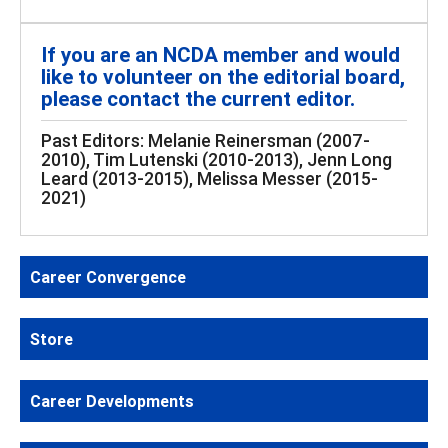
If you are an NCDA member and would
like to volunteer on the editorial board,
please contact the current editor.
Past Editors: Melanie Reinersman (2007-
2010), Tim Lutenski (2010-2013), Jenn Long
Leard (2013-2015), Melissa Messer (2015-
2021)
Career Convergence
Store
Career Developments