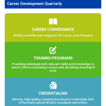
Career Development Quarterly
CAREER CONVERGENCE
NCDA’s monthly web magazine for career practitioners
TRAINING PROGRAMS
Providing individuals with relevant skills and knowledge to
assist others in planning careers and obtaining meaningful
work
CREDENTIALING
Diverse, high quality competency-based credentials that
effectively uphold NCDA’s standards and ethics