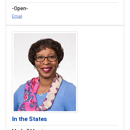
-Open-
Email
In the States