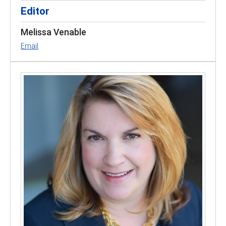
Editor
Melissa Venable
Email