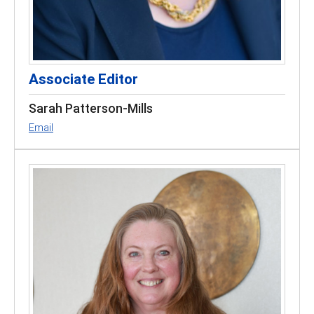
Associate Editor
Sarah Patterson-Mills
Email