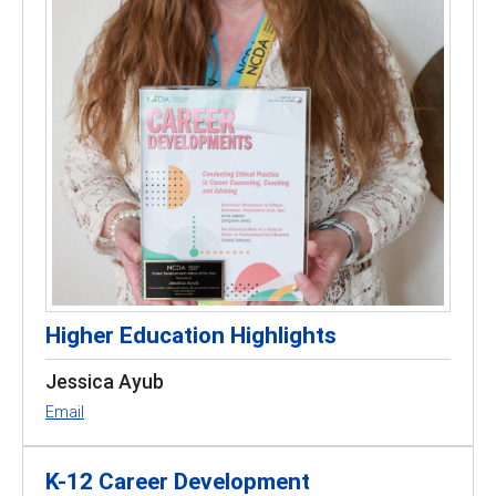
Higher Education Highlights
Jessica Ayub
Email
K-12 Career Development