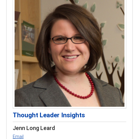
Thought Leader Insights
Jenn Long Leard
Email