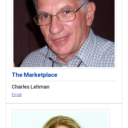
The Marketplace
Charles Lehman
Email