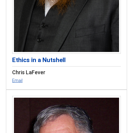
Ethics in a Nutshell
Chris LaFever
Email