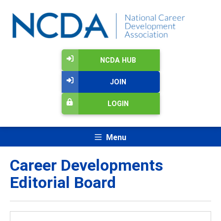
NCDA HUB
JOIN
LOGIN
Menu
Career Developments
Editorial Board