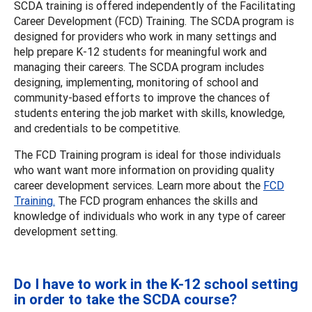
SCDA training is offered independently of the Facilitating
Career Development (FCD) Training. The SCDA program is
designed for providers who work in many settings and
help prepare K-12 students for meaningful work and
managing their careers. The SCDA program includes
designing, implementing, monitoring of school and
community-based efforts to improve the chances of
students entering the job market with skills, knowledge,
and credentials to be competitive.
The FCD Training program is ideal for those individuals
who want want more information on providing quality
career development services. Learn more about the
FCD
Training.
The FCD program enhances the skills and
knowledge of individuals who work in any type of career
development setting.
Do I have to work in the K-12 school setting
in order to take the SCDA course?