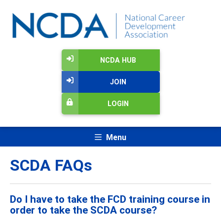
NCDA HUB
JOIN
LOGIN
Menu
SCDA FAQs
Do I have to take the FCD training course in
order to take the SCDA course?