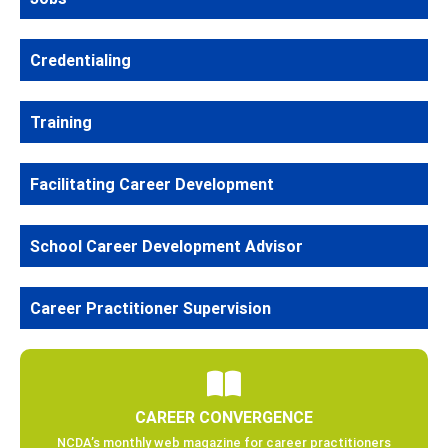
Credentialing
Training
Facilitating Career Development
School Career Development Advisor
Career Practitioner Supervision
CAREER CONVERGENCE
NCDA’s monthly web magazine for career practitioners