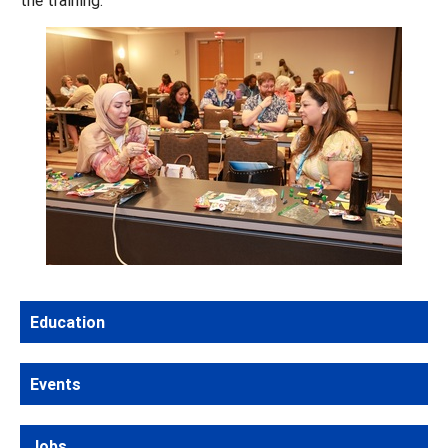
Education
Events
Jobs