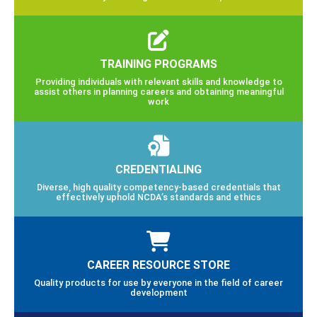
TRAINING PROGRAMS
Providing individuals with relevant skills and knowledge to
assist others in planning careers and obtaining meaningful
work
CREDENTIALING
Diverse, high quality competency-based credentials that
effectively uphold NCDA’s standards and ethics
CAREER RESOURCE STORE
Quality products for use by everyone in the field of career
development