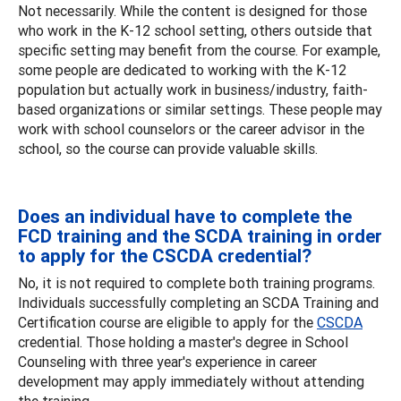
Not necessarily. While the content is designed for those
who work in the K-12 school setting, others outside that
specific setting may benefit from the course. For example,
some people are dedicated to working with the K-12
population but actually work in business/industry, faith-
based organizations or similar settings. These people may
work with school counselors or the career advisor in the
school, so the course can provide valuable skills.
Does an individual have to complete the
FCD training and the SCDA training in order
to apply for the CSCDA credential?
No, it is not required to complete both training programs.
Individuals successfully completing an SCDA Training and
Certification course are eligible to apply for the
CSCDA
credential. Those holding a master's degree in School
Counseling with three year's experience in career
development may apply immediately without attending
the training.