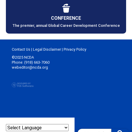
CONFERENCE
The premier, annual Global Career Development Conference
Contact Us
|
Legal Disclaimer
|
Privacy Policy
©2025 NCDA
Phone: (918) 663-7060
webeditor@ncda.org