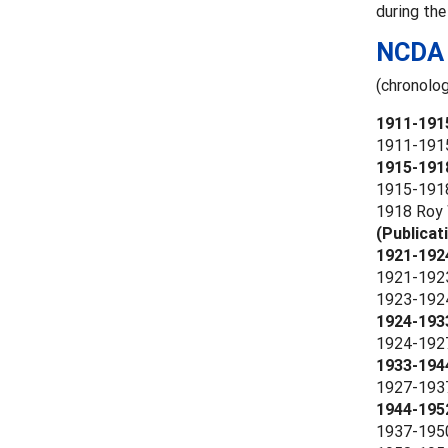
during the
NCDA 
(chronolog
1911-191
1911-1915 
1915-1918
1915-1918 
1918 Roy W
(Publicat
1921-1924
1921-1923
1923-1924 
1924-193
1924-1927 
1933-194
1927-1937
1944-195
1937-1950