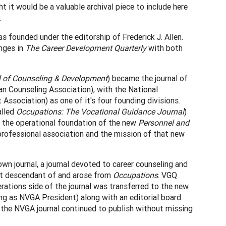
t it would be a valuable archival piece to include here
.
s founded under the editorship of Frederick J. Allen.
anges in
The Career Development Quarterly
with both
l of Counseling & Development
) became the journal of
 Counseling Association), with the National
ssociation) as one of it's four founding divisions.
alled
Occupations: The Vocational Guidance Journal
)
ame the operational foundation of the new
Personnel and
professional association and the mission of that new
n journal, a journal devoted to career counseling and
t descendant of and arose from
Occupations
. VGQ
erations side of the journal was transferred to the new
ng as NVGA President) along with an editorial board
d the NVGA journal continued to publish without missing