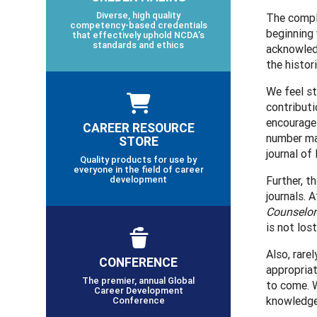
Diverse, high quality
The compli
competency-based credentials
beginning 
that effectively uphold NCDA’s
standards and ethics
acknowledg
the histor
We feel s
contributi
encourage 
CAREER RESOURCE
number may
STORE
journal o
Quality products for use by
everyone in the field of career
development
Further, t
journals. 
Counselor
is not lost
Also, rare
CONFERENCE
appropriat
The premier, annual Global
to come. W
Career Development
knowledge 
Conference