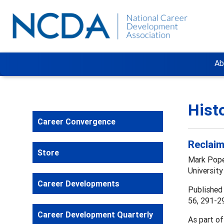
Ab
Hist
Career Convergence
Reclaim
Store
Mark Pop
University
Career Developments
Published 
56, 291-2
Career Development Quarterly
As part of