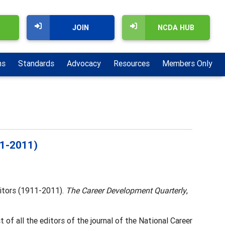
JOIN
NCDA HUB
ns
Standards
Advocacy
Resources
Members Only
11-2011)
ditors (1911-2011).
The Career Development Quarterly
,
 of all the editors of the journal of the National Career