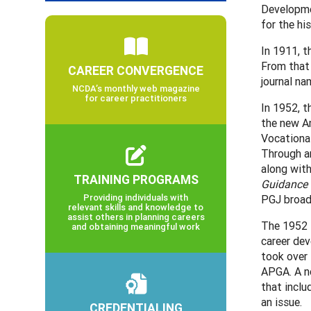
Developme
for the hi
In 1911, t
From that 
CAREER CONVERGENCE
journal na
NCDA’s monthly web magazine
for career practitioners
In 1952, t
the new A
Vocational
Through a
along with
TRAINING PROGRAMS
Guidance 
Providing individuals with
PGJ broad
relevant skills and knowledge to
assist others in planning careers
The 1952 N
and obtaining meaningful work
career de
took over 
APGA. A ne
that incl
an issue.
CREDENTIALING