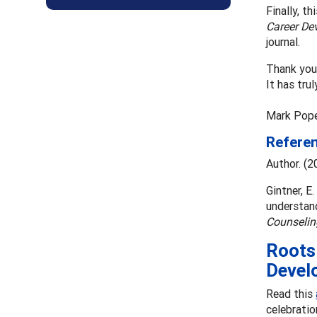
Finally, t
Career De
journal.
Thank you 
It has trul
Mark Pope
Refere
Author. (2
Gintner, E.
understand
Counselin
Roots 
Devel
Read this
celebratio