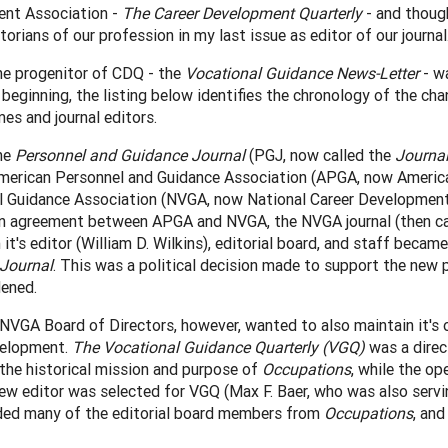
nt Association -
The Career Development Quarterly
- and though
storians of our profession in my last issue as editor of our journal
he progenitor of CDQ - the
Vocational Guidance News-Letter
- wa
beginning, the listing below identifies the chronology of the ch
mes and journal editors.
he
Personnel and Guidance Journal
(PGJ, now called the
Journa
merican Personnel and Guidance Association (APGA, now American
 Guidance Association (NVGA, now National Career Development A
n agreement between APGA and NVGA, the NVGA journal (then c
 it's editor (William D. Wilkins), editorial board, and staff bec
Journal
. This was a political decision made to support the new 
ened.
VGA Board of Directors, however, wanted to also maintain it's ow
velopment.
The Vocational Guidance Quarterly (VGQ)
was a direc
the historical mission and purpose of
Occupations
, while the op
w editor was selected for VGQ (Max F. Baer, who was also servi
uded many of the editorial board members from
Occupations
, an