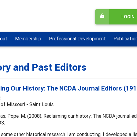
LOGIN
out
Membership
Professional Development
Publicatio
ory and Past Editors
ing Our History: The NCDA Journal Editors (19
e
 of Missouri - Saint Louis
as: Pope, M. (2008). Reclaiming our history: The NCDA journal e
93.
 some other historical research I am conducting, I developed a list