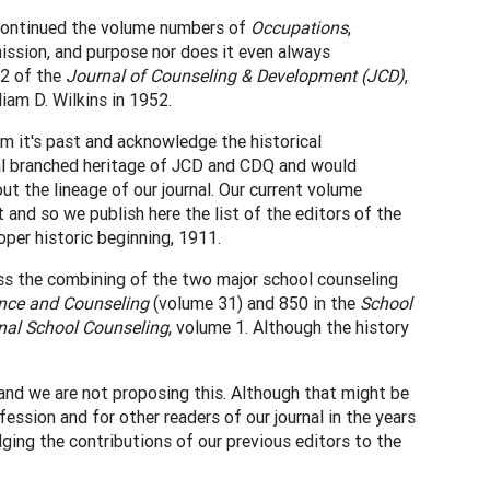
l continued the volume numbers of
Occupations
,
mission, and purpose nor does it even always
 2 of the
Journal of Counseling & Development (JCD)
,
liam D. Wilkins in 1952.
m it's past and acknowledge the historical
dual branched heritage of JCD and CDQ and would
ut the lineage of our journal. Our current volume
 and so we publish here the list of the editors of the
oper historic beginning, 1911.
ess the combining of the two major school counseling
nce and Counseling
(volume 31) and 850 in the
School
nal School Counseling
, volume 1. Although the history
 and we are not proposing this. Although that might be
fession and for other readers of our journal in the years
ging the contributions of our previous editors to the