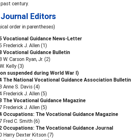
 past century.
Journal Editors
ical order in parentheses)
5 Vocational Guidance News-Letter
Frederick J. Allen (1)
 Vocational Guidance Bulletin
W. Carson Ryan, Jr. (2)
. Kelly (3)
ion suspended during World War I)
 The National Vocational Guidance Association Bulletin
 Anne S. Davis (4)
Frederick J. Allen (5)
3 The Vocational Guidance Magazine
Frederick J. Allen (5)
4 Occupations: The Vocational Guidance Magazine
 Fred C. Smith (6)
2 Occupations: The Vocational Guidance Journal
 Harry Dexter Kitson (7)