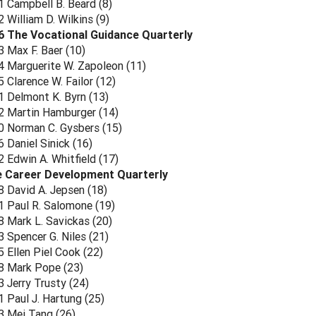
 Campbell B. Beard (8)
William D. Wilkins (9)
6 The Vocational Guidance Quarterly
 Max F. Baer (10)
 Marguerite W. Zapoleon (11)
Clarence W. Failor (12)
 Delmont K. Byrn (13)
 Martin Hamburger (14)
 Norman C. Gysbers (15)
 Daniel Sinick (16)
 Edwin A. Whitfield (17)
e Career Development Quarterly
 David A. Jepsen (18)
 Paul R. Salomone (19)
 Mark L. Savickas (20)
 Spencer G. Niles (21)
 Ellen Piel Cook (22)
 Mark Pope (23)
 Jerry Trusty (24)
 Paul J. Hartung (25)
 Mei Tang (26)