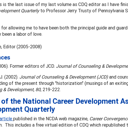
his is the last issue of my last volume as CDQ editor as I have fi
velopment Quarterly
to Professor Jerry Trusty of Pennsylvania St
for allowing me to have been both the principal guide and guardia
y been a labor of love.
, Editor (2005-2008)
nces
006). Former editors of JCD.
Journal of Counseling & Developme
 J. (2002).
Journal of Counseling & Development (JCD)
and couns
ing of the present through "historization" (musings of an exiting 
g & Development, 80
, 219-222.
of the National Career Development As
opment Quarterly
article
published in the NCDA web magazine,
Career Convergenc
n. This includes a free virtual edition of CDQ which republished t