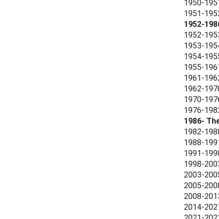
1950-1951
1951-1952 
1952-198
1952-1953
1953-1954
1954-1955 
1955-1961
1961-1962
1962-1970
1970-1976
1976-1982
1986- Th
1982-1988
1988-1991
1991-1998
1998-2003
2003-2005
2005-2008
2008-2013
2014-2021
2021-2023