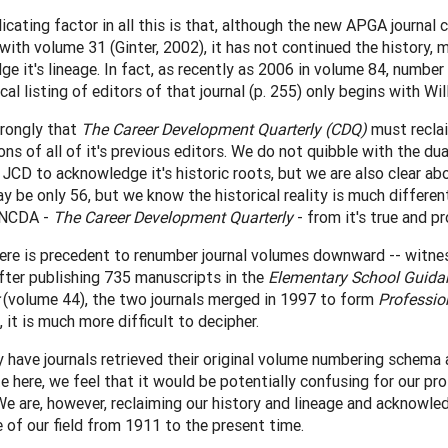
cating factor in all this is that, although the new APGA journa
with volume 31 (Ginter, 2002), it has not continued the history, 
e it's lineage. In fact, as recently as 2006 in volume 84, number
ical listing of editors of that journal (p. 255) only begins with Wil
trongly that
The Career Development Quarterly (CDQ)
must reclai
ons of all of it's previous editors. We do not quibble with the 
JCD to acknowledge it's historic roots, but we are also clear abo
 be only 56, but we know the historical reality is much different
f NCDA -
The Career Development Quarterly
- from it's true and pr
here is precedent to renumber journal volumes downward -- witn
After publishing 735 manuscripts in the
Elementary School Guida
(volume 44), the two journals merged in 1997 to form
Professio
, it is much more difficult to decipher.
ly have journals retrieved their original volume numbering schema
e here, we feel that it would be potentially confusing for our pro
e are, however, reclaiming our history and lineage and acknowled
of our field from 1911 to the present time.