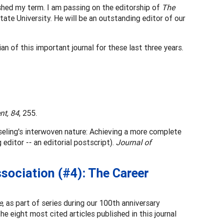
nished my term. I am passing on the editorship of
The
ate University. He will be an outstanding editor of our
n of this important journal for these last three years.
nt, 84
, 255.
eling's interwoven nature: Achieving a more complete
editor -- an editorial postscript).
Journal of
sociation (#4): The Career
e
, as part of series during our 100th anniversary
he eight most cited articles published in this journal