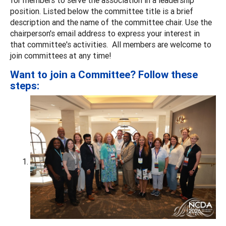
position. Listed below the committee title is a brief
description and the name of the committee chair. Use the
chairperson's email address to express your interest in
that committee's activities. All members are welcome to
join committees at any time!
Want to join a Committee? Follow these
steps: