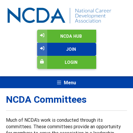
NCDA HUB
JOIN
LOGIN
Menu
NCDA Committees
Much of NCDA's work is conducted through its
committees. These committees provide an opportunity
for members to serve the association in a leadership