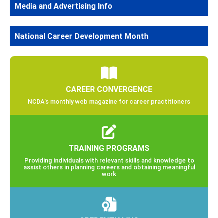
Media and Advertising Info
National Career Development Month
CAREER CONVERGENCE
NCDA’s monthly web magazine for career practitioners
TRAINING PROGRAMS
Providing individuals with relevant skills and knowledge to
assist others in planning careers and obtaining meaningful
work