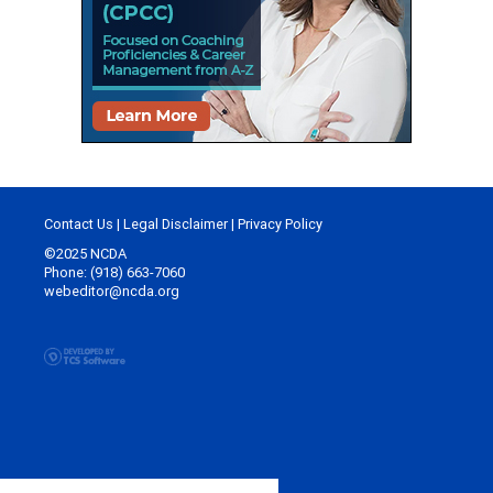
Contact Us
|
Legal Disclaimer
|
Privacy Policy
©2025 NCDA
Phone: (918) 663-7060
webeditor@ncda.org