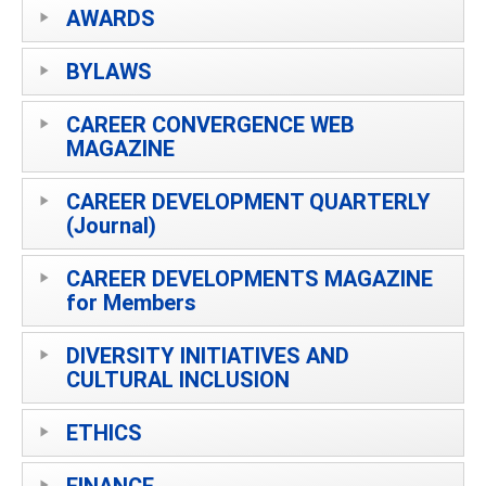
AWARDS
BYLAWS
CAREER CONVERGENCE WEB
MAGAZINE
CAREER DEVELOPMENT QUARTERLY
(Journal)
CAREER DEVELOPMENTS MAGAZINE
for Members
DIVERSITY INITIATIVES AND
CULTURAL INCLUSION
ETHICS
FINANCE