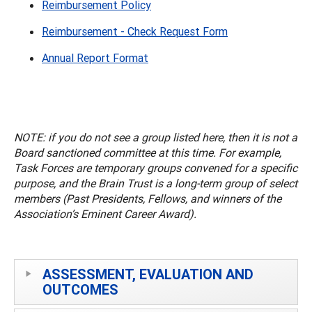
Reimbursement Policy
Reimbursement - Check Request Form
Annual Report Format
NOTE: if you do not see a group listed here, then it is not a
Board sanctioned committee at this time. For example,
Task Forces are temporary groups convened for a specific
purpose, and the Brain Trust is a long-term group of select
members (Past Presidents, Fellows, and winners of the
Association’s Eminent Career Award).
ASSESSMENT, EVALUATION AND
OUTCOMES