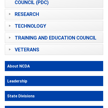
COUNCIL (PDC)
RESEARCH
TECHNOLOGY
TRAINING AND EDUCATION COUNCIL
VETERANS
About NCDA
Leadership
State Divisions