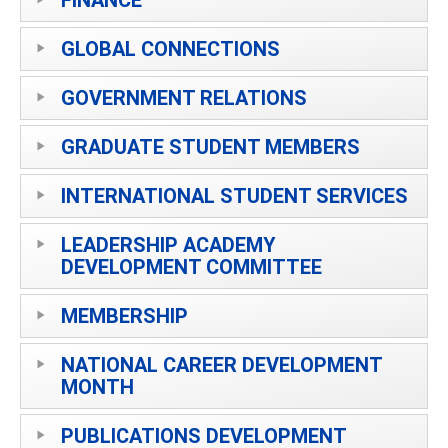
GLOBAL CONNECTIONS
GOVERNMENT RELATIONS
GRADUATE STUDENT MEMBERS
INTERNATIONAL STUDENT SERVICES
LEADERSHIP ACADEMY
DEVELOPMENT COMMITTEE
MEMBERSHIP
NATIONAL CAREER DEVELOPMENT
MONTH
PUBLICATIONS DEVELOPMENT