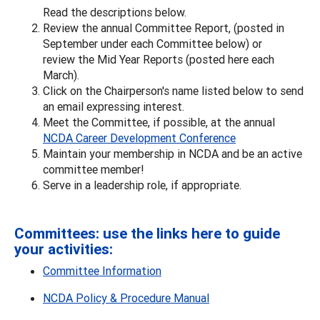
Read the descriptions below.
Review the annual Committee Report, (posted in
September under each Committee below) or
review the Mid Year Reports (posted here each
March).
Click on the Chairperson's name listed below to send
an email expressing interest.
Meet the Committee, if possible, at the annual
NCDA Career Development Conference
Maintain your membership in NCDA and be an active
committee member!
Serve in a leadership role, if appropriate.
Committees: use the links here to guide
your activities:
Committee Information
NCDA Policy & Procedure Manual