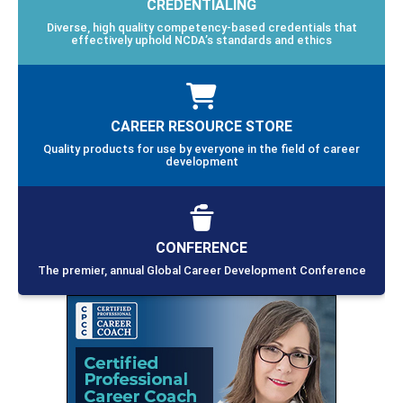
CREDENTIALING
Diverse, high quality competency-based credentials that
effectively uphold NCDA’s standards and ethics
CAREER RESOURCE STORE
Quality products for use by everyone in the field of career
development
CONFERENCE
The premier, annual Global Career Development Conference