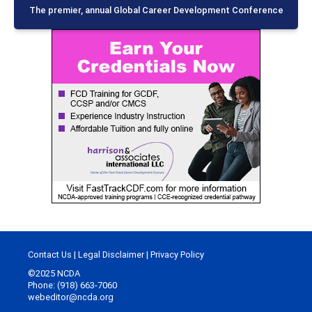
The premier, annual Global Career Development Conference
Contact Us
|
Legal Disclaimer
|
Privacy Policy
©2025 NCDA
Phone: (918) 663-7060
webeditor@ncda.org