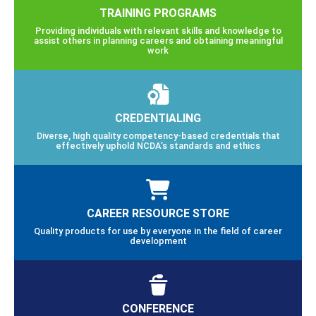
TRAINING PROGRAMS
Providing individuals with relevant skills and knowledge to
assist others in planning careers and obtaining meaningful
work
CREDENTIALING
Diverse, high quality competency-based credentials that
effectively uphold NCDA’s standards and ethics
CAREER RESOURCE STORE
Quality products for use by everyone in the field of career
development
CONFERENCE