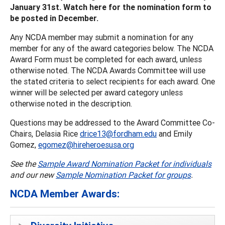
January 31st. Watch here for the nomination form to
be posted in December.
Any NCDA member may submit a nomination for any
member for any of the award categories below. The NCDA
Award Form must be completed for each award, unless
otherwise noted. The NCDA Awards Committee will use
the stated criteria to select recipients for each award. One
winner will be selected per award category unless
otherwise noted in the description.
Questions may be addressed to the Award Committee Co-
Chairs, Delasia Rice
drice13@fordham.edu
and Emily
Gomez,
egomez@hireheroesusa.org
See the
Sample Award Nomination Packet for individuals
and our new
Sample Nomination Packet for groups
.
NCDA Member Awards: