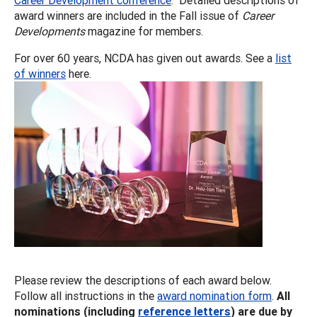
award winners are included in the Fall issue of
Career
Developments
magazine for members.
For over 60 years, NCDA has given out awards. See a
list
of winners
here.
Please review the descriptions of each award below.
Follow all instructions in the
award nomination form
.
All
nominations (including
reference letters
) are due by