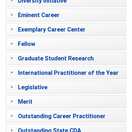
Diversity Initiative
Eminent Career
Exemplary Career Center
Fellow
Graduate Student Research
International Practitioner of the Year
Legislative
Merit
Outstanding Career Practitioner
Outstanding State CDA