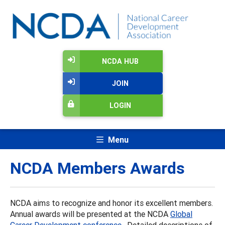
NCDA HUB
JOIN
LOGIN
Menu
NCDA Members Awards
NCDA aims to recognize and honor its excellent members.
Annual awards will be presented at the NCDA
Global
Career Development conference
. Detailed descriptions of