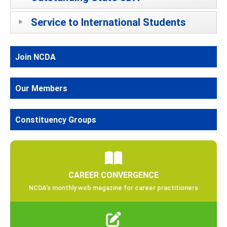
Service to International Students
Join NCDA
Our Members
Constituency Groups
CAREER CONVERGENCE
NCDA’s monthly web magazine for career practitioners