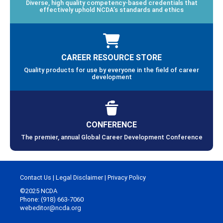
Diverse, high quality competency-based credentials that
effectively uphold NCDA’s standards and ethics
CAREER RESOURCE STORE
Quality products for use by everyone in the field of career
development
CONFERENCE
The premier, annual Global Career Development Conference
Contact Us
|
Legal Disclaimer
|
Privacy Policy
©2025 NCDA
Phone: (918) 663-7060
webeditor@ncda.org