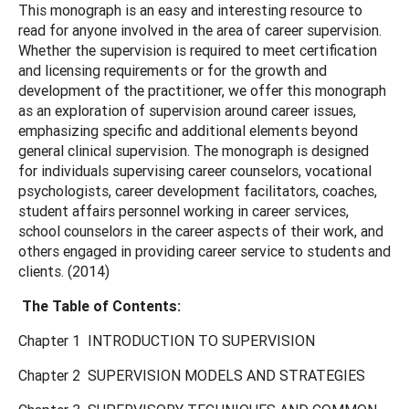
This monograph is an easy and interesting resource to
read for anyone involved in the area of career supervision.
Whether the supervision is required to meet certification
and licensing requirements or for the growth and
development of the practitioner, we offer this monograph
as an exploration of supervision around career issues,
emphasizing specific and additional elements beyond
general clinical supervision. The monograph is designed
for individuals supervising career counselors, vocational
psychologists, career development facilitators, coaches,
student affairs personnel working in career services,
school counselors in the career aspects of their work, and
others engaged in providing career service to students and
clients. (2014)
The Table of Contents:
Chapter 1 INTRODUCTION TO SUPERVISION
Chapter 2 SUPERVISION MODELS AND STRATEGIES