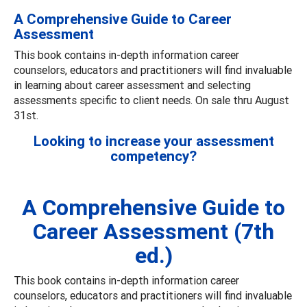
A Comprehensive Guide to Career
Assessment
This book contains in-depth information career
counselors, educators and practitioners will find invaluable
in learning about career assessment and selecting
assessments specific to client needs. On sale thru August
31st.
Looking to increase your assessment
competency?
A Comprehensive Guide to
Career Assessment (7th
ed.)
This book contains in-depth information career
counselors, educators and practitioners will find invaluable