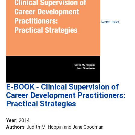
Larger Image
E-BOOK - Clinical Supervision of
Career Development Practitioners:
Practical Strategies
Year:
2014
Authors
: Judith M. Hoppin and Jane Goodman