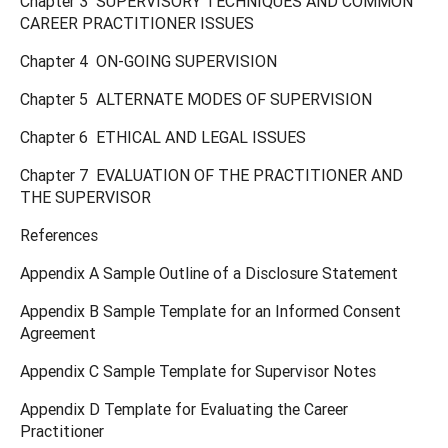
Chapter 3 SUPERVISORY TECHNIQUES AND COMMON
CAREER PRACTITIONER ISSUES
Chapter 4 ON-GOING SUPERVISION
Chapter 5 ALTERNATE MODES OF SUPERVISION
Chapter 6 ETHICAL AND LEGAL ISSUES
Chapter 7 EVALUATION OF THE PRACTITIONER AND
THE SUPERVISOR
References
Appendix A Sample Outline of a Disclosure Statement
Appendix B Sample Template for an Informed Consent
Agreement
Appendix C Sample Template for Supervisor Notes
Appendix D Template for Evaluating the Career
Practitioner