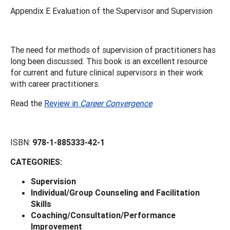
Appendix E Evaluation of the Supervisor and Supervision
The need for methods of supervision of practitioners has
long been discussed. This book is an excellent resource
for current and future clinical supervisors in their work
with career practitioners.
Read the
Review in
Career Convergence
.
ISBN:
978-1-885333-42-1
CATEGORIES:
Supervision
Individual/Group Counseling and Facilitation
Skills
Coaching/Consultation/Performance
Improvement