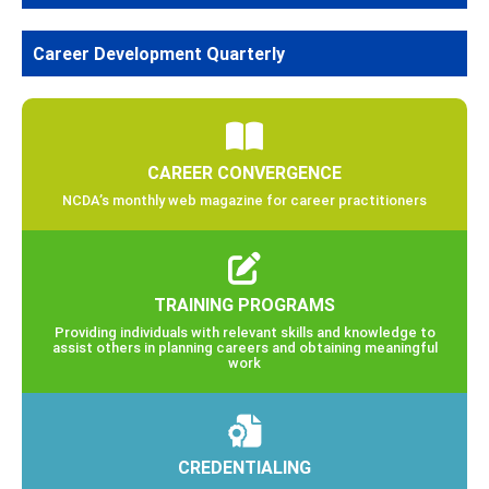
Career Development Quarterly
CAREER CONVERGENCE
NCDA’s monthly web magazine for career practitioners
TRAINING PROGRAMS
Providing individuals with relevant skills and knowledge to
assist others in planning careers and obtaining meaningful
work
CREDENTIALING