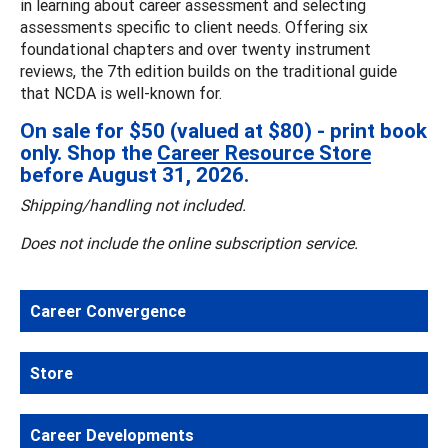
in learning about career assessment and selecting
assessments specific to client needs. Offering six
foundational chapters and over twenty instrument
reviews, the 7th edition builds on the traditional guide
that NCDA is well-known for.
On sale for $50 (valued at $80) - print book
only. Shop the
Career Resource Store
before August 31, 2026.
Shipping/handling not included.
Does not include the online subscription service.
Career Convergence
Store
Career Developments