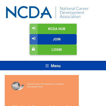
NCDA HUB
JOIN
LOGIN
Menu