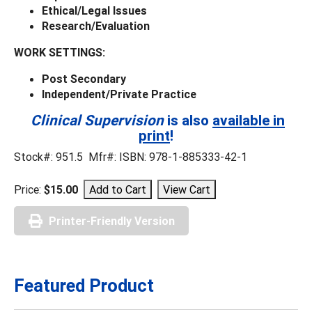
Ethical/Legal Issues
Research/Evaluation
WORK SETTINGS:
Post Secondary
Independent/Private Practice
Clinical Supervision
is also
available in
print
!
Stock#: 951.5 Mfr#: ISBN: 978-1-885333-42-1
Price:
$15.00
Printer-Friendly Version
Featured Product