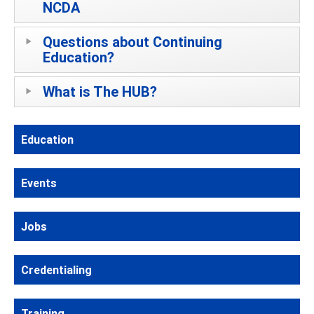
NCDA
Questions about Continuing
Education?
What is The HUB?
Education
Events
Jobs
Credentialing
Training