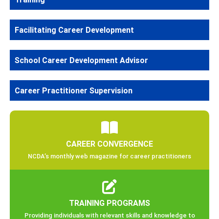
Facilitating Career Development
School Career Development Advisor
Career Practitioner Supervision
CAREER CONVERGENCE
NCDA’s monthly web magazine for career practitioners
TRAINING PROGRAMS
Providing individuals with relevant skills and knowledge to