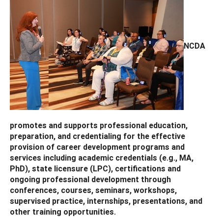
NCDA
promotes and supports professional education,
preparation, and credentialing for the effective
provision of career development programs and
services including academic credentials (e.g., MA,
PhD), state licensure (LPC), certifications and
ongoing professional development through
conferences, courses, seminars, workshops,
supervised practice, internships, presentations, and
other training opportunities.