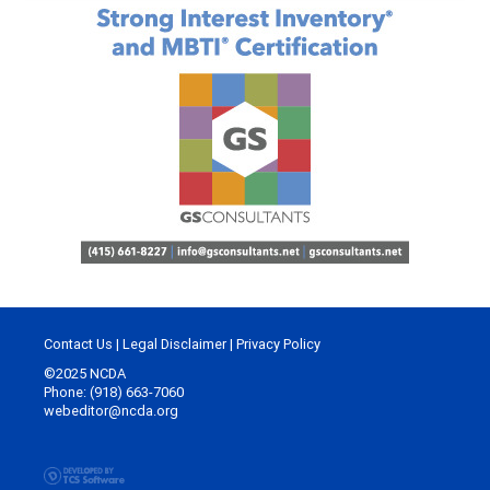
Contact Us
|
Legal Disclaimer
|
Privacy Policy
©2025 NCDA
Phone: (918) 663-7060
webeditor@ncda.org