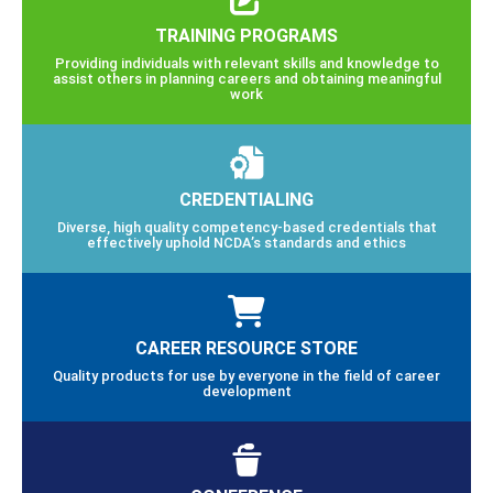
TRAINING PROGRAMS
Providing individuals with relevant skills and knowledge to
assist others in planning careers and obtaining meaningful
work
CREDENTIALING
Diverse, high quality competency-based credentials that
effectively uphold NCDA’s standards and ethics
CAREER RESOURCE STORE
Quality products for use by everyone in the field of career
development