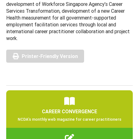
development of Workforce Singapore Agency's Career
Services Transformation, development of a new Career
Health measurement for all government-supported
employment facilitation services through local and
international career practitioner collaboration and project
work.
Printer-Friendly Version
CAREER CONVERGENCE
NCDA’s monthly web magazine for career practitioners