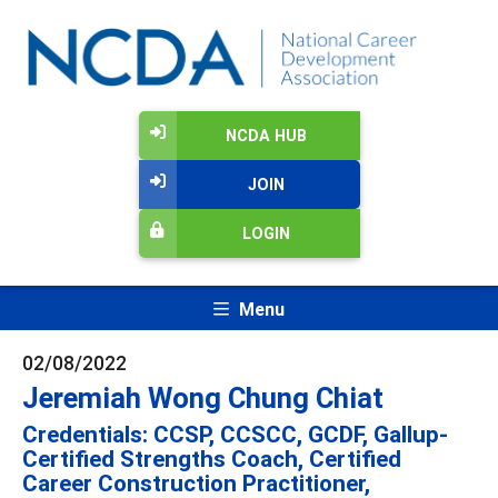
NCDA HUB
JOIN
LOGIN
Menu
02/08/2022
Jeremiah Wong Chung Chiat
Credentials: CCSP, CCSCC, GCDF, Gallup-
Certified Strengths Coach, Certified
Career Construction Practitioner,