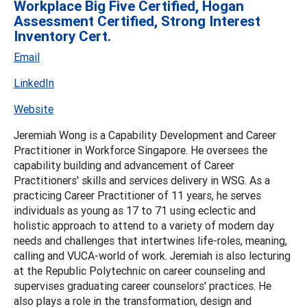
Workplace Big Five Certified, Hogan
Assessment Certified, Strong Interest
Inventory Cert.
Email
LinkedIn
Website
Jeremiah Wong is a Capability Development and Career
Practitioner in Workforce Singapore. He oversees the
capability building and advancement of Career
Practitioners' skills and services delivery in WSG. As a
practicing Career Practitioner of 11 years, he serves
individuals as young as 17 to 71 using eclectic and
holistic approach to attend to a variety of modern day
needs and challenges that intertwines life-roles, meaning,
calling and VUCA-world of work. Jeremiah is also lecturing
at the Republic Polytechnic on career counseling and
supervises graduating career counselors' practices. He
also plays a role in the transformation, design and