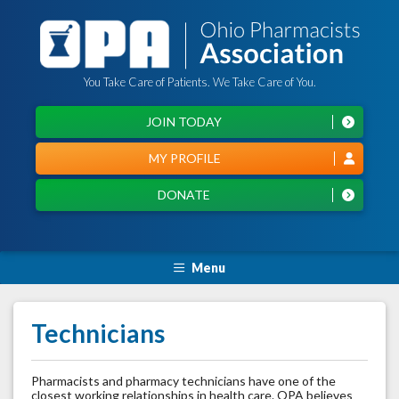
You Take Care of Patients. We Take Care of You.
JOIN TODAY
MY PROFILE
DONATE
Menu
Technicians
Pharmacists and pharmacy technicians have one of the
closest working relationships in health care. OPA believes