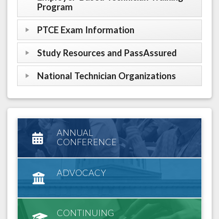
Program
PTCE Exam Information
Study Resources and PassAssured
National Technician Organizations
ANNUAL
CONFERENCE
ADVOCACY
CONTINUING