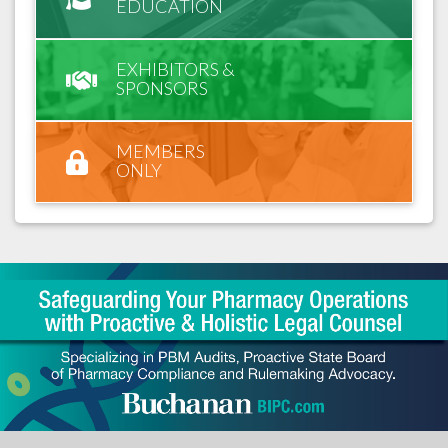
EDUCATION
EXHIBITORS &
SPONSORS
MEMBERS
ONLY