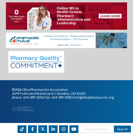
©2026 Ohio Pharmacists Association
2674 Federated Boulevard, Columbus, OH 43235
phone: 614-389-3236 | fax: 614-389-4582 |
info@ohiopharmacists.org