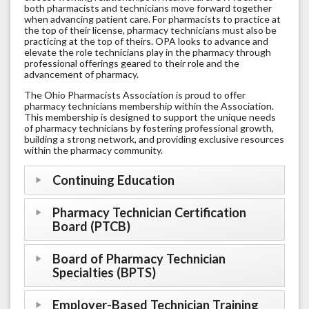
both pharmacists and technicians move forward together
when advancing patient care. For pharmacists to practice at
the top of their license, pharmacy technicians must also be
practicing at the top of theirs. OPA looks to advance and
elevate the role technicians play in the pharmacy through
professional offerings geared to their role and the
advancement of pharmacy.
The Ohio Pharmacists Association is proud to offer
pharmacy technicians membership within the Association.
This membership is designed to support the unique needs
of pharmacy technicians by fostering professional growth,
building a strong network, and providing exclusive resources
within the pharmacy community.
Continuing Education
Pharmacy Technician Certification
Board (PTCB)
Board of Pharmacy Technician
Specialties (BPTS)
Employer-Based Technician Training