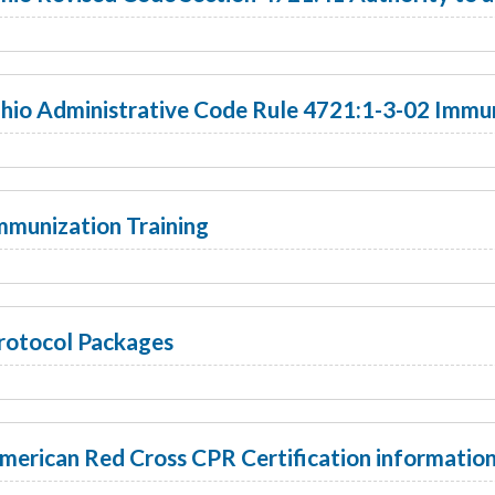
hio Administrative Code Rule 4721:1-3-02 Immun
mmunization Training
rotocol Packages
merican Red Cross CPR Certification informatio