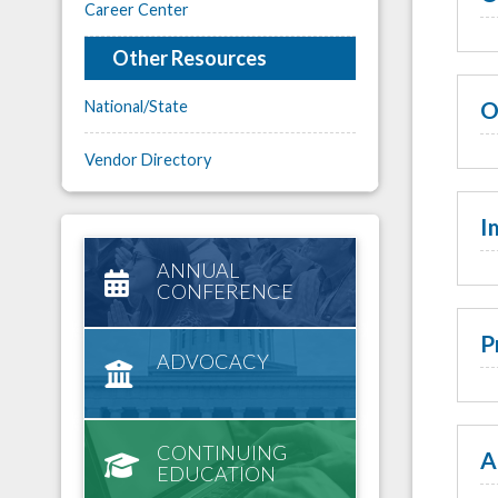
Career Center
Other Resources
O
National/State
Vendor Directory
I
ANNUAL
CONFERENCE
P
ADVOCACY
CONTINUING
A
EDUCATION