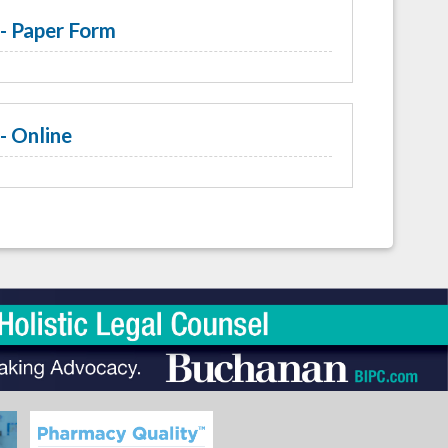
- Paper Form
- Online