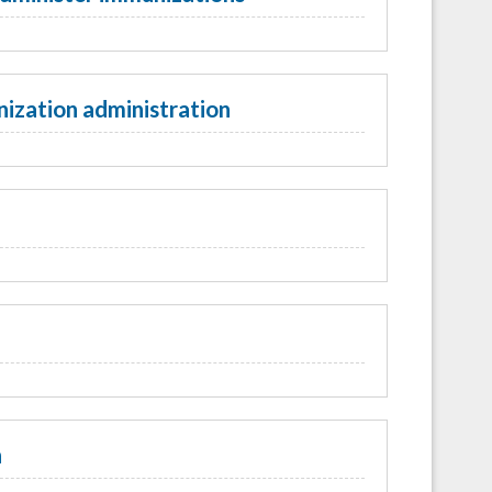
ization administration
n