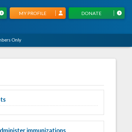
MY PROFILE
DONATE
bers Only
ts
administer immunizations