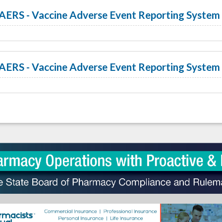
AERS - Vaccine Adverse Event Reporting System 
AERS - Vaccine Adverse Event Reporting System 