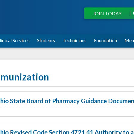
JOIN TODAY
linical Services
Students
Technicians
Foundation
Mem
munization
hio State Board of Pharmacy Guidance Documen
hio Revised Code Section 4721.41 Authority to 