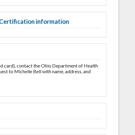
Certification information
ed card), contact the Ohio Department of Health
est to Michelle Bell with name, address, and