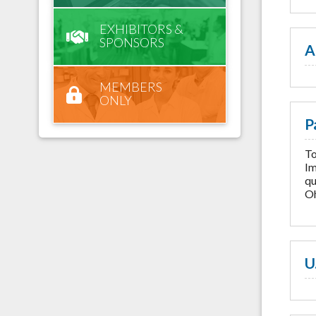
EXHIBITORS &
SPONSORS
A
MEMBERS
ONLY
P
To
Im
qu
Oh
U