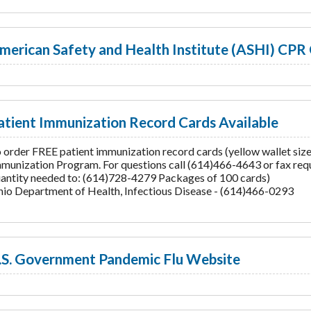
merican Safety and Health Institute (ASHI) CPR 
atient Immunization Record Cards Available
 order FREE patient immunization record cards (yellow wallet siz
munization Program. For questions call (614)466-4643 or fax requ
antity needed to: (614)728-4279 Packages of 100 cards)
io Department of Health, Infectious Disease - (614)466-0293
.S. Government Pandemic Flu Website