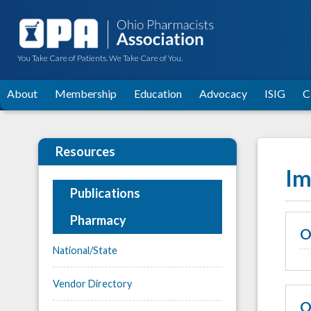
You Take Care of Patients. We Take Care of You.
About
Membership
Education
Advocacy
ISIG
C
Resources
Im
Publications
Pharmacy
O
National/State
Vendor Directory
O