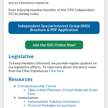
you as a business expense.
Start enjoying member benefits of the OPA Independent
SIG by joining today.
Independent Special Interest Group (ISIG)
Brochure & PDF Application
Join the ISIG Online Now!
Legislative
To keep members informed, we provide regular updates on
our legislative efforts. To read more about the latest news
from the Ohio Statehouse
Click here.
Resources
Entrepreneurship Center
Open a New Pharmacy Virtual Materials
Order
Form
Immunization
Immunization Training Information
Protocol Packages for purchase