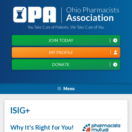
You Take Care of Patients. We Take Care of You.
JOIN TODAY
MY PROFILE
DONATE
Menu
ISIG+
Why It's Right for You!