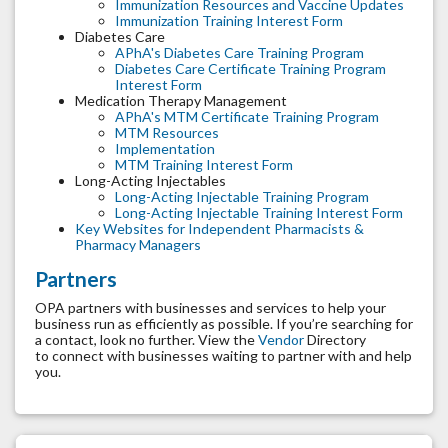
Immunization Resources and Vaccine Updates
Immunization Training Interest Form
Diabetes Care
APhA's Diabetes Care Training Program
Diabetes Care Certificate Training Program
Interest Form
Medication Therapy Management
APhA's MTM Certificate Training Program
MTM Resources
Implementation
MTM Training Interest Form
Long-Acting Injectables
Long-Acting Injectable Training Program
Long-Acting Injectable Training Interest Form
Key Websites for Independent Pharmacists &
Pharmacy Managers
Partners
OPA partners with businesses and services to help your
business run as efficiently as possible. If you’re searching for
a contact, look no further. View the
Vendor
Directory
to connect with businesses waiting to partner with and help
you.