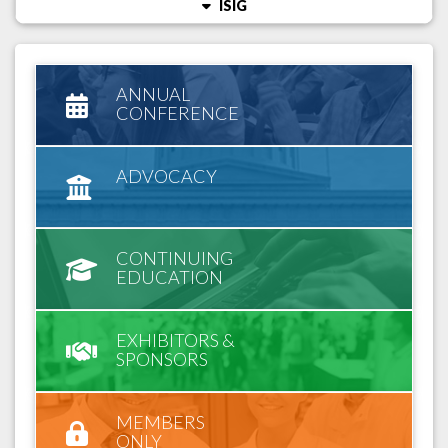
ISIG
ANNUAL
CONFERENCE
ADVOCACY
CONTINUING
EDUCATION
EXHIBITORS &
SPONSORS
MEMBERS
ONLY