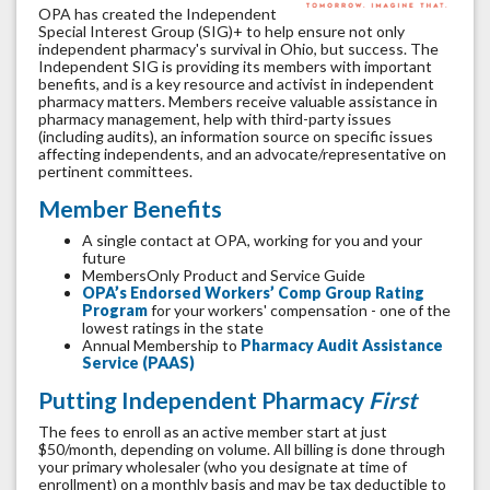
OPA has created the Independent
Special Interest Group (SIG)+ to help ensure not only
independent pharmacy's survival in Ohio, but success. The
Independent SIG is providing its members with important
benefits, and is a key resource and activist in independent
pharmacy matters. Members receive valuable assistance in
pharmacy management, help with third-party issues
(including audits), an information source on specific issues
affecting independents, and an advocate/representative on
pertinent committees.
Member Benefits
A single contact at OPA, working for you and your
future
MembersOnly Product and Service Guide
OPA’s Endorsed Workers’ Comp Group Rating
Program
for your workers' compensation - one of the
lowest ratings in the state
Annual Membership to
Pharmacy Audit Assistance
Service (PAAS)
Putting Independent Pharmacy
First
The fees to enroll as an active member start at just
$50/month, depending on volume. All billing is done through
your primary wholesaler (who you designate at time of
enrollment) on a monthly basis and may be tax deductible to