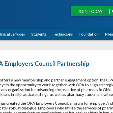
JOIN TODAY
linical Services
Students
Technicians
Foundation
Mem
 Employers Council Partnership
ffers a new membership and partner engagement option, the OP
yers the opportunity to work together with OPA to align strategie
acy organization for advancing the practice of pharmacy in Ohio
icians in all practice settings, as well as pharmacy students in all
as created the OPA Employers Council, a forum for employer/indu
oster robust dialogue. Employers who utilize the services of pharma
y chain, or manufacture medications are key stakeholders in imple