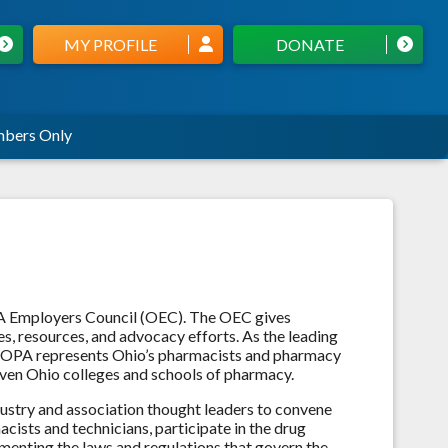
MY PROFILE
DONATE
bers Only
A Employers Council (OEC). The OEC gives
s, resources, and advocacy efforts. As the leading
, OPA represents Ohio’s pharmacists and pharmacy
 seven Ohio colleges and schools of pharmacy.
stry and association thought leaders to convene
cists and technicians, participate in the drug
menting the laws and regulations that govern the