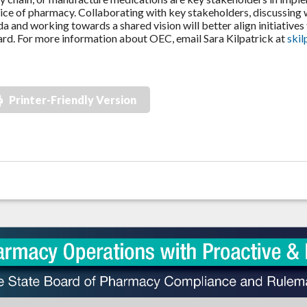
ice of pharmacy. Collaborating with key stakeholders, discussing
a and working towards a shared vision will better align initiat
rd. For more information about OEC, email Sara Kilpatrick at
ski
Printer-Friendly Version