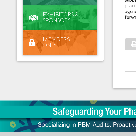
pract
agend
EXHIBITORS &
forwa
SPONSORS
MEMBERS
ONLY