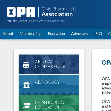
You Take Care of Patients. We Take Care of You.
About
Membership
Education
Advocacy
ISIG
C
OPA
ANNUAL
CONFERENCE
OPA o
ADVOCACY
emplo
advoc
techn
OPA h
CONTINUING
and f
EDUCATION
suppl