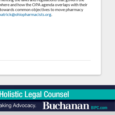
 where and how the OPA agenda overlaps with their
ives towards common objectives to move pharmacy
lpatrick@ohiopharmacists.org
.