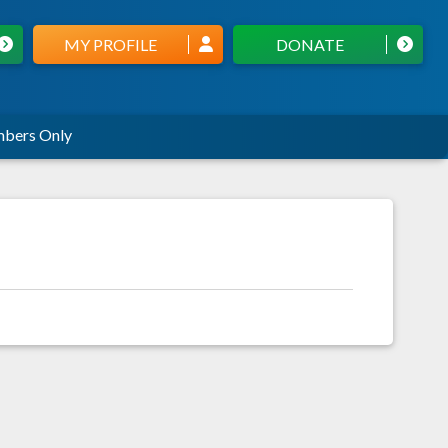
MY PROFILE
DONATE
bers Only