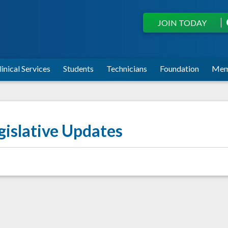
JOIN TODAY
linical Services
Students
Technicians
Foundation
Mem
gislative Updates