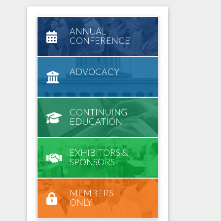
ANNUAL
CONFERENCE
ADVOCACY
CONTINUING
EDUCATION
EXHIBITORS &
SPONSORS
MEMBERS
ONLY