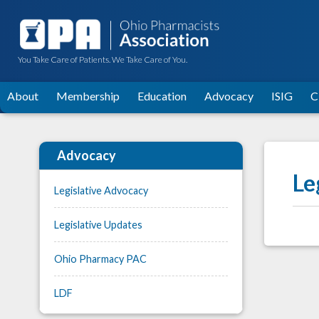
You Take Care of Patients. We Take Care of You.
About
Membership
Education
Advocacy
ISIG
C
Advocacy
Le
Legislative Advocacy
Legislative Updates
Ohio Pharmacy PAC
LDF