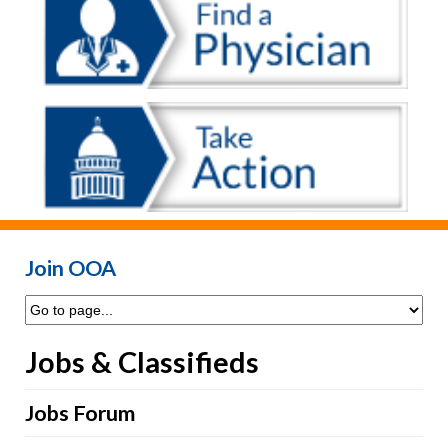
Join OOA
Jobs & Classifieds
Jobs Forum