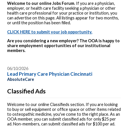
Welcome to our online Jobs Forum
. If you are a physician,
employer, or health care facility seeking a physician or other
health care professional for your practice or institution, you
can advertise on this page. All listings appear for two months,
or until the position has been filled.
CLICK HERE to submit your job opportunity.
Are you considering a new employer? The OOA is happy to
share employment opportunities of our institutional
members.
06/10/2026
Lead Primary Care Physician Cincinnati
AbsoluteCare
Classified Ads
Welcome to our online Classifieds section. If you are looking
to buy or sell equipment or office space or other items related
to osteopathic medicine, you've come to the right place. As an
OOA member, you can submit classified ads for only $25 per
ad. Non-members, can submit classified ads for $100 per ad.