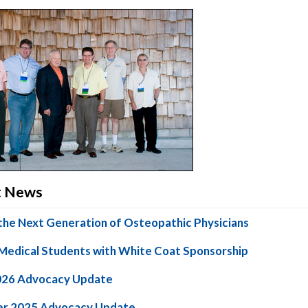
ct News
the Next Generation of Osteopathic Physicians
Medical Students with White Coat Sponsorship
026 Advocacy Update
r 2025 Advocacy Update