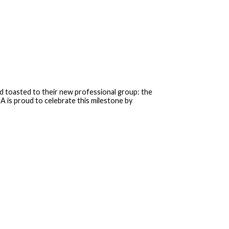
 toasted to their new professional group: the
 is proud to celebrate this milestone by