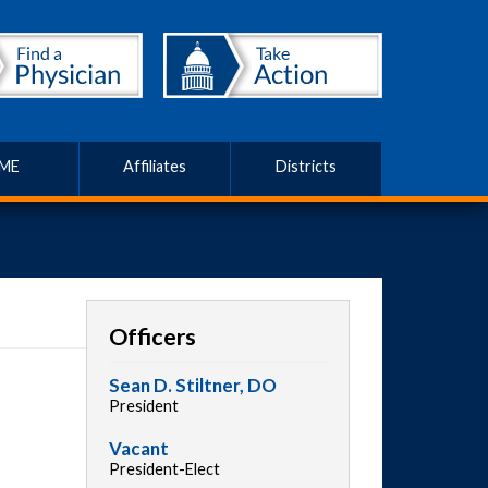
ME
Affiliates
Districts
Officers
Sean D. Stiltner, DO
President
Vacant
President-Elect