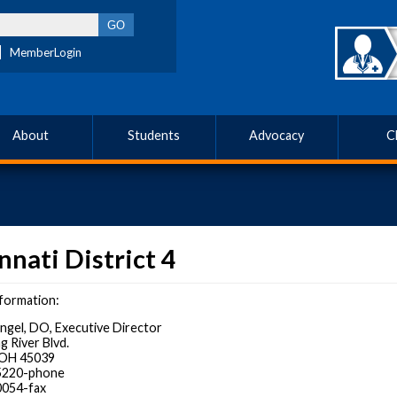
MemberLogin
About
Students
Advocacy
C
nnati District 4
formation:
Angel, DO, Executive Director
g River Blvd.
, OH 45039
-5220-phone
0054-fax