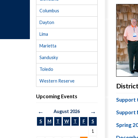
Columbus
Dayton
Lima
Marietta
Sandusky
Toledo
Western Reserve
Distri
Upcoming Events
Support 
←
→
August 2026
Support 
S
M
T
W
T
F
S
Spring 2
1
Decembe