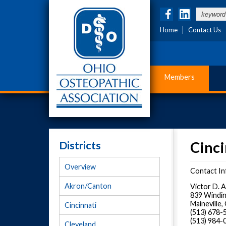
Home
Contact Us
Members
Districts
Cinci
Overview
Contact In
Akron/Canton
Victor D. 
839 Windin
Maineville
Cincinnati
(513) 678
(513) 984-
Cleveland