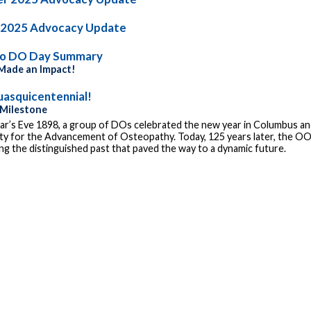
 2025 Advocacy Update
io DO Day Summary
ade an Impact!
asquicentennial!
 Milestone
r’s Eve 1898, a group of DOs celebrated the new year in Columbus and
ty for the Advancement of Osteopathy. Today, 125 years later, the OOA
g the distinguished past that paved the way to a dynamic future.