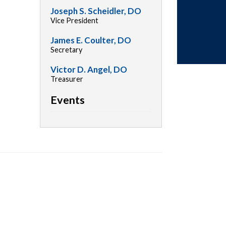
Joseph S. Scheidler, DO
Vice President
James E. Coulter, DO
Secretary
Victor D. Angel, DO
Treasurer
Events