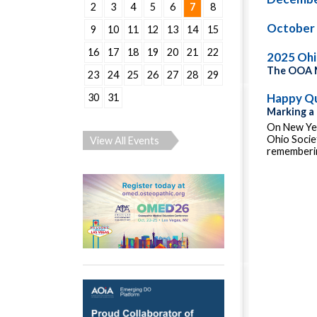
2
3
4
5
6
7
8
October
9
10
11
12
13
14
15
16
17
18
19
20
21
22
2025 Oh
The OOA M
23
24
25
26
27
28
29
Happy Qu
30
31
Marking a
On New Yea
Ohio Socie
View All Events
rememberin