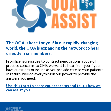
The OOA is here for you!
In our rapidly-changing
world, the OOA is expanding the network to hear
directly from members.
From licensure issues to contract negotiations, scope of
practice concerns to CME, we want to hear from you if you
have questions or issues as you provide care to your patients.
In return, we’ll do everything in our power to provide the
answers you need.
Use this form to share your concerns and tell us how we
can assist you.