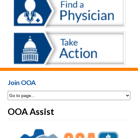
Join OOA
OOA Assist