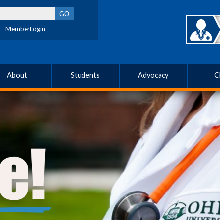
MemberLogin
About
Students
Advocacy
C