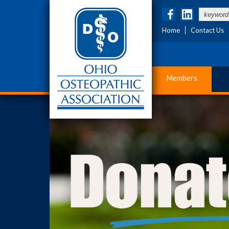
Home
Contact Us
Members