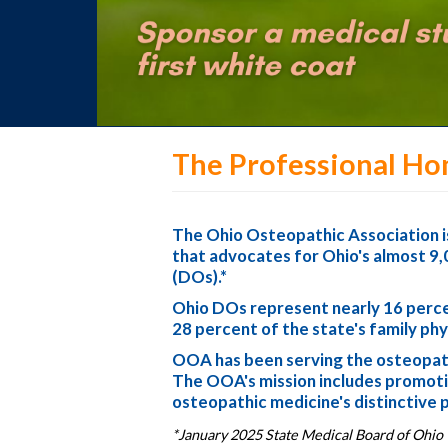
The Professional Ho
The Ohio Osteopathic Association is
that advocates for Ohio's almost 9,
(DOs).*
Ohio DOs represent nearly 16 percen
28 percent of the state's family phy
OOA has been serving the osteopath
The OOA's mission includes promotin
osteopathic medicine's distinctive 
*January 2025 State Medical Board of Ohio