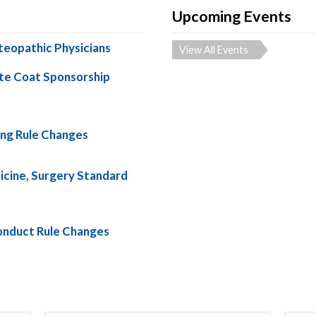
Upcoming Events
teopathic Physicians
View All Events
te Coat Sponsorship
ng Rule Changes
cine, Surgery Standard
nduct Rule Changes