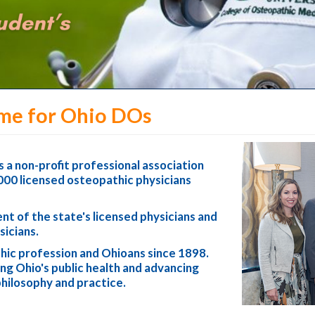
me for Ohio DOs
 a non-profit professional association
000 licensed osteopathic physicians
t of the state's licensed physicians and
sicians.
ic profession and Ohioans since 1898.
g Ohio's public health and advancing
philosophy and practice.