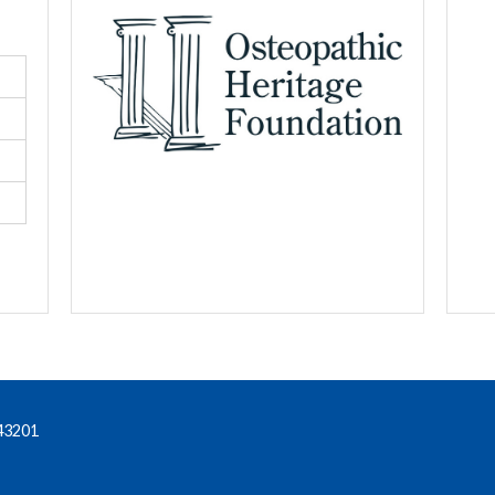
43201