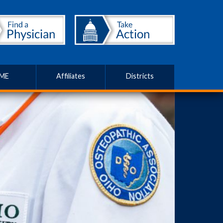
ME
Affiliates
Districts