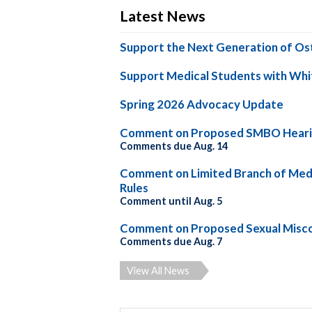
Latest News
Support the Next Generation of Os
Support Medical Students with Whi
Spring 2026 Advocacy Update
Comment on Proposed SMBO Heari
Comments due Aug. 14
Comment on Limited Branch of Medi
Rules
Comment until Aug. 5
Comment on Proposed Sexual Misco
Comments due Aug. 7
View All News