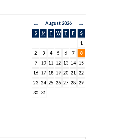
←
→
August 2026
S
M
T
W
T
F
S
1
2
3
4
5
6
7
8
9
10
11
12
13
14
15
16
17
18
19
20
21
22
23
24
25
26
27
28
29
30
31