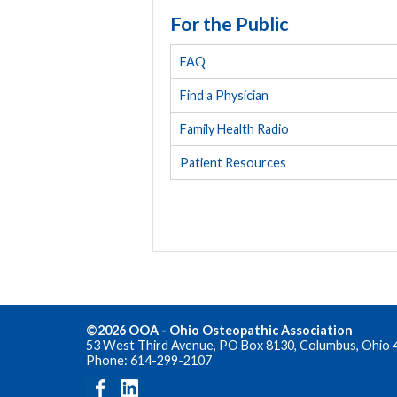
For the Public
FAQ
Find a Physician
Family Health Radio
Patient Resources
©2026 OOA - Ohio Osteopathic Association
53 West Third Avenue, PO Box 8130, Columbus, Ohio 
Phone: 614-299-2107