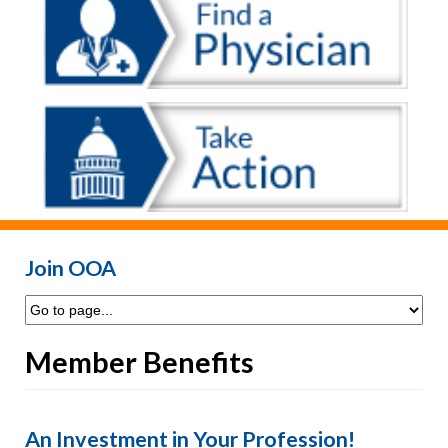
Join OOA
Member Benefits
An Investment in Your Profession!