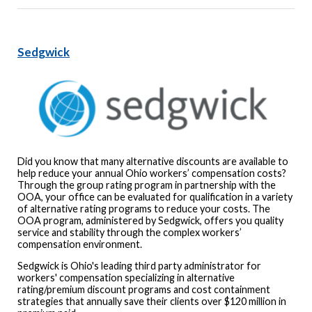
Sedgwick
Did you know that many alternative discounts are available to
help reduce your annual Ohio workers’ compensation costs?
Through the group rating program in partnership with the
OOA, your office can be evaluated for qualification in a variety
of alternative rating programs to reduce your costs. The
OOA program, administered by Sedgwick, offers you quality
service and stability through the complex workers’
compensation environment.
Sedgwick is Ohio's leading third party administrator for
workers' compensation specializing in alternative
rating/premium discount programs and cost containment
strategies that annually save their clients over $120 million in