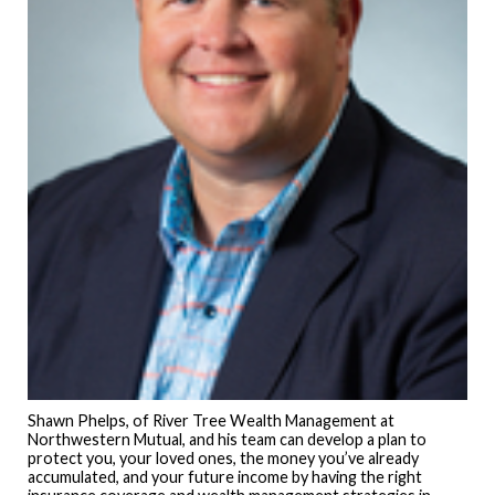
Shawn Phelps, of River Tree Wealth Management at
Northwestern Mutual, and his team can develop a plan to
protect you, your loved ones, the money you’ve already
accumulated, and your future income by having the right