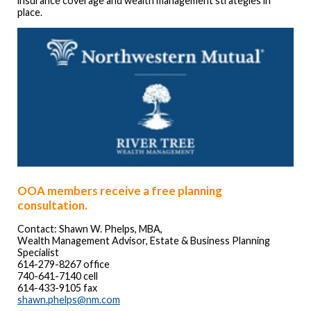
insurance coverage and wealth management strategies in
place.
OOA members receive a free planning
consultation
.
Contact: Shawn W. Phelps, MBA,
Wealth Management Advisor, Estate & Business Planning
Specialist
614-279-8267 office
740-641-7140 cell
614-433-9105 fax
shawn.phelps@nm.com