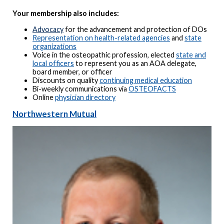
Your membership also includes:
Advocacy
for the advancement and protection of DOs
Representation on health-related agencies
and
state
organizations
Voice in the osteopathic profession, elected
state and
local officers
to represent you as an AOA delegate,
board member, or officer
Discounts on quality
continuing medical education
Bi-weekly communications via
OSTEOFACTS
Online
physician directory
Northwestern Mutual