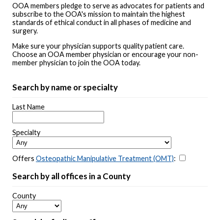
OOA members pledge to serve as advocates for patients and
subscribe to the OOA's mission to maintain the highest
standards of ethical conduct in all phases of medicine and
surgery.
Make sure your physician supports quality patient care.
Choose an OOA member physician or encourage your non-
member physician to join the OOA today.
Search by name or specialty
Last Name
Specialty
Offers
Osteopathic Manipulative Treatment (OMT)
:
Search by all offices in a County
County