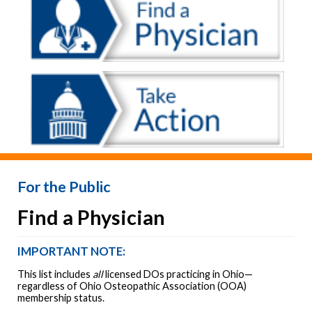
For the Public
Find a Physician
IMPORTANT NOTE:
This list includes
all
licensed DOs practicing in Ohio—
regardless of Ohio Osteopathic Association (OOA)
membership status.