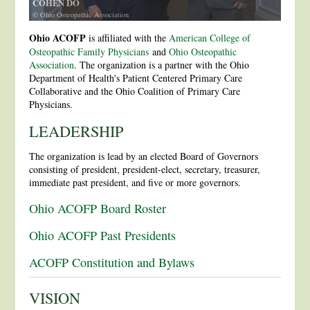
COHEN DO
© Ohio Osteopathic Association
Ohio ACOFP
is affiliated with the
American College of
Osteopathic Family Physicians
and
Ohio Osteopathic
Association
. The organization is a partner with the Ohio
Department of Health's Patient Centered Primary Care
Collaborative and the Ohio Coalition of Primary Care
Physicians.
LEADERSHIP
The organization is lead by an elected Board of Governors
consisting of president, president-elect, secretary, treasurer,
immediate past president, and five or more governors.
Ohio ACOFP Board Roster
Ohio ACOFP Past Presidents
ACOFP Constitution and Bylaws
VISION