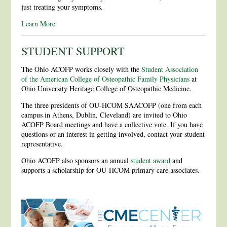
just treating your symptoms.
Learn More
STUDENT SUPPORT
The Ohio ACOFP works closely with the
Student Association
of the American College of Osteopathic Family Physicians
at
Ohio University Heritage College of Osteopathic Medicine.
The three presidents of OU-HCOM SAACOFP (one from each
campus in Athens, Dublin, Cleveland) are invited to Ohio
ACOFP Board meetings and have a collective vote. If you have
questions or an interest in getting involved, contact your student
representative.
Ohio ACOFP also sponsors an annual
student award
and
supports a scholarship for OU-HCOM primary care associates.