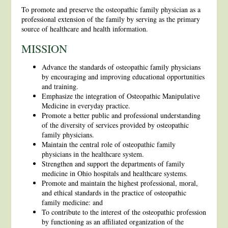
To promote and preserve the osteopathic family physician as a
professional extension of the family by serving as the primary
source of healthcare and health information.
MISSION
Advance the standards of osteopathic family physicians
by encouraging and improving educational opportunities
and training.
Emphasize the integration of Osteopathic Manipulative
Medicine in everyday practice.
Promote a better public and professional understanding
of the diversity of services provided by osteopathic
family physicians.
Maintain the central role of osteopathic family
physicians in the healthcare system.
Strengthen and support the departments of family
medicine in Ohio hospitals and healthcare systems.
Promote and maintain the highest professional, moral,
and ethical standards in the practice of osteopathic
family medicine: and
To contribute to the interest of the osteopathic profession
by functioning as an affiliated organization of the