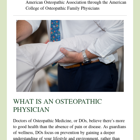
American Osteopathic Association through the American
College of Osteopathic Family Physicians
WHAT IS AN OSTEOPATHIC
PHYSICIAN
Doctors of Osteopathic Medicine, or DOs, believe there’s more
to good health than the absence of pain or disease. As guardians
of wellness, DOs focus on prevention by gaining a deeper
understanding of your lifestyle and environment, rather than