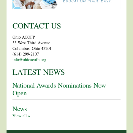
CONTACT US
Ohio ACOFP
53 West Third Avenue
Columbus, Ohio 43201
(614) 299-2107
info@ohioacofp.org
LATEST NEWS
National Awards Nominations Now
Open
News
View all »