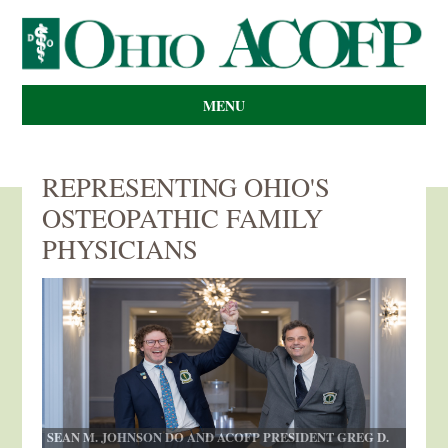
MENU
REPRESENTING OHIO'S
OSTEOPATHIC FAMILY
PHYSICIANS
SEAN M. JOHNSON DO AND ACOFP PRESIDENT GREG D.