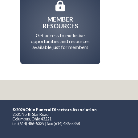
MEMBER
RESOURCES
Get access to exclusive
opportunities and resources
available just for members
©2026 Ohio Funeral Directors Association
2501 North Star Road
Columbus, Ohio 43221
tel: (614) 486-5339 | fax: (614) 486-5358