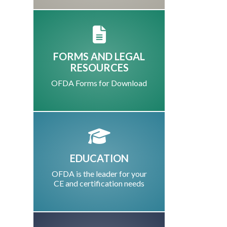
FORMS AND LEGAL
RESOURCES
OFDA Forms for Download
EDUCATION
OFDA is the leader for your
CE and certification needs