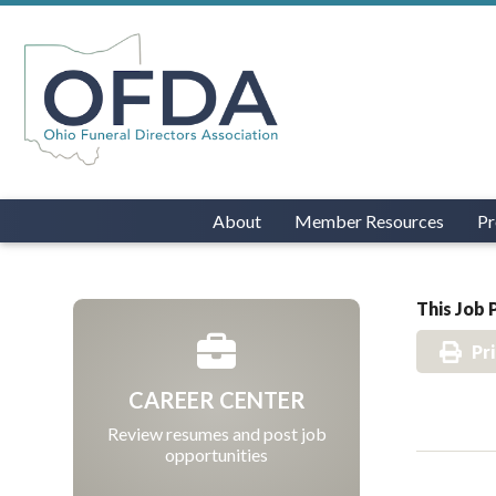
About
Member Resources
Pr
This Job 
Pr
CAREER CENTER
Review resumes and post job
opportunities