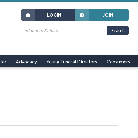
LOGIN
JOIN
ter
Advocacy
Young Funeral Directors
Consumers