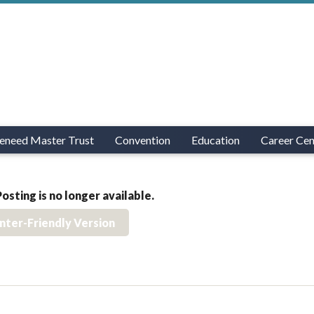
eneed Master Trust
Convention
Education
Career Cen
Posting is no longer available.
inter-Friendly Version