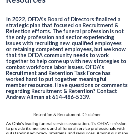
In 2022, OFDA's Board of Directors finalized a
strategic plan that focused on Recruitment &
Retention efforts. The funeral profession is not
the only profession and sector experiencing
issues with recruiting new, qualified employees
or retaining competent employees, but we know
that the OFDA community needs to work
together to help come up with new strategies to
combat workforce labor issues. OFDA's
Recruitment and Retention Task Force has
worked hard to put together meaningful
member resources. Have questions or comments
regarding Recruitment & Retention? Contact
Andrew Allman at 614-486-5339.
Retention & Recruitment Disclaimer
As Ohio’s leading funeral service association, it’s OFDA's mission
to provide its members and all funeral service professionals with
outstanding advocacy, programs, and resources. Among our many