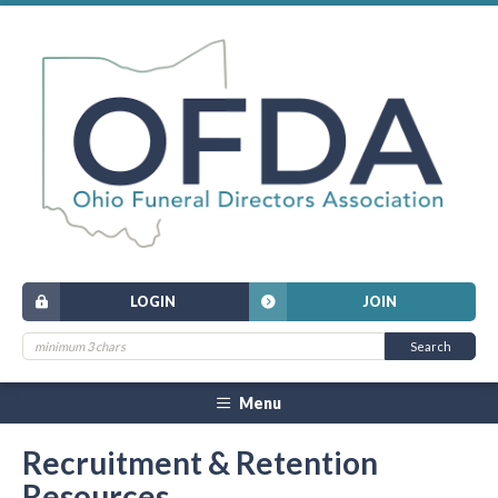
LOGIN
JOIN
Menu
Recruitment & Retention
Resources