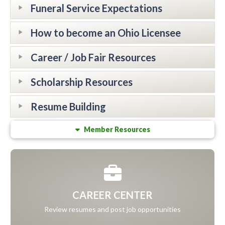
Funeral Service Expectations
How to become an Ohio Licensee
Career / Job Fair Resources
Scholarship Resources
Resume Building
Member Resources
CAREER CENTER
Review resumes and post job opportunities