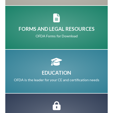
FORMS AND LEGAL RESOURCES
OFDA Forms for Download
EDUCATION
OFDA is the leader for your CE and certification needs