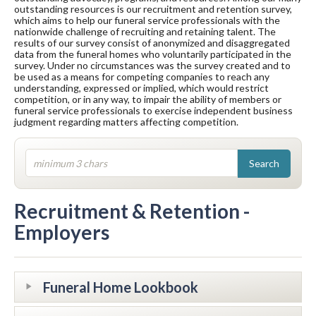
outstanding resources is our recruitment and retention survey,
which aims to help our funeral service professionals with the
nationwide challenge of recruiting and retaining talent. The
results of our survey consist of anonymized and disaggregated
data from the funeral homes who voluntarily participated in the
survey. Under no circumstances was the survey created and to
be used as a means for competing companies to reach any
understanding, expressed or implied, which would restrict
competition, or in any way, to impair the ability of members or
funeral service professionals to exercise independent business
judgment regarding matters affecting competition.
Recruitment & Retention -
Employers
Funeral Home Lookbook