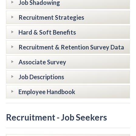
Job Shadowing
Recruitment Strategies
Hard & Soft Benefits
Recruitment & Retention Survey Data
Associate Survey
Job Descriptions
Employee Handbook
Recruitment - Job Seekers