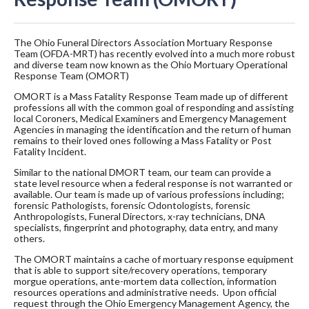
The Ohio Funeral Directors Association Mortuary Response
Team (OFDA-MRT) has recently evolved into a much more robust
and diverse team now known as the Ohio Mortuary Operational
Response Team (OMORT)
OMORT is a Mass Fatality Response Team made up of different
professions all with the common goal of responding and assisting
local Coroners, Medical Examiners and Emergency Management
Agencies in managing the identification and the return of human
remains to their loved ones following a Mass Fatality or Post
Fatality Incident.
Similar to the national DMORT team, our team can provide a
state level resource when a federal response is not warranted or
available. Our team is made up of various professions including;
forensic Pathologists, forensic Odontologists, forensic
Anthropologists, Funeral Directors, x-ray technicians, DNA
specialists, fingerprint and photography, data entry, and many
others.
The OMORT maintains a cache of mortuary response equipment
that is able to support site/recovery operations, temporary
morgue operations, ante-mortem data collection, information
resources operations and administrative needs. Upon official
request through the Ohio Emergency Management Agency, the