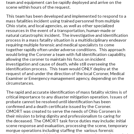
team and equipment can be rapidly deployed and arrive on the
scene within hours of the request.
This team has been developed and implemented to respond to a
mass fatalities incident using trained personnel from multiple
Ohio state, and local agencies, as well as other specialized
resources in the event of a transportation, human-made or
natural catastrophic incident. The investigative and identification
process in a mass fatality situation is a multidisciplinary endeavor
requiring multiple forensic and medical specialists to come
together rapidly often under adverse conditions. This approach
would bring the Coroner a team with full identification capability,
allowing the coroner to maintain his focus on incident
investigation and cause of death, while still overseeing the
identification process. This team would ONLY deploy at the
request of and under the direction of the local Coroner, Medical
Examiner or Emergency management agency, depending on the
circumstances.
The rapid and accurate identification of mass fatality victims is of
critical importance to any disaster mitigation operation. Issues of
probate cannot be resolved until identification has been
confirmed and a death certificate issued by the Coroner.
OMORT was created to serve the needs of Ohio Coroners in
their mission to bring dignity and professionalism to caring for
the deceased. The OMORT task force duties may include: initial
scene response and evaluation, processing the scene, temporary
morgue operations including staffing the various forensic