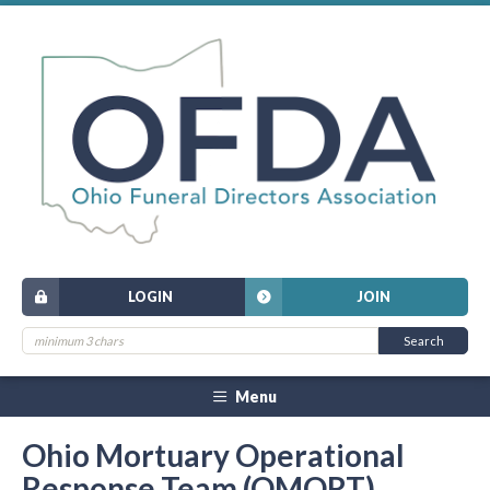
LOGIN
JOIN
Menu
Ohio Mortuary Operational
Response Team (OMORT)