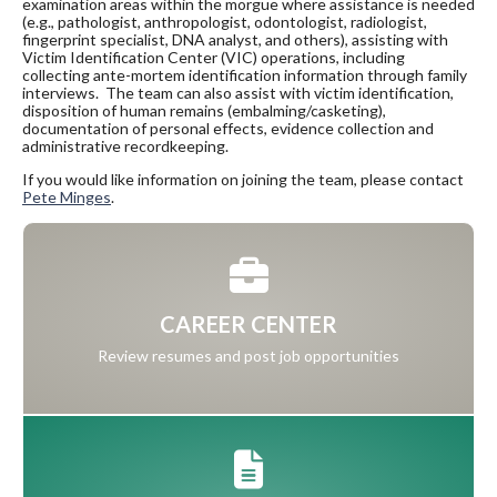
examination areas within the morgue where assistance is needed
(e.g., pathologist, anthropologist, odontologist, radiologist,
fingerprint specialist, DNA analyst, and others), assisting with
Victim Identification Center (VIC) operations, including
collecting ante-mortem identification information through family
interviews. The team can also assist with victim identification,
disposition of human remains (embalming/casketing),
documentation of personal effects, evidence collection and
administrative recordkeeping.
If you would like information on joining the team, please contact
Pete Minges
.
CAREER CENTER
Review resumes and post job opportunities