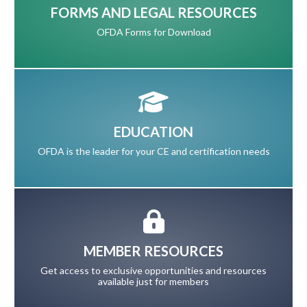
FORMS AND LEGAL RESOURCES
OFDA Forms for Download
EDUCATION
OFDA is the leader for your CE and certification needs
MEMBER RESOURCES
Get access to exclusive opportunities and resources
available just for members