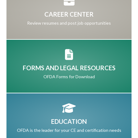
CAREER CENTER
Review resumes and post job opportunities
FORMS AND LEGAL RESOURCES
OFDA Forms for Download
EDUCATION
OFDA is the leader for your CE and certification needs