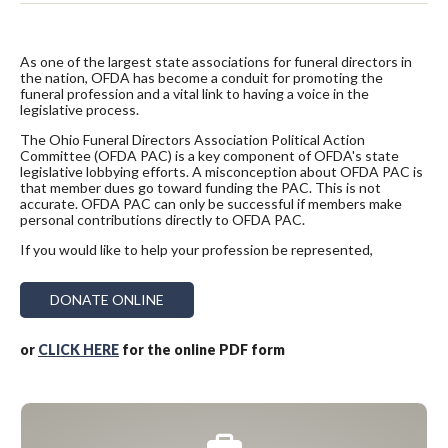
As one of the largest state associations for funeral directors in
the nation, OFDA has become a conduit for promoting the
funeral profession and a vital link to having a voice in the
legislative process.
The Ohio Funeral Directors Association Political Action
Committee (OFDA PAC) is a key component of OFDA's state
legislative lobbying efforts. A misconception about OFDA PAC is
that member dues go toward funding the PAC. This is not
accurate. OFDA PAC can only be successful if members make
personal contributions directly to OFDA PAC.
If you would like to help your profession be represented,
DONATE ONLINE
or
CLICK HERE
for the online PDF form