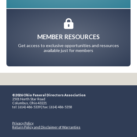
MEMBER RESOURCES
Get access to exclusive opportunities and resources
available just for members
©2026 Ohio Funeral Directors Association
2501 North Star Road
Columbus, Ohio 43221
tel: (614) 486-5339 | fax: (614) 486-5358
Privacy Policy
Return Policy and Disclaimer of Warranties