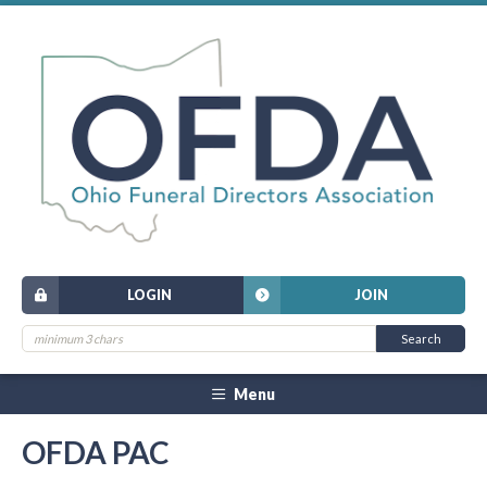
LOGIN
JOIN
Menu
OFDA PAC