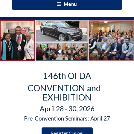
Menu
Previous
Next
146th OFDA
CONVENTION and
EXHIBITION
April 28 - 30, 2026
Pre-Convention Seminars: April 27
Register Online!