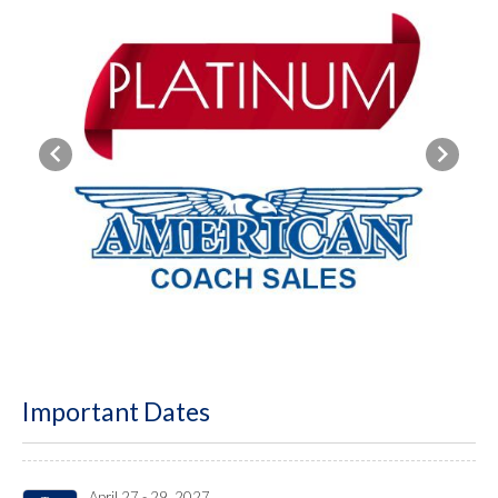
Previous
Next
Important Dates
April 27 - 29, 2027