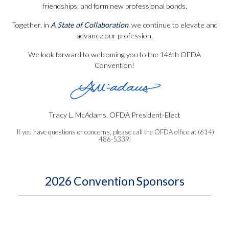
friendships, and form new professional bonds.
Together, in
A State of Collaboration
, we continue to elevate and
advance our profession.
We look forward to welcoming you to the 146th OFDA
Convention!
Tracy L. McAdams, OFDA President-Elect
If you have questions or concerns, please call the OFDA office at (614)
486-5339.
2026 Convention Sponsors