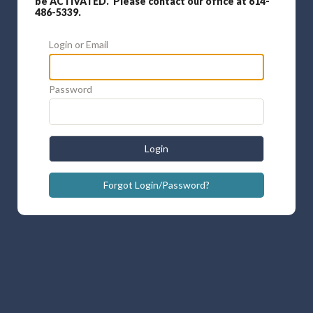
be ACTIVATED. Please contact our office at 614-
486-5339.
Login or Email
Password
Login
Forgot Login/Password?