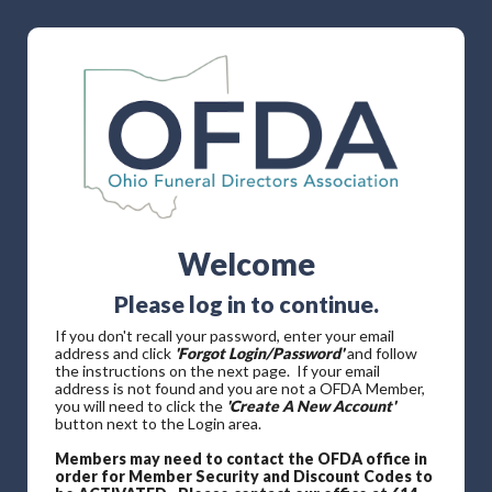
Welcome
Please log in to continue.
If you don't recall your password, enter your email
address and click
'Forgot Login/Password'
and follow
the instructions on the next page. If your email
address is not found and you are not a OFDA Member,
you will need to click the
'Create A New Account'
button next to the Login area.
Members may need to contact the OFDA office in
order for Member Security and Discount Codes to