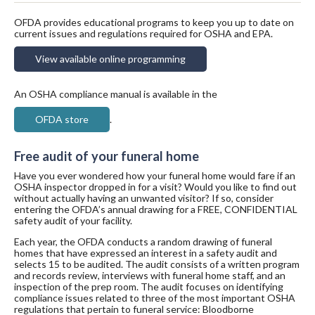
OFDA provides educational programs to keep you up to date on
current issues and regulations required for OSHA and EPA.
View available online programming
An OSHA compliance manual is available in the
OFDA store
.
Free audit of your funeral home
Have you ever wondered how your funeral home would fare if an
OSHA inspector dropped in for a visit? Would you like to find out
without actually having an unwanted visitor? If so, consider
entering the OFDA’s annual drawing for a FREE, CONFIDENTIAL
safety audit of your facility.
Each year, the OFDA conducts a random drawing of funeral
homes that have expressed an interest in a safety audit and
selects 15 to be audited. The audit consists of a written program
and records review, interviews with funeral home staff, and an
inspection of the prep room. The audit focuses on identifying
compliance issues related to three of the most important OSHA
regulations that pertain to funeral service: Bloodborne