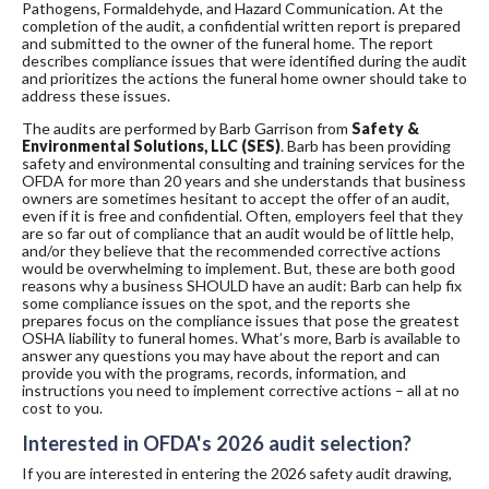
Pathogens, Formaldehyde, and Hazard Communication. At the
completion of the audit, a confidential written report is prepared
and submitted to the owner of the funeral home. The report
describes compliance issues that were identified during the audit
and prioritizes the actions the funeral home owner should take to
address these issues.
The audits are performed by Barb Garrison from
Safety &
Environmental Solutions, LLC (SES)
. Barb has been providing
safety and environmental consulting and training services for the
OFDA for more than 20 years and she understands that business
owners are sometimes hesitant to accept the offer of an audit,
even if it is free and confidential. Often, employers feel that they
are so far out of compliance that an audit would be of little help,
and/or they believe that the recommended corrective actions
would be overwhelming to implement. But, these are both good
reasons why a business SHOULD have an audit: Barb can help fix
some compliance issues on the spot, and the reports she
prepares focus on the compliance issues that pose the greatest
OSHA liability to funeral homes. What’s more, Barb is available to
answer any questions you may have about the report and can
provide you with the programs, records, information, and
instructions you need to implement corrective actions – all at no
cost to you.
Interested in OFDA's 2026 audit selection?
If you are interested in entering the 2026 safety audit drawing,