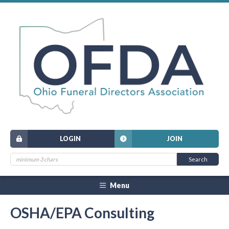
LOGIN
JOIN
Menu
OSHA/EPA Consulting