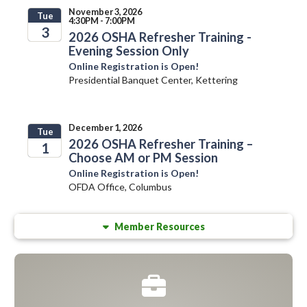
November 3, 2026
Tue
4:30PM - 7:00PM
3
2026 OSHA Refresher Training -
Evening Session Only
2026
Online Registration is Open!
Presidential Banquet Center, Kettering
December 1, 2026
Tue
2026 OSHA Refresher Training –
1
Choose AM or PM Session
2026
Online Registration is Open!
OFDA Office, Columbus
Member Resources