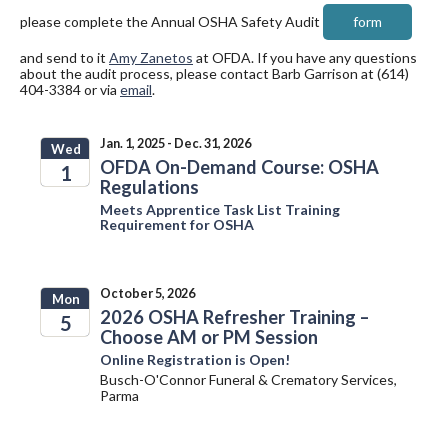
please complete the Annual OSHA Safety Audit
form
and send to it
Amy Zanetos
at OFDA. If you have any questions
about the audit process, please contact Barb Garrison at (614)
404-3384 or via
email
.
Jan. 1, 2025 - Dec. 31, 2026
Wed
OFDA On-Demand Course: OSHA
1
Regulations
2025
Meets Apprentice Task List Training
Requirement for OSHA
October 5, 2026
Mon
2026 OSHA Refresher Training –
5
Choose AM or PM Session
2026
Online Registration is Open!
Busch-O'Connor Funeral & Crematory Services,
Parma