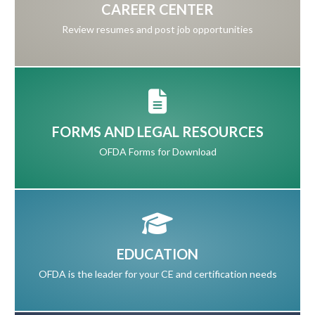
CAREER CENTER
Review resumes and post job opportunities
FORMS AND LEGAL RESOURCES
OFDA Forms for Download
EDUCATION
OFDA is the leader for your CE and certification needs