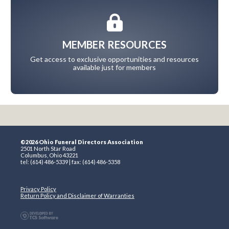
MEMBER RESOURCES
Get access to exclusive opportunities and resources
available just for members
©2026 Ohio Funeral Directors Association
2501 North Star Road
Columbus, Ohio 43221
tel: (614) 486-5339 | fax: (614) 486-5358
Privacy Policy
Return Policy and Disclaimer of Warranties