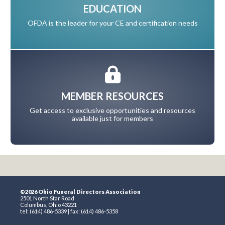
EDUCATION
OFDA is the leader for your CE and certification needs
MEMBER RESOURCES
Get access to exclusive opportunities and resources
available just for members
©2026 Ohio Funeral Directors Association
2501 North Star Road
Columbus, Ohio 43221
tel: (614) 486-5339 | fax: (614) 486-5358