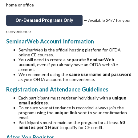
home or office
On-Demand Programs Only
— Available 24/7 for your
convenience
SeminarWeb Account Information
SeminarWeb is the official hosting platform for OFDA
online CE courses.
You will need to create a
separate SeminarWeb
account
, even if you already have an OFDA website
account.
We recommend using the
same username and password
as your OFDA account for convenience.
Registration and Attendance Guidelines
Each participant must register individually with a
unique
email address
.
To ensure your attendance is recorded, always join the
program using the
unique link
sent to your confirmation
email.
Participants must remain on the program for at least
50
minutes per 1 Hour
to qualify for CE credit.
After You Register