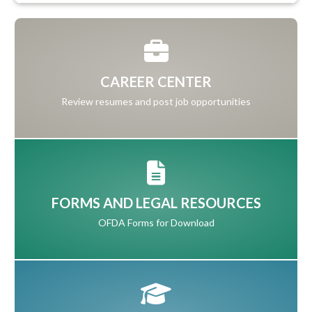
CAREER CENTER
Review resumes and post job opportunities
FORMS AND LEGAL RESOURCES
OFDA Forms for Download