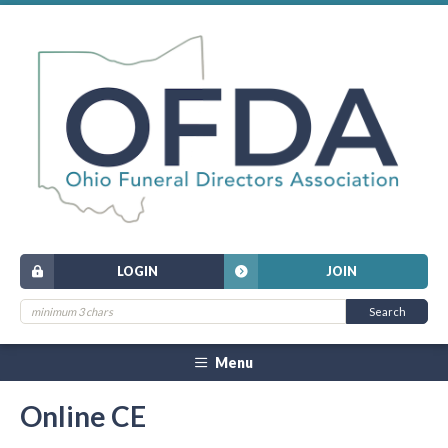
LOGIN
JOIN
Menu
Online CE