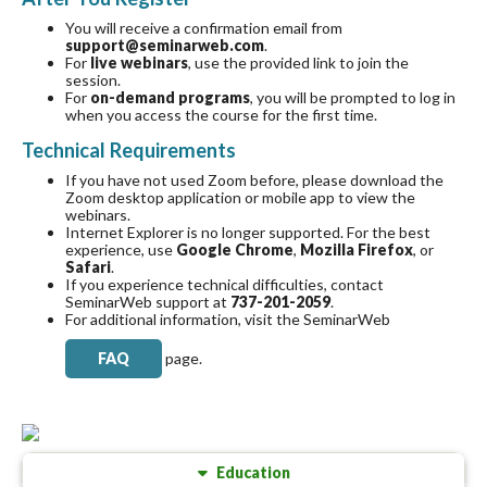
You will receive a confirmation email from
support@seminarweb.com
.
For
live webinars
, use the provided link to join the
session.
For
on-demand programs
, you will be prompted to log in
when you access the course for the first time.
Technical Requirements
If you have not used Zoom before, please download the
Zoom desktop application or mobile app to view the
webinars.
Internet Explorer is no longer supported. For the best
experience, use
Google Chrome
,
Mozilla Firefox
, or
Safari
.
If you experience technical difficulties, contact
SeminarWeb support at
737-201-2059
.
For additional information, visit
the SeminarWeb
FAQ
page.
Education