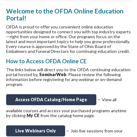
Welcome to the OFDA Online Education
Portal!
OFDA is proud to offer you convenient online education
opportunities designed to connect you with top industry experts
—right from your home or office. Our programs focus on the
latest and most important topics to help you grow professionally.
Every course is approved by the State of Ohio Board of
Embalmers and Funeral Directors for continuing education credit.
How to Access OFDA Online CE
The links below will direct you to the OFDA continuing education
portal hosted by,
SeminarWeb
. Please review the following
information before registering for any webinar or on-demand
program.
Access OFDA Catalog/Home Page
— View all
available courses and access your purchased programs anytime
by clicking
My CE
from the catalog home page.
Live Webinars Only
— Join live sessions from your