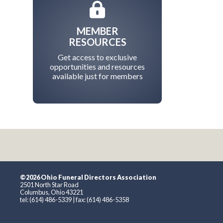
MEMBER
RESOURCES
Get access to exclusive
opportunities and resources
available just for members
©2026 Ohio Funeral Directors Association
2501 North Star Road
Columbus, Ohio 43221
tel: (614) 486-5339 | fax: (614) 486-5358