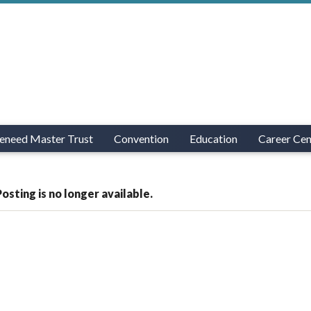
eneed Master Trust
Convention
Education
Career Cen
Posting is no longer available.