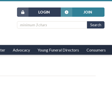
LOGIN
JOIN
ter
Advocacy
Young Funeral Directors
Consumers