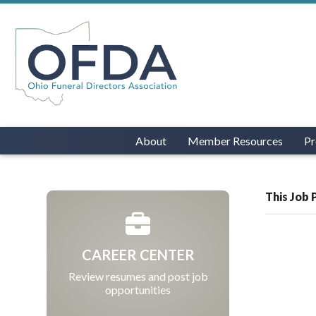
About
Member Resources
Pr
This Job 
CAREER CENTER
Review resumes and post job
opportunities