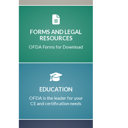
FORMS AND LEGAL
RESOURCES
OFDA Forms for Download
EDUCATION
OFDA is the leader for your
CE and certification needs