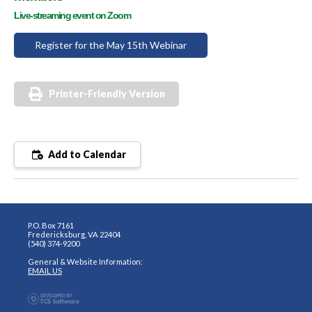
Live-streaming event on Zoom
Register for the May 15th Webinar
Printer-Friendly Version
Add to Calendar
P.O. Box 7161
Fredericksburg, VA 22404
(540) 374-9200
General & Website Information:
EMAIL US