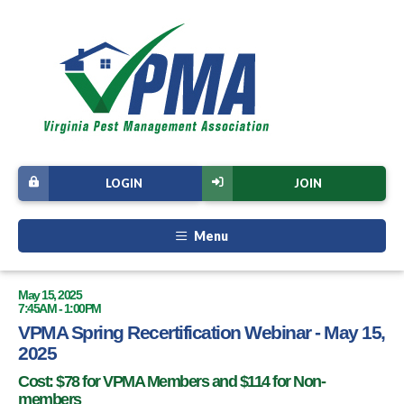
LOGIN
JOIN
Menu
May 15, 2025
7:45AM - 1:00PM
VPMA Spring Recertification Webinar - May 15,
2025
Cost: $78 for VPMA Members and $114 for Non-
members