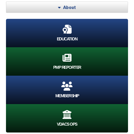
About
EDUCATION
PMP REPORTER
MEMBERSHIP
VDACS OPS