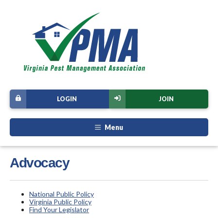
LOGIN
JOIN
Menu
Advocacy
National Public Policy
Virginia Public Policy
Find Your Legislator