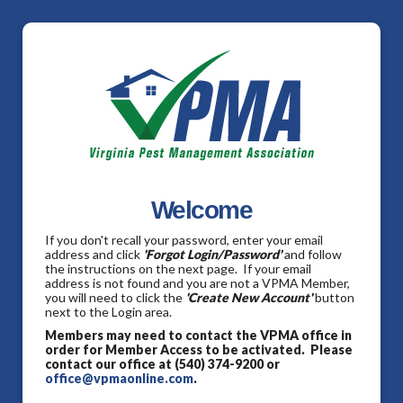
Welcome
If you don't recall your password, enter your email
address and click
'Forgot Login/Password'
and follow
the instructions on the next page. If your email
address is not found and you are not a VPMA Member,
you will need to click the
'Create New Account'
button
next to the Login area.
Members may need to contact the VPMA office in
order for Member Access to be activated. Please
contact our office at (540) 374-9200 or
office@vpmaonline.com
.