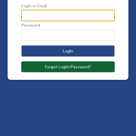
Login or Email
Password
Login
Forgot Login/Password?