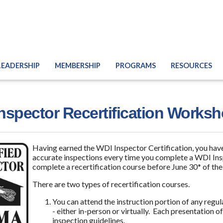
LEADERSHIP
MEMBERSHIP
PROGRAMS
RESOURCES
nspector Recertification Works
Having earned the WDI Inspector Certification, you have
accurate inspections every time you complete a WDI Insp
complete a recertification course before June 30* of the
There are two types of recertification courses.
You can attend the instruction portion of any re
- either in-person or virtually. Each presentation o
inspection guidelines.