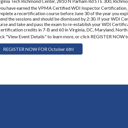
rginia Tech Richmond Center, 2810 N Parham Rd STE 300, Richm
 you have earned the VPMA Certified WDI Inspector Certification, 
mplete a recertification course before June 30 of the year you expir
tend the sessions and should be dismissed by 2:30. If your WDI Cer
urse and take and pass the exam to re-establish your WDI Certifica
certification credits in 7-B and 60 in Virginia, DC, Maryland, North
ick "View Event Details" to learn more, or click REGISTER NOW to
REGISTER NOW FOR October 6th!