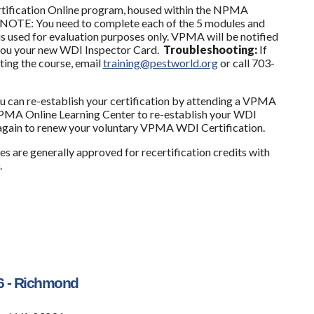
ification Online program, housed within the NPMA
 NOTE: You need to complete each of the 5 modules and
is used for evaluation purposes only. VPMA will be notified
l you your new WDI Inspector Card.
Troubleshooting:
If
ting the course, email
training@pestworld.org
or call 703-
ou can re-establish your certification by attending a VPMA
MA Online Learning Center to re-establish your WDI
m again to renew your voluntary VPMA WDI Certification.
s are generally approved for recertification credits
with
.
6 - Richmond