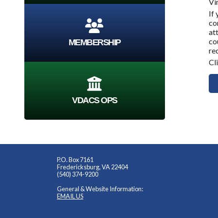
Vi
If
co
at
co
MEMBERSHIP
re
Cl
VDACS OPS
P.O. Box 7161
Fredericksburg, VA 22404
(540) 374-9200
General & Website Information:
EMAIL US