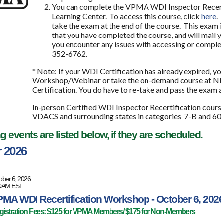
You can complete the VPMA WDI Inspector Recert
Learning Center. To access this course, click
here
.
take the exam at the end of the course. This exam 
that you have completed the course, and will mai
you encounter any issues with accessing or comple
352-6762.
* Note: If your WDI Certification has already expired, y
Workshop/Webinar or take the on-demand course at NP
Certification. You do have to re-take and pass the exa
In-person Certified WDI Inspector Recertification course
VDACS and surrounding states in categories 7-B and 60
events are listed below, if they are scheduled.
 2026
ober 6, 2026
0AM EST
MA WDI Recertification Workshop - October 6, 202
gistration Fees: $125 for VPMA Members/ $175 for Non-Members