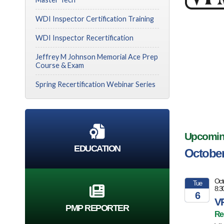
WDI Inspector Certification Training
WDI Inspector Recertification
Jeffrey M Johnson Memorial Ace Prep
Course & Exam
Spring Recertification Webinar Series
Upcoming 
EDUCATION
October
Oct
Tue
8:3
6
VP
PMP REPORTER
2026
Re