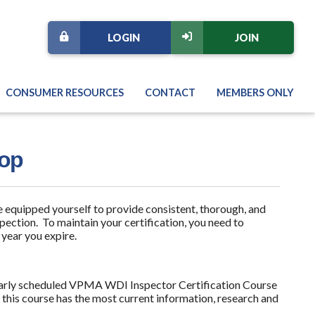
LOGIN
JOIN
CONSUMER RESOURCES
CONTACT
MEMBERS ONLY
hop
 equipped yourself to provide consistent, thorough, and
ection. To maintain your certification, you need to
 year you expire.
gularly scheduled VPMA WDI Inspector Certification Course
f this course has the most current information, research and