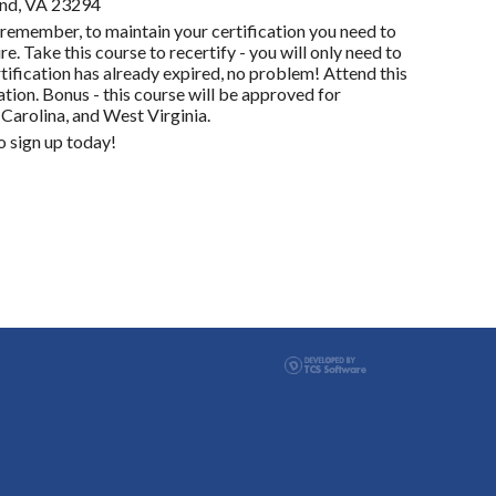
ond, VA 23294
remember, to maintain your certification you need to
e. Take this course to recertify - you will only need to
tification has already expired, no problem! Attend this
tion. Bonus - this course will be approved for
 Carolina, and West Virginia.
 sign up today!