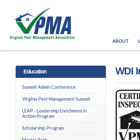
ABOUT
WDI I
Education
Summit Admin Conference
Virginia Pest Management Summit
LEAP - Leadership Enrichment in
Action Program
Scholarship Program
Master Tech