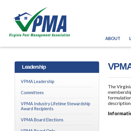
ABOUT
VPMA 
Leadership
VPMA Leadership
The Virgini
membership
Committees
formulation
description
VPMA Industry Lifetime Stewardship
Award Recipients
Informati
VPMA Board Elections
VPMA Board Only