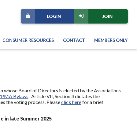
LOGIN
JOIN
CONSUMER RESOURCES
CONTACT
MEMBERS ONLY
 whose Board of Directors is elected by the Association’s
VPMA Bylaws
. Article VII, Section 3 dictates the
nes the voting process. Please
click here
for a brief
re in late Summer 2025