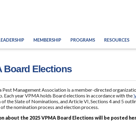
LEADERSHIP
MEMBERSHIP
PROGRAMS
RESOURCES
Board Elections
a Pest Management Association is a member-directed organization
. Each year VPMA holds Board elections in accordance with the
 of the Slate of Nominations, and Article VI, Sections 4 and 5 outli
 of the nomination process and election process.
on about the 2025 VPMA Board Elections will be posted he