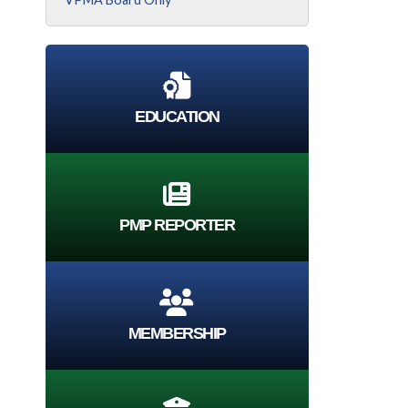
EDUCATION
PMP REPORTER
MEMBERSHIP