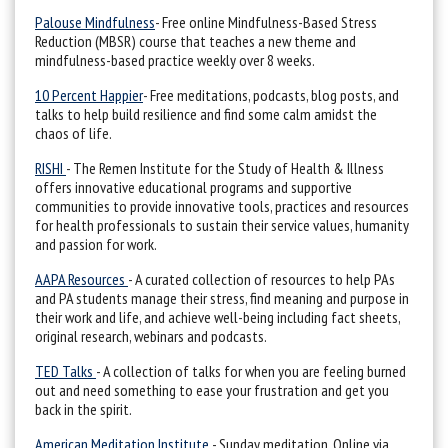
Palouse Mindfulness
- Free online Mindfulness-Based Stress
Reduction (MBSR) course that teaches a new theme and
mindfulness-based practice weekly over 8 weeks.
10 Percent Happier
- Free meditations, podcasts, blog posts, and
talks to help build resilience and find some calm amidst the
chaos of life.
RISHI
- The Remen Institute for the Study of Health & Illness
offers innovative educational programs and supportive
communities to provide innovative tools, practices and resources
for health professionals to sustain their service values, humanity
and passion for work.
AAPA Resources
- A curated collection of resources to help PAs
and PA students manage their stress, find meaning and purpose in
their work and life, and achieve well-being including fact sheets,
original research, webinars and podcasts.
TED Talks
- A collection of talks for when you are feeling burned
out and need something to ease your frustration and get you
back in the spirit.
American Meditation Institute
- Sunday meditation. Online via