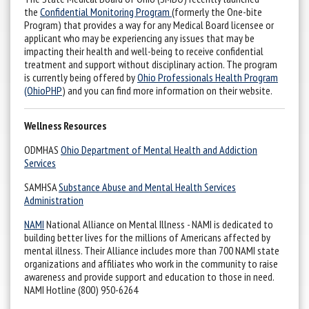
the
Confidential Monitoring Program
(formerly the One-bite
Program) that provides a way for any Medical Board licensee or
applicant who may be experiencing any issues that may be
impacting their health and well-being to receive confidential
treatment and support without disciplinary action. The program
is currently being offered by
Ohio Professionals Health Program
(OhioPHP
) and you can find more information on their website.
Wellness Resources
ODMHAS
Ohio Department of Mental Health and Addiction
Services
SAMHSA
Substance Abuse and Mental Health Services
Administration
NAMI
National Alliance on Mental Illness - NAMI is dedicated to
building better lives for the millions of Americans affected by
mental illness. Their Alliance includes more than 700 NAMI state
organizations and affiliates who work in the community to raise
awareness and provide support and education to those in need.
NAMI Hotline (800) 950-6264