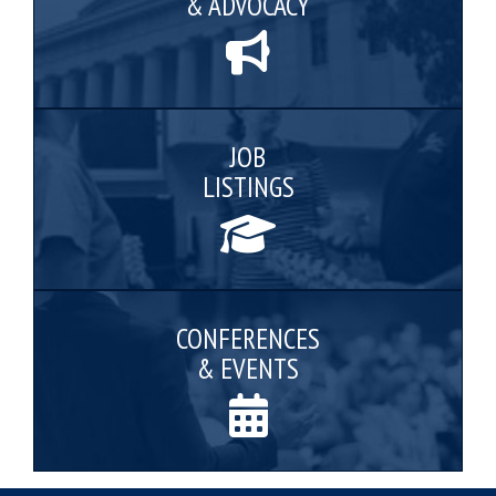
& ADVOCACY
JOB
LISTINGS
CONFERENCES
& EVENTS