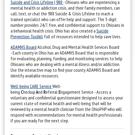
Suicide and Crisis Lifeline | 988
- Ohioans who are experiencing a
mental health or addiction crisis, and their family members, can
call, text, or chat the 988 Suicide & Crisis Lifeline to reach a
trained specialist who can offer help and support. The 3-digit
number provides 24/7, free, and confidential support to Ohioans in
a behavioral health crisis. Ohio has also created a
Suicide
Prevention Toolkit
full of resources intended to help save lives.
ADAMHS Board
Alcohol, Drug and Mental Health Services Board
- Each county in Ohio has an ADAMHS Board that is responsible
for evaluating, planning, funding, and monitoring services to help
Ohioans who are dealing with a mental illness and/or addiction.
Use the interactive map to find your county ADAMHS Board and
identify available resources.
Well-being CARE Service
Well-
being
C
heckup
A
nd
R
eferral
E
ngagement Service - Access a
voluntary and confidential questionnaire designed to assess your
current state of mental health and well-being that will be
reviewed by a mental health clinician from the OhioPHP who will
respond with recommendations for mental health professionals
if you are ready for the next step.