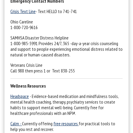
Emergency Contact Numbers
Crisis Text Line
- Text HELLO to 741-741
Ohio Careline
1-800-720-9616
SAMHSA Disaster Distress Helpline
1-800-985-5991 Provides 24/7, 365 -day-a-year crisis counseling
and support to people experiencing emotional distress related to
natural or human-caused disasters.
Veterans Crisis Line
Call 988 then press 1 or Text 838-255
Wellness Resources
Headspace
- Evidence-based medication and mindfulness tools,
mental health coaching, therapy, psychiatry services to create
habits to support mental well-being. Currently free for
healthcare professionals with an NPI#.
Calm -
Currently offering
free resources
for practical tools to
help you rest and recover.