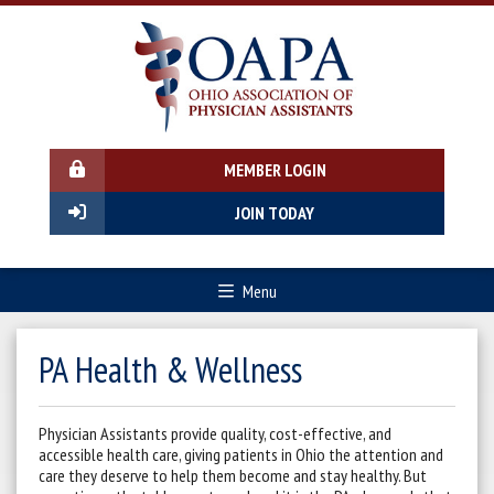
MEMBER LOGIN
JOIN TODAY
Menu
PA Health & Wellness
Physician Assistants provide quality, cost-effective, and
accessible health care, giving patients in Ohio the attention and
care they deserve to help them become and stay healthy. But