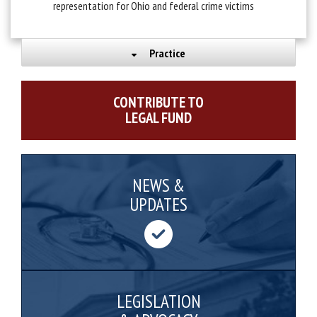
representation for Ohio and federal crime victims
Practice
CONTRIBUTE TO
LEGAL FUND
NEWS &
UPDATES
LEGISLATION