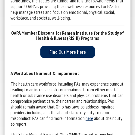
sometimes, the tables are turned, and it is the PA who needs that
support! OAPA is providing these wellness resources for PAs to
help manage stress and focus on emotional, physical, social,
workplace, and societal well-being.
OAPA Member Discount for Remen Institute for the Study of
Health & Illness (RISHI) Programs
Find Out More Here
A Word about Burnout & Impairment
The health care workforce, including PAs, may experience burnout,
leading to an increased risk for impairment from either mental
health or substance use disorders and physical problems that can
compromise patient care, their career, and relationships. PAs
should remain aware that Ohio has laws to address impaired
providers including an ethical and statutory duty to report
misconduct. PAs can find more information
here
about their duty
to report.
The State Medical Board of Ohio (SMBO) recently launched