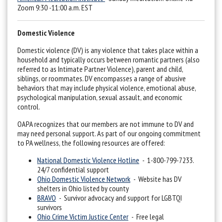
Zoom 9:30 -11:00 a.m. EST
Domestic Violence
Domestic violence (DV) is any violence that takes place within a
household and typically occurs between romantic partners (also
referred to as Intimate Partner Violence), parent and child,
siblings, or roommates. DV encompasses a range of abusive
behaviors that may include physical violence, emotional abuse,
psychological manipulation, sexual assault, and economic
control.
OAPA recognizes that our members are not immune to DV and
may need personal support. As part of our ongoing commitment
to PA wellness, the following resources are offered:
National Domestic Violence Hotline
- 1-800-799-7233.
24/7 confidential support
Ohio Domestic Violence Network
- Website has DV
shelters in Ohio listed by county
BRAVO
- Survivor advocacy and support for LGBTQI
survivors
Ohio Crime Victim Justice Center
- Free legal