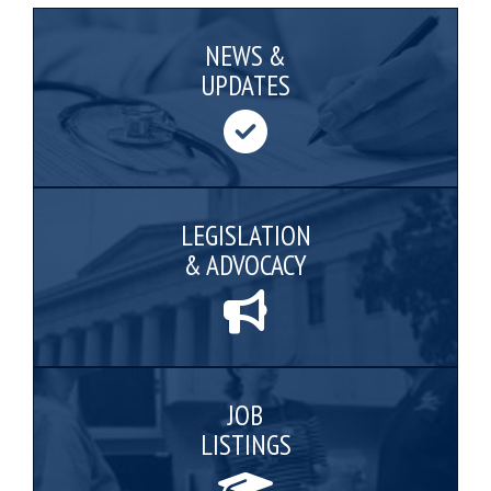
NEWS &
UPDATES
LEGISLATION
& ADVOCACY
JOB
LISTINGS