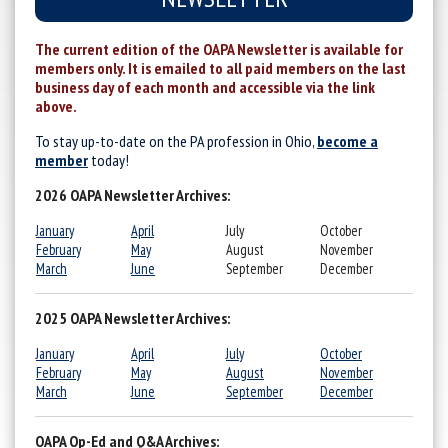
The current edition of the OAPA Newsletter is available for
members only. It is emailed to all paid members on the last
business day of each month and accessible via the link
above.
To stay up-to-date on the PA profession in Ohio,
become a
member
today!
2026 OAPA Newsletter Archives:
January
April
July
October
February
May
August
November
March
June
September
December
2025 OAPA Newsletter Archives:
January
April
July
October
February
May
August
November
March
June
September
December
OAPA Op-Ed and Q&A Archives: