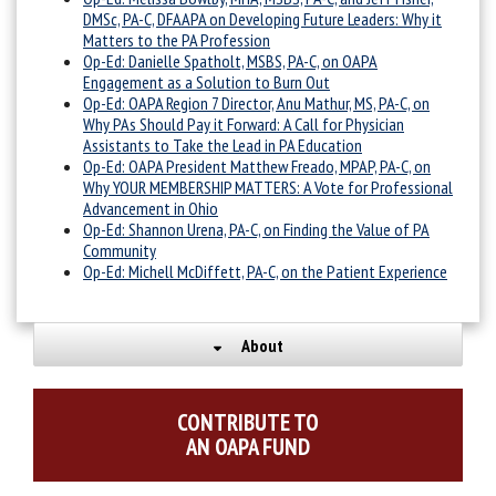
DMSc, PA-C, DFAAPA on Developing Future Leaders: Why it
Matters to the PA Profession
Op-Ed: Danielle Spatholt, MSBS, PA-C, on OAPA
Engagement as a Solution to Burn Out
Op-Ed: OAPA Region 7 Director, Anu Mathur, MS, PA-C, on
Why PAs Should Pay it Forward: A Call for Physician
Assistants to Take the Lead in PA Education
Op-Ed: OAPA President Matthew Freado, MPAP, PA-C, on
Why YOUR MEMBERSHIP MATTERS: A Vote for Professional
Advancement in Ohio
Op-Ed: Shannon Urena, PA-C, on Finding the Value of PA
Community
Op-Ed: Michell McDiffett, PA-C, on the Patient Experience
About
CONTRIBUTE TO
AN OAPA FUND