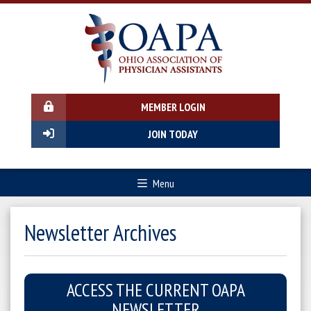
MEMBER LOGIN
JOIN TODAY
Menu
Newsletter Archives
ACCESS THE CURRENT OAPA
NEWSLETTER