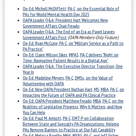
Op-Ed:
Michell McDiffett, PA-C, on the Essential Role of
PAs for World Mental Health Day 2025
OAPA Leader Q&A: President Hart Welcomes New
Government Affairs Chair Freado
OAPA Leader Q&A: The End of an Era as Pagel Leaves
Government Affairs Post
(OAPA Members-Only Feature)
Op-Ed: Ryan McCune, PA-C, on "Military Service as a Path to
PA Practice"
Op-Ed: Claire Wilson Sikes, MPAS, PA-C delivers "Right on
Time: Navigating Patient Results in a Digital Age"
OAPA Leader Q&A: The Executive Director Transition, One
Year In
Op-Ed: Madeline Meyers, PA-C, DMSc, on the Value of
Volunteering with OAPA
Op-Ed: New OAPA President Nathan Hart, MS, MBA, PA-C, on
Impacting the Future of OAPA and PA Clinical Practice
Op-Ed: OAPA President Matthew Freado, MBA, PA-C, on the
Realities of Legislative Progress, Why It Matters, and How
You Can Help
Op-Ed: Paul M. Amiott, PA-C, EMT-P on Collaboration
Between State and Specialty PA Organizations: Helping
PAs Remove Barriers to Practice at Our Full Capability
Op-Ed: Melissa Bowlby, MHA, MSBS, PA-C, and Jeff Fisher,