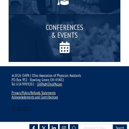
CONFERENCES
& EVENTS
©2026 OAPA | Ohio Association of Physician Assistants
P.O. Box 932 · Bowling Green, OH 43402
Tel: 614.999.9202 ·
OAPA@OhioPA.com
Privacy/Policy/Refunds Statements
Acknowledgments and Contributions