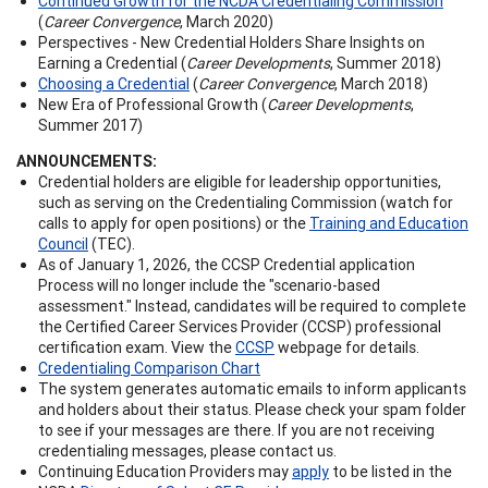
Continued Growth for the NCDA Credentialing Commission
(
Career Convergence
, March 2020)
Perspectives - New Credential Holders Share Insights on
Earning a Credential (
Career Developments
, Summer 2018)
Choosing a Credential
(
Career Convergence
, March 2018)
New Era of Professional Growth (
Career Developments
,
Summer 2017)
ANNOUNCEMENTS:
Credential holders are eligible for leadership opportunities,
such as serving on the Credentialing Commission (watch for
calls to apply for open positions) or the
Training and Education
Council
(TEC).
As of January 1, 2026, the CCSP Credential application
Process will no longer include the "scenario-based
assessment." Instead, candidates will be required to complete
the Certified Career Services Provider (CCSP) professional
certification exam. View the
CCSP
webpage for details.
Credentialing Comparison Chart
The system generates automatic emails to inform applicants
and holders about their status. Please check your spam folder
to see if your messages are there. If you are not receiving
credentialing messages, please contact us.
Continuing Education Providers may
apply
to be listed in the