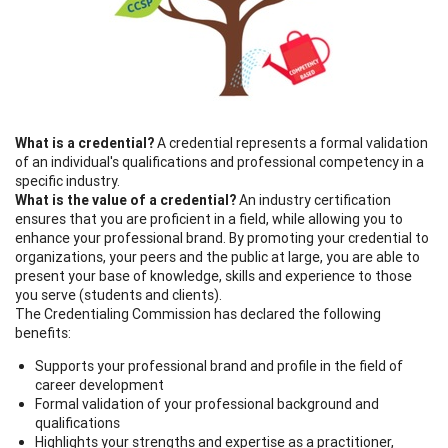
What is a credential?
A credential represents a formal validation
of an individual's qualifications and professional competency in a
specific industry.
What is the
value
of a credential?
An industry certification
ensures that you are proficient in a field, while allowing you to
enhance your professional brand. By promoting your credential to
organizations, your peers and the public at large, you are able to
present your base of knowledge, skills and experience to those
you serve (students and clients).
The Credentialing Commission has declared the following
benefits:
Supports your professional brand and profile in the field of
career development
Formal validation of your professional background and
qualifications
Highlights your strengths and expertise as a practitioner,