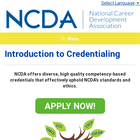
Select Language
▼
Menu
Introduction to Credentialing
NCDA offers diverse, high quality competency-based
credentials that effectively uphold NCDA's standards and
ethics.
APPLY NOW!