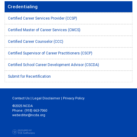
Credentialing
Certified Career Services Provider (CCSP)
Certified Master of Career Services (CMCS)
Certified Career Counselor (CCC)
Certified Supervisor of Career Practitioners (CSCP)
Certified School Career Development Advisor (CSCDA)
Submit for Recertification
Contact Us
|
Legal Disclaimer
|
Privacy Policy
©2025 NCDA
Phone: (918) 663-7060
webeditor@ncda.org