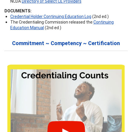
NCDA
Directory of Select CE Providers
DOCUMENTS:
Credential Holder Continuing Education Log
(2nd ed.)
The Credentialing Commission released the
Continuing
Education Manual
(2nd ed.)
Commitment ~ Competency ~ Certification