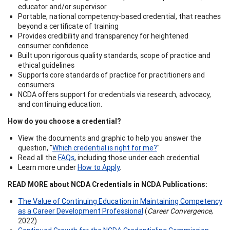
educator and/or supervisor
Portable, national competency-based credential, that reaches
beyond a certificate of training
Provides credibility and transparency for heightened
consumer confidence
Built upon rigorous quality standards, scope of practice and
ethical guidelines
Supports core standards of practice for practitioners and
consumers
NCDA offers support for credentials via research, advocacy,
and continuing education.
How do you choose a credential?
View the documents and graphic to help you answer the
question, "
Which credential is right for me?
"
Read all the
FAQs
, including those under each credential.
Learn more under
How to Apply
.
READ MORE about NCDA Credentials in NCDA Publications:
The Value of Continuing Education in Maintaining Competency
as a Career Development Professional
(
Career Convergence
,
2022)