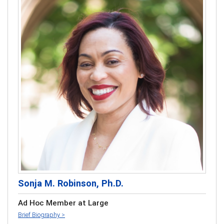
Sonja M. Robinson, Ph.D.
Ad Hoc Member at Large
Brief Biography >