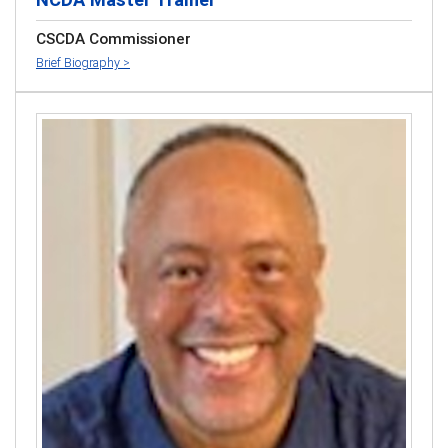
CSCDA Commissioner
Brief Biography >