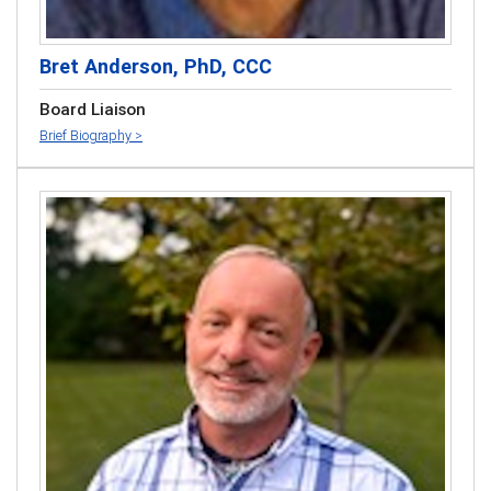
Bret Anderson, PhD, CCC
Board Liaison
Brief Biography >