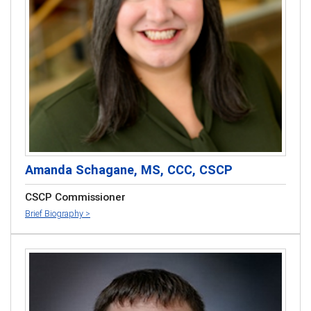
Amanda Schagane, MS, CCC, CSCP
CSCP Commissioner
Brief Biography >