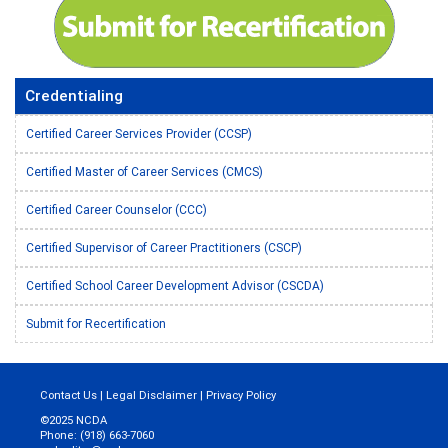
Credentialing
Certified Career Services Provider (CCSP)
Certified Master of Career Services (CMCS)
Certified Career Counselor (CCC)
Certified Supervisor of Career Practitioners (CSCP)
Certified School Career Development Advisor (CSCDA)
Submit for Recertification
Contact Us
|
Legal Disclaimer
|
Privacy Policy
©2025 NCDA
Phone: (918) 663-7060