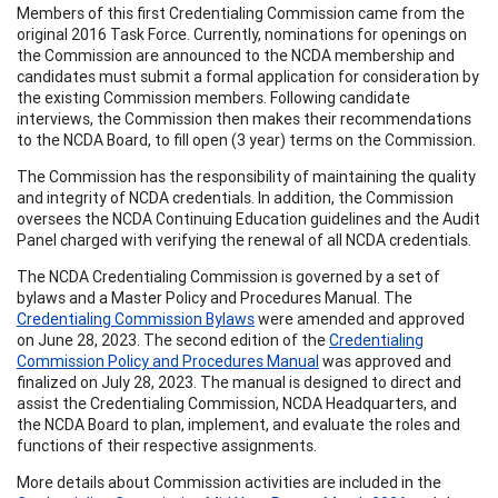
Members of this first Credentialing Commission came from the
original 2016 Task Force. Currently, nominations for openings on
the Commission are announced to the NCDA membership and
candidates must submit a formal application for consideration by
the existing Commission members. Following candidate
interviews, the Commission then makes their recommendations
to the NCDA Board, to fill open (3 year) terms on the Commission.
The Commission has the responsibility of maintaining the quality
and integrity of NCDA credentials. In addition, the Commission
oversees the NCDA Continuing Education guidelines and the Audit
Panel charged with verifying the renewal of all NCDA credentials.
The NCDA Credentialing Commission is governed by a set of
bylaws and a Master Policy and Procedures Manual. The
Credentialing Commission Bylaws
were amended and approved
on June 28, 2023. The second edition of the
Credentialing
Commission Policy and Procedures Manual
was approved and
finalized on July 28, 2023. The manual is designed to direct and
assist the Credentialing Commission, NCDA Headquarters, and
the NCDA Board to plan, implement, and evaluate the roles and
functions of their respective assignments.
More details about Commission activities are included in the