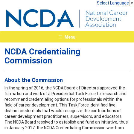
Select Language
▼
Menu
NCDA Credentialing
Commission
About the Commission
In the spring of 2016, the NCDA Board of Directors approved the
formation and work of a Presidential Task Force to research and
recommend credentialing options for professionals within the
field of career development. This Task Force identified five
distinct credentials that would recognize the contributions of
career development practitioners, supervisors, and educators.
The NCDA Board resolved to establish and fund an initiative, thus
in January 2017, the NCDA Credentialing Commission was born.