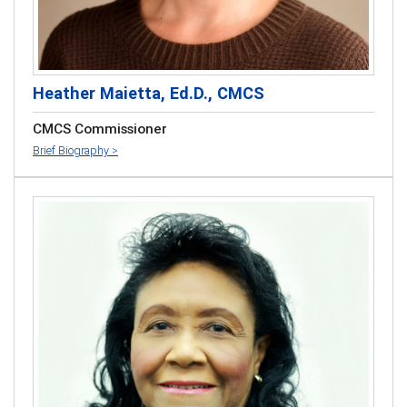
Heather Maietta, Ed.D., CMCS
CMCS Commissioner
Brief Biography >