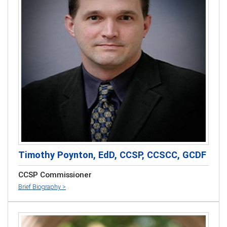
Timothy Poynton, EdD, CCSP, CCSCC, GCDF
CCSP Commissioner
Brief Biography >