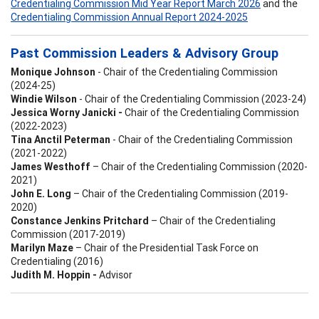
Credentialing Commission Mid Year Report March 2026
and the
Credentialing Commission Annual Report 2024-2025
Past Commission Leaders & Advisory Group
Monique Johnson
- Chair of the Credentialing Commission
(2024-25)
Windie Wilson
- Chair of the Credentialing Commission (2023-24)
Jessica Worny Janicki -
Chair of the Credentialing Commission
(2022-2023)
Tina Anctil Peterman
- Chair of the Credentialing Commission
(2021-2022)
James Westhoff
– Chair of the Credentialing Commission (2020-
2021)
John E. Long
– Chair of the Credentialing Commission (2019-
2020)
Constance Jenkins Pritchard
– Chair of the Credentialing
Commission (2017-2019)
Marilyn Maze
– Chair of the Presidential Task Force on
Credentialing (2016)
Judith M. Hoppin -
Advisor