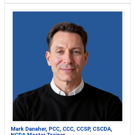
Mark Danaher, PCC, CCC, CCSP, CSCDA,
NCDA Master Trainer