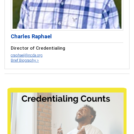
Charles Raphael
Director of Credentialing
craphael@ncda.org
Brief Biography >