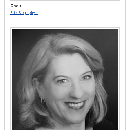
Chair
Brief Biography >