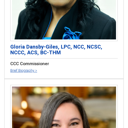
Gloria Dansby-Giles, LPC, NCC, NCSC,
NCCC, ACS, BC-THM
CCC Commissioner
Brief Biography >