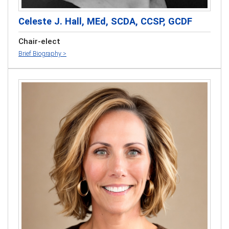
Celeste J. Hall, MEd, SCDA, CCSP, GCDF
Chair-elect
Brief Biography >