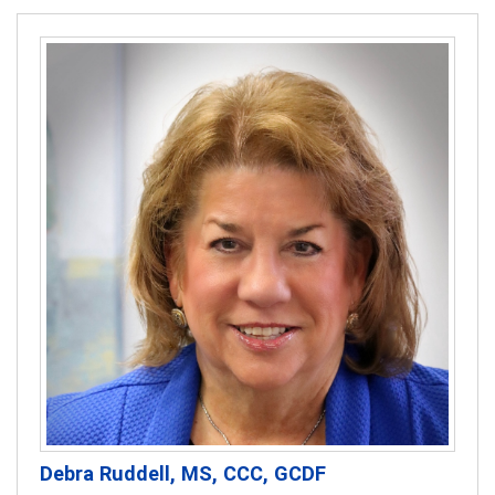
Debra Ruddell, MS, CCC, GCDF