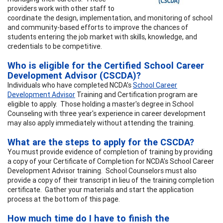
providers work with other staff to
coordinate the design, implementation, and monitoring of school
and community-based efforts to improve the chances of
students entering the job market with skills, knowledge, and
credentials to be competitive.
Who is eligible for the Certified School Career
Development Advisor (CSCDA)?
Individuals who have completed NCDA’s
School Career
Development Advisor
Training and Certification program are
eligible to apply. Those holding a master's degree in School
Counseling with three year's experience in career development
may also apply immediately without attending the training.
What are the steps to apply for the CSCDA?
You must provide evidence of completion of training by providing
a copy of your Certificate of Completion for NCDA’s School Career
Development Advisor training. School Counselors must also
provide a copy of their transcript in lieu of the training completion
certificate. Gather your materials and start the application
process at the bottom of this page.
How much time do I have to finish the