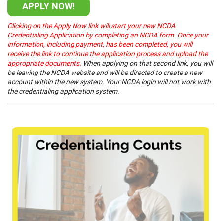
APPLY NOW!
Clicking on the Apply Now link will start your new NCDA
Credentialing Application by completing an NCDA form. Once your
information, including payment, has been completed, you will
receive the link to continue the application process and upload the
appropriate documents.
When applying on that second link, you will
be leaving the NCDA website and will be directed to create a new
account within the new system. Your NCDA login will not work with
the credentialing application system.