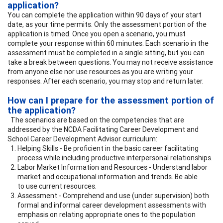
application?
You can complete the application within 90 days of your start
date, as your time permits. Only the assessment portion of the
application is timed. Once you open a scenario, you must
complete your response within 60 minutes. Each scenario in the
assessment must be completed in a single sitting, but you can
take a break between questions. You may not receive assistance
from anyone else nor use resources as you are writing your
responses. After each scenario, you may stop and return later.
How can I prepare for the assessment portion of
the application?
The scenarios are based on the competencies that are
addressed by the NCDA Facilitating Career Development and
School Career Development Advisor curriculum:
Helping Skills - Be proficient in the basic career facilitating
process while including productive interpersonal relationships.
Labor Market Information and Resources - Understand labor
market and occupational information and trends. Be able
to use current resources.
Assessment - Comprehend and use (under supervision) both
formal and informal career development assessments with
emphasis on relating appropriate ones to the population