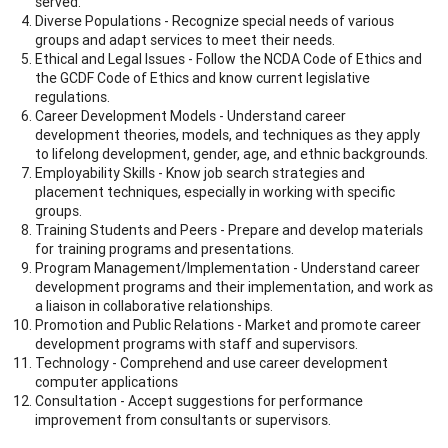
served.
Diverse Populations - Recognize special needs of various
groups and adapt services to meet their needs.
Ethical and Legal Issues - Follow the NCDA Code of Ethics and
the GCDF Code of Ethics and know current legislative
regulations.
Career Development Models - Understand career
development theories, models, and techniques as they apply
to lifelong development, gender, age, and ethnic backgrounds.
Employability Skills - Know job search strategies and
placement techniques, especially in working with specific
groups.
Training Students and Peers - Prepare and develop materials
for training programs and presentations.
Program Management/Implementation - Understand career
development programs and their implementation, and work as
a liaison in collaborative relationships.
Promotion and Public Relations - Market and promote career
development programs with staff and supervisors.
Technology - Comprehend and use career development
computer applications
Consultation - Accept suggestions for performance
improvement from consultants or supervisors.