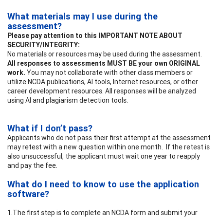
What materials may I use during the
assessment?
Please pay attention to this IMPORTANT NOTE ABOUT
SECURITY/INTEGRITY:
No materials or resources may be used during the assessment.
All responses to assessments MUST BE your own ORIGINAL
work.
You may not collaborate with other class members or
utilize NCDA publications, AI tools, Internet resources, or other
career development resources. All responses will be analyzed
using AI and plagiarism detection tools.
What if I don’t pass?
Applicants who do not pass their first attempt at the assessment
may retest with a new question within one month. If the retest is
also unsuccessful, the applicant must wait one year to reapply
and pay the fee.
What do I need to know to use the application
software?
1.The first step is to complete an NCDA form and submit your