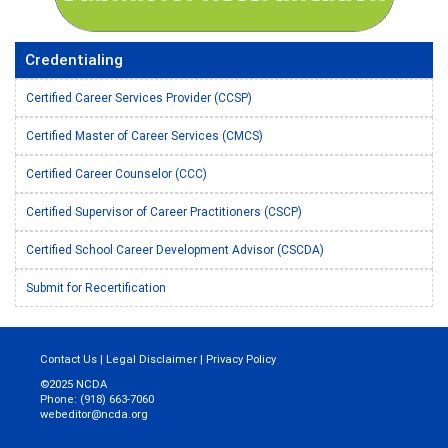
Credentialing
Certified Career Services Provider (CCSP)
Certified Master of Career Services (CMCS)
Certified Career Counselor (CCC)
Certified Supervisor of Career Practitioners (CSCP)
Certified School Career Development Advisor (CSCDA)
Submit for Recertification
Contact Us
|
Legal Disclaimer
|
Privacy Policy
©2025 NCDA
Phone: (918) 663-7060
webeditor@ncda.org