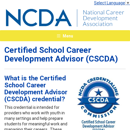
Select Language
▼
Menu
Certified School Career
Development Advisor (CSCDA)
What is the Certified
School Career
Development Advisor
(CSCDA) credential?
This credential is intended for
providers who work with youth in
many settings and help prepare
students for meaningful work and
managing their careers. These