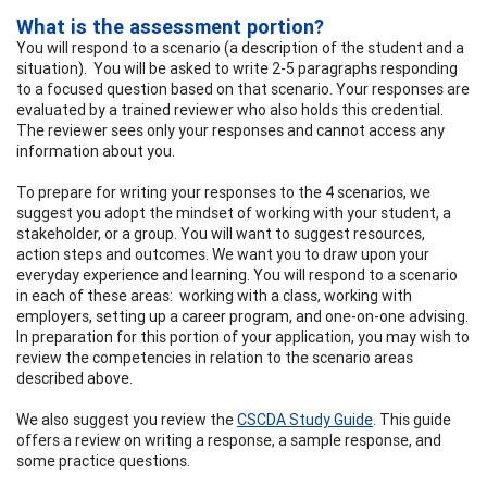
What is the assessment portion?
You will respond to a scenario (a description of the student and a
situation). You will be asked to write 2-5 paragraphs responding
to a focused question based on that scenario. Your responses are
evaluated by a trained reviewer who also holds this credential.
The reviewer sees only your responses and cannot access any
information about you.
To prepare for writing your responses to the 4 scenarios, we
suggest you adopt the mindset of working with your student, a
stakeholder, or a group. You will want to suggest resources,
action steps and outcomes. We want you to draw upon your
everyday experience and learning. You will respond to a scenario
in each of these areas: working with a class, working with
employers, setting up a career program, and one-on-one advising.
In preparation for this portion of your application, you may wish to
review the competencies in relation to the scenario areas
described above.
We also suggest you review the
CSCDA Study Guide
. This guide
offers a review on writing a response, a sample response, and
some practice questions.