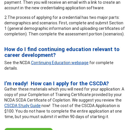
payment. Then you will receive an email with a link to create an
account in the new credentialing application software.
2.The process of applying for a credential has two major parts:
demographics and scenarios. First, complete and submit Section
1 (general demographic information and uploading certificates of
completion). Then complete the assessment portion (scenarios).
How do I find continuing education relevant to
career development?
See the NCDA
Continuing Education webpage
for complete
details.
I’m ready! How can I apply for the CSCDA?
Gather these materials which you will need for your application: A
copy of your Completion of Training Certificate provided by your
NCDA SCDA Certificate of Copletion. We suggest you review the
CSCDA Study Guide
now! The cost of the CSCDA Application is
$100. You do not have to complete the entire application at one
time, but you must submit it within 90 days of starting it.