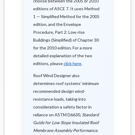
choose between the 2005 or 2010
editions of ASCE 7. It uses Method
1 — Simplified Method for the 2005
edition, and the Envelope
Procedure, Part 2: Low-rise
Buildings (Simplified) of Chapter 30
for the 2010 edition. For a more
detailed explanation of the two
editions, please
click here
.
Roof Wind Designer also
determines roof systems’ minimum
recommended design wind-
resistance loads, taking into
consideration a safety factor in
reliance on ASTM D6630,
Standard
Guide for Low Slope Insulated Roof
Membrane Assembly Performance
.