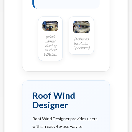
(Mark
(Adhered
Langer
Insulation
viewing
Specimen)
study at
WJE lab)
Roof Wind
Designer
Roof Wind Designer provides users
with an easy-to-use way to