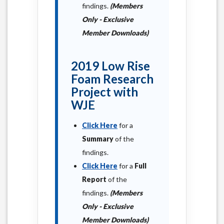
findings.
(Members
Only - Exclusive
Member Downloads)
2019 Low Rise
Foam Research
Project with
WJE
Click Here
for a
Summary
of the
findings.
Click Here
for a
Full
Report
of the
findings.
(Members
Only - Exclusive
Member Downloads)