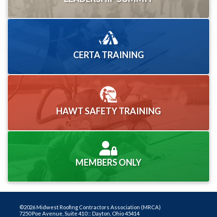
CERTA TRAINING
HAWT SAFETY TRAINING
MEMBERS ONLY
©2026 Midwest Roofing Contractors Association (MRCA)
7250 Poe Avenue, Suite 410 :: Dayton, Ohio 45414