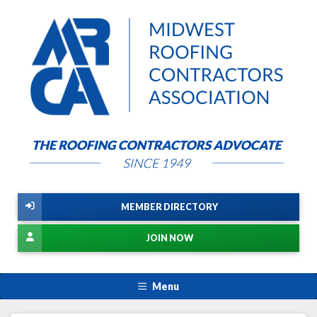
MEMBER DIRECTORY
JOIN NOW
Menu