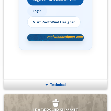
Login
Visit Roof Wind Designer
Technical
LEADERSHIP SUMMIT