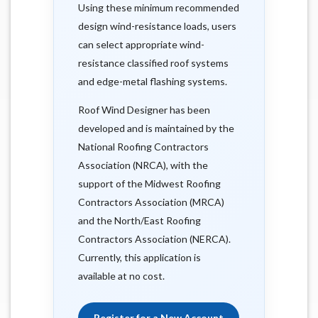
Using these minimum recommended
design wind-resistance loads, users
can select appropriate wind-
resistance classified roof systems
and edge-metal flashing systems.
Roof Wind Designer has been
developed and is maintained by the
National Roofing Contractors
Association (NRCA), with the
support of the Midwest Roofing
Contractors Association (MRCA)
and the North/East Roofing
Contractors Association (NERCA).
Currently, this application is
available at no cost.
Register for a New Account