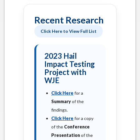
Recent Research
Click Here to View Full List
2023 Hail
Impact Testing
Project with
WJE
Click Here
for a
Summary
of the
findings.
Click Here
for a copy
of the
Conference
Presentation
of the