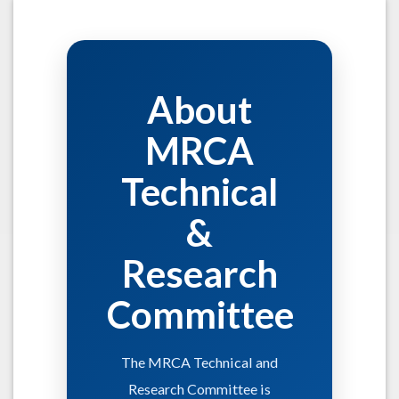
About
MRCA
Technical
&
Research
Committee
The MRCA Technical and
Research Committee is