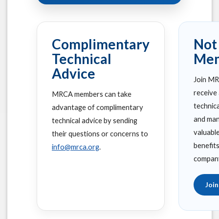
Complimentary
Not
Technical
Me
Advice
Join M
receive
MRCA members can take
technic
advantage of complimentary
and man
technical advice by sending
valuabl
their questions or concerns to
benefit
info@mrca.org
.
compan
Joi