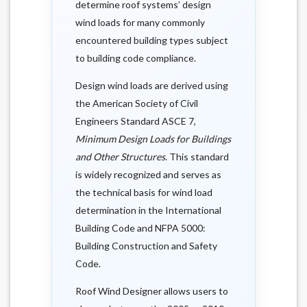
determine roof systems’ design
wind loads for many commonly
encountered building types subject
to building code compliance.
Design wind loads are derived using
the American Society of Civil
Engineers Standard ASCE 7,
Minimum Design Loads for Buildings
and Other Structures
. This standard
is widely recognized and serves as
the technical basis for wind load
determination in the International
Building Code and NFPA 5000:
Building Construction and Safety
Code.
Roof Wind Designer allows users to