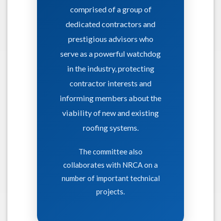
comprised of a group of
dedicated contractors and
prestigious advisors who
serve as a powerful watchdog
in the industry, protecting
contractor interests and
informing members about the
viability of new and existing
roofing systems.
The committee also
collaborates with NRCA on a
number of important technical
projects.