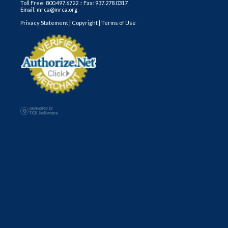
Toll Free: 800.497.6722 :: Fax: 937.278.0317
Email: mrca@mrca.org
Privacy Statement
|
Copyright
|
Terms of Use