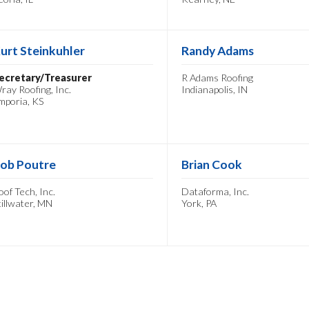
urt Steinkuhler
Randy Adams
ecretary/Treasurer
R Adams Roofing
ray Roofing, Inc.
Indianapolis, IN
mporia, KS
ob Poutre
Brian Cook
oof Tech, Inc.
Dataforma, Inc.
tillwater, MN
York, PA