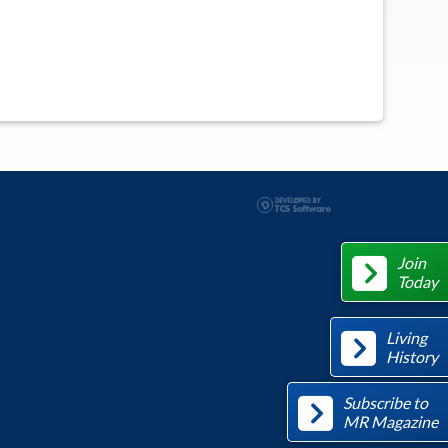
Join
Today
Living
History
Subscribe to
MR Magazine