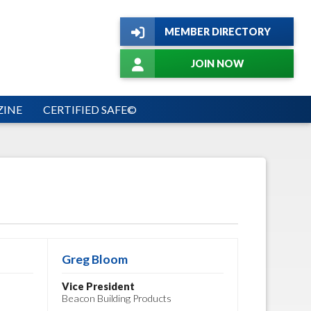
MEMBER DIRECTORY
JOIN NOW
INE
CERTIFIED SAFE©
Greg Bloom
Vice President
Beacon Building Products