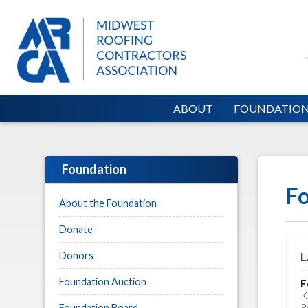
ABOUT
FOUNDATIO
Foundation
Fo
About the Foundation
Donate
Donors
L
Foundation Auction
F
K
P
Foundation Board