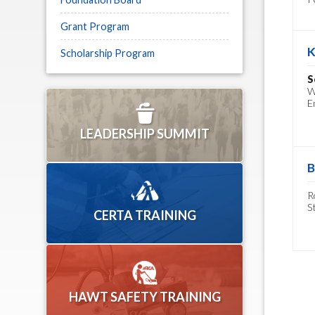
Grant Program
K
Scholarship Program
S
W
E
LEADERSHIP SUMMIT
B
R
S
CERTA TRAINING
HAWT SAFETY TRAINING