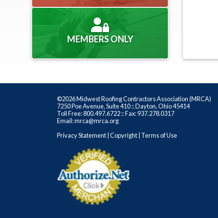
MEMBERS ONLY
©2026 Midwest Roofing Contractors Association (MRCA)
7250 Poe Avenue, Suite 410 :: Dayton, Ohio 45414
Toll Free: 800.497.6722 :: Fax: 937.278.0317
Email: mrca@mrca.org
Privacy Statement
|
Copyright
|
Terms of Use