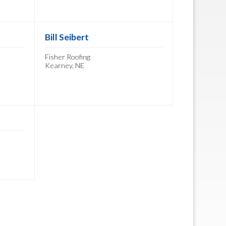
Bill Seibert
Fisher Roofing
Kearney, NE