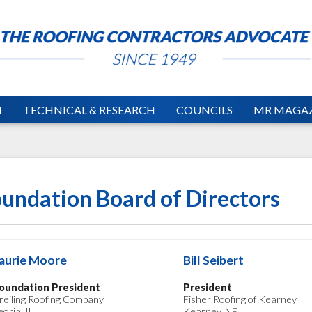
N
TECHNICAL & RESEARCH
COUNCILS
MR MAGAZ
undation Board of Directors
aurie Moore
Bill Seibert
oundation President
President
reiling Roofing Company
Fisher Roofing of Kearney
eoria, IL
Kearney, NE