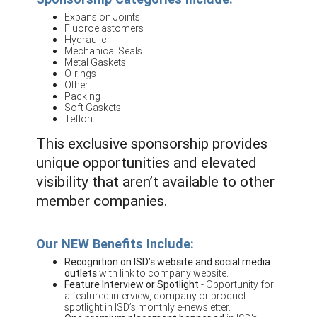
Expansion Joints
Fluoroelastomers
Hydraulic
Mechanical Seals
Metal Gaskets
O-rings
Other
Packing
Soft Gaskets
Teflon
This exclusive sponsorship provides
unique opportunities and elevated
visibility that aren’t available to other
member companies.
Our NEW Benefits Include:
Recognition on ISD’s website and social media
outlets
with link to company website.
Feature Interview or Spotlight
- Opportunity for
a featured interview, company or product
spotlight in ISD’s monthly e-newsletter.