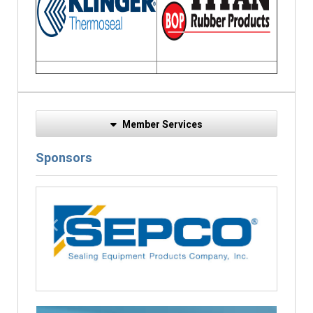
Member Services
Sponsors
Previous
Next