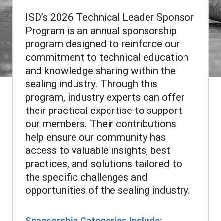
ISD’s 2026 Technical Leader Sponsor
Program is an annual sponsorship
program designed to reinforce our
commitment to technical education
and knowledge sharing within the
sealing industry. Through this
program, industry experts can offer
their practical expertise to support
our members. Their contributions
help ensure our community has
access to valuable insights, best
practices, and solutions tailored to
the specific challenges and
opportunities of the sealing industry.
Sponsorship Categories Include: