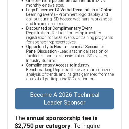
One premium placement banner ad
in ISD’s
monthly e-newsletter.
Logo Placement & Verbal Recognition at Online
Learning Events
- Prominent logo display and
call out during ISD-hosted webinars, workshops,
and training sessions.
Discounted or Complimentary Event
Registration
- Reduced or complimentary
registration for ISD’s events or training programs
for sponsor representatives.
Opportunity to Host a Technical Session or
Panel Discussion
- Lead a technical session or
facilitate a panel discussion at an ISD event or
Industry Summit.
Complimentary Access to Industry
Benchmarking Reports
- Receive a summarized
analysis of trends and insights garnered from the
data of all participating ISD distributors.
Become A 2026 Technical
Leader Sponsor
The
annual sponsorship fee is
$2,750 per category
. To inquire