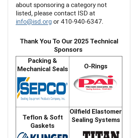
about sponsoring a category not
listed, please contact ISD at
info@isd.org
or 410-940-6347.
Thank You To Our 2025 Technical
Sponsors
Packing &
O-Rings
Mechanical Seals
Oilfield Elastomer
Teflon & Soft
Sealing Systems
Gaskets