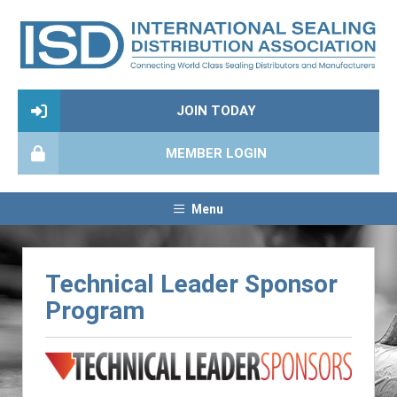
JOIN TODAY
MEMBER LOGIN
Menu
Technical Leader Sponsor
Program