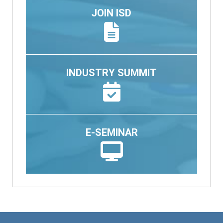
JOIN ISD
INDUSTRY SUMMIT
E-SEMINAR